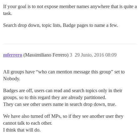
If your goal is to not expose member names anywhere that is quite a
task.
Search drop down, topic lists, Badge pages to name a few.
mferrero
(Massimiliano Ferrero)
3
29 Junio, 2016 08:09
All groups have “who can mention message this group” set to
Nobody.
Badges are off, users can read and search topics only in their
groups, so to this regard they are already partitioned.
They can see other users name in search drop down, true.
We have also turned off MPs, so if they see another user they
cannot talk to each other.
I think that will do.