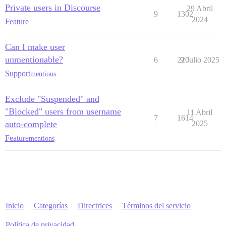
Private users in Discourse
29 Abril
9
1302
2024
Feature
Can I make user
unmentionable?
6
220
9 Julio 2025
Support
mentions
Exclude "Suspended" and
"Blocked" users from username
11 Abril
7
1614
auto-complete
2025
Feature
mentions
Inicio
Categorías
Directrices
Términos del servicio
Política de privacidad