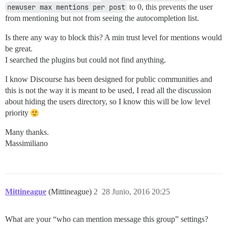
newuser max mentions per post
to 0, this prevents the user
from mentioning but not from seeing the autocompletion list.
Is there any way to block this? A min trust level for mentions would
be great.
I searched the plugins but could not find anything.
I know Discourse has been designed for public communities and
this is not the way it is meant to be used, I read all the discussion
about hiding the users directory, so I know this will be low level
priority
Many thanks.
Massimiliano
Mittineague
(Mittineague)
2
28 Junio, 2016 20:25
What are your “who can mention message this group” settings?