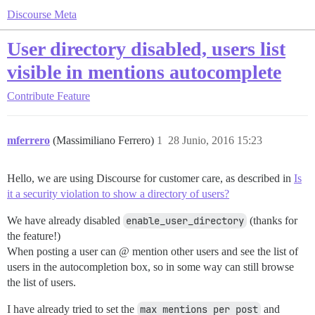
Discourse Meta
User directory disabled, users list
visible in mentions autocomplete
Contribute
Feature
mferrero
(Massimiliano Ferrero)
1
28 Junio, 2016 15:23
Hello, we are using Discourse for customer care, as described in
Is
it a security violation to show a directory of users?
We have already disabled
enable_user_directory
(thanks for
the feature!)
When posting a user can @ mention other users and see the list of
users in the autocompletion box, so in some way can still browse
the list of users.
I have already tried to set the
max mentions per post
and