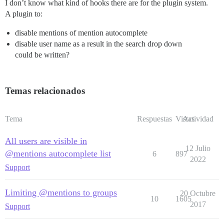
I don’t know what kind of hooks there are for the plugin system.
A plugin to:
disable mentions of mention autocomplete
disable user name as a result in the search drop down
could be written?
Temas relacionados
Tema
Respuestas
Vistas
Actividad
All users are visible in
12 Julio
@mentions autocomplete list
6
897
2022
Support
Limiting @mentions to groups
20 Octubre
10
1605
2017
Support