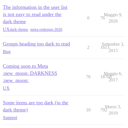
The information in the user list
is not easy to read under the
Maggio 9,
0
76
dark theme
2026
UX
dark-theme
,
meta-redesign-2026
Groups heading too dark to read
Settembre 3,
2
1613
2015
Bug
Coming soon to Meta
:new_moon: DARKNESS
Maggio 6,
76
18768
:new_moon:
2017
UX
Some items are too dark (in the
Marzo 3,
dark theme)
10
792
2019
Support