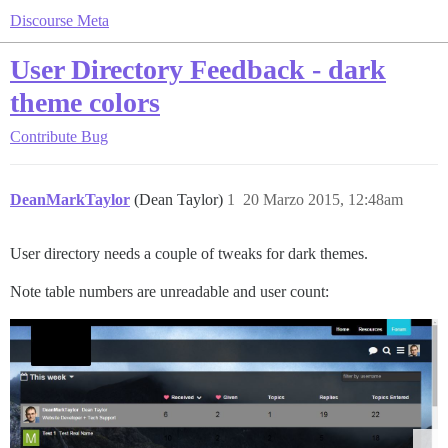
Discourse Meta
User Directory Feedback - dark
theme colors
Contribute
Bug
DeanMarkTaylor
(Dean Taylor)
1
20 Marzo 2015, 12:48am
User directory needs a couple of tweaks for dark themes.
Note table numbers are unreadable and user count: