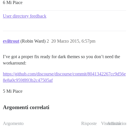
6 Mi Piace
User directory feedback
eviltrout
(Robin Ward)
2
20 Marzo 2015, 6:57pm
I’ve got a proper fix ready for dark themes so you don’t need the
workaround:
https://github.com/discourse/discourse/commit/8041342267cc9d56e
8e8a0c959f893b2c47505af
5 Mi Piace
Argomenti correlati
Argomento
Risposte
Visualizzazioni
Attività