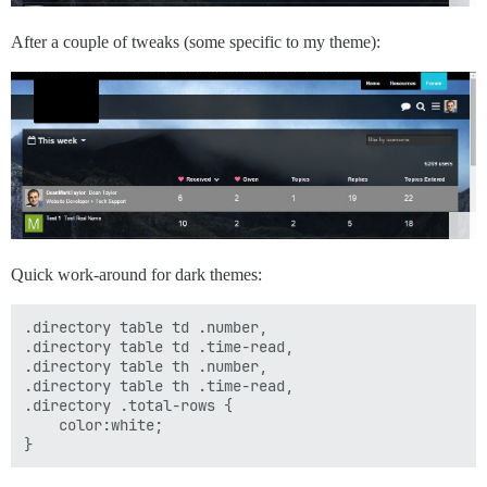
After a couple of tweaks (some specific to my theme):
Quick work-around for dark themes:
.directory table td .number,

.directory table td .time-read,

.directory table th .number,

.directory table th .time-read,

.directory .total-rows {

    color:white;
