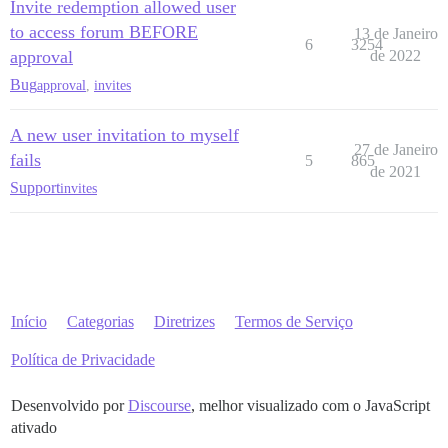
Invite redemption allowed user
to access forum BEFORE
13 de Janeiro
6
3254
approval
de 2022
Bug
approval
,
invites
A new user invitation to myself
27 de Janeiro
fails
5
865
de 2021
Support
invites
Início
Categorias
Diretrizes
Termos de Serviço
Política de Privacidade
Desenvolvido por
Discourse
, melhor visualizado com o JavaScript
ativado