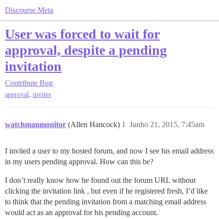
Discourse Meta
User was forced to wait for
approval, despite a pending
invitation
Contribute
Bug
,
approval
invites
watchmanmonitor
(Allen Hancock)
1
Junho 21, 2015, 7:45am
I invited a user to my hosted forum, and now I see his email address
in my users pending approval. How can this be?
I don’t really know how he found out the forum URL without
clicking the invitation link , but even if he registered fresh, I’d like
to think that the pending invitation from a matching email address
would act as an approval for his pending account.