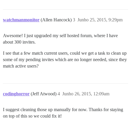
watchmanmonitor
(Allen Hancock)
3
Junho 25, 2015, 9:29pm
Awesome! I just upgraded my self hosted forum, where I have
about 300 invites.
I see that a few match current users, could we get a task to clean up
some of my pending invites which are no longer needed, since they
match active users?
codinghorror
(Jeff Atwood)
4
Junho 26, 2015, 12:09am
I suggest cleaning those up manually for now. Thanks for staying
on top of this so we could fix it!