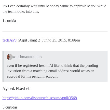
PS I can certainly wait until Monday while to approve Mark, while
the team looks into this.
1 curtida
techAPJ
(Arpit Jalan)
2
Junho 25, 2015, 8:39pm
watchmanmonitor:
even if he registered fresh, I’d like to think that the pending
invitation from a matching email address would act as an
approval for his pending account.
Agreed. Fixed via:
https://github.com/discourse/discourse/pull/3568
5 curtidas