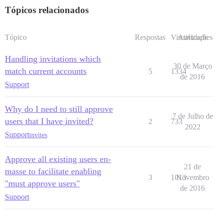
Tópicos relacionados
Tópico
Respostas
Visualizações
Atividade
Handling invitations which
30 de Março
match current accounts
5
1334
de 2016
Support
Why do I need to still approve
7 de Julho de
users that I have invited?
2
733
2022
Support
invites
Approve all existing users en-
21 de
masse to facilitate enabling
3
1013
Novembro
"must approve users"
de 2016
Support