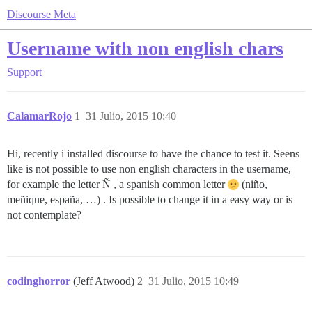
Discourse Meta
Username with non english chars
Support
CalamarRojo
1
31 Julio, 2015 10:40
Hi, recently i installed discourse to have the chance to test it. Seens
like is not possible to use non english characters in the username,
for example the letter Ñ , a spanish common letter
(niño,
meñique, españa, …) . Is possible to change it in a easy way or is
not contemplate?
codinghorror
(Jeff Atwood)
2
31 Julio, 2015 10:49