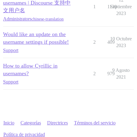
usernames | Discourse 支持中
1
1130
Septiembre
文用户名
2023
Administrators
chinese-translation
Would like an update on the
10 Octubre
username settings if possible!
2
409
2023
Support
How to allow Cyrillic in
9 Agosto
usernames?
2
979
2021
Support
Inicio
Categorías
Directrices
Términos del servicio
Política de privacidad