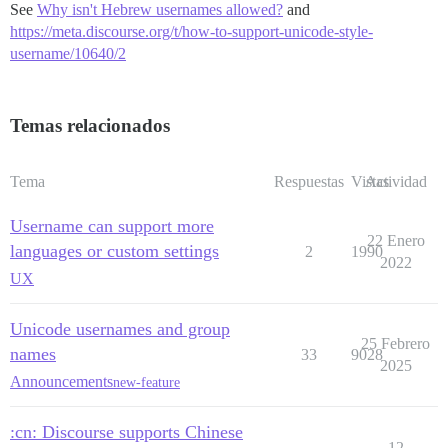
See
Why isn't Hebrew usernames allowed?
and
https://meta.discourse.org/t/how-to-support-unicode-style-
username/10640/2
Temas relacionados
Tema
Respuestas
Vistas
Actividad
Username can support more
22 Enero
languages or custom settings
2
1990
2022
UX
Unicode usernames and group
25 Febrero
names
33
9028
2025
Announcements
new-feature
:cn: Discourse supports Chinese
12