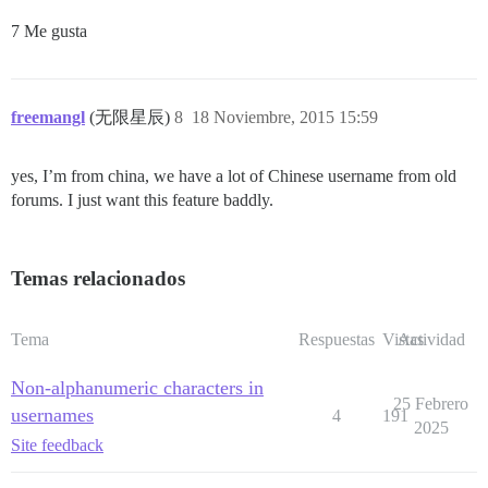
7 Me gusta
freemangl
(无限星辰)
8
18 Noviembre, 2015 15:59
yes, I’m from china, we have a lot of Chinese username from old
forums. I just want this feature baddly.
Temas relacionados
Tema
Respuestas
Vistas
Actividad
Non-alphanumeric characters in
25 Febrero
usernames
4
191
2025
Site feedback