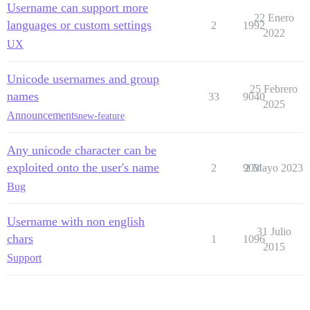
Username can support more
22 Enero
languages or custom settings
2
1992
2022
UX
Unicode usernames and group
25 Febrero
names
33
9040
2025
Announcements
new-feature
Any unicode character can be
exploited onto the user's name
2
903
2 Mayo 2023
Bug
Username with non english
31 Julio
chars
1
1096
2015
Support