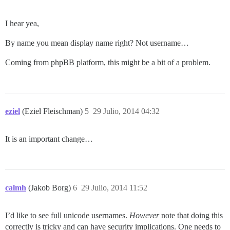
I hear yea,
By name you mean display name right? Not username…
Coming from phpBB platform, this might be a bit of a problem.
eziel
(Eziel Fleischman)
5
29 Julio, 2014 04:32
It is an important change…
calmh
(Jakob Borg)
6
29 Julio, 2014 11:52
I’d like to see full unicode usernames.
However
note that doing this
correctly is tricky and can have security implications. One needs to