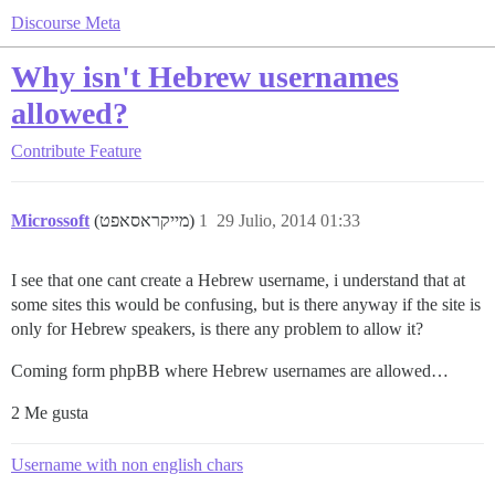
Discourse Meta
Why isn't Hebrew usernames
allowed?
Contribute
Feature
Microssoft
(מייקראסאפט)
1
29 Julio, 2014 01:33
I see that one cant create a Hebrew username, i understand that at
some sites this would be confusing, but is there anyway if the site is
only for Hebrew speakers, is there any problem to allow it?
Coming form phpBB where Hebrew usernames are allowed…
2 Me gusta
Username with non english chars