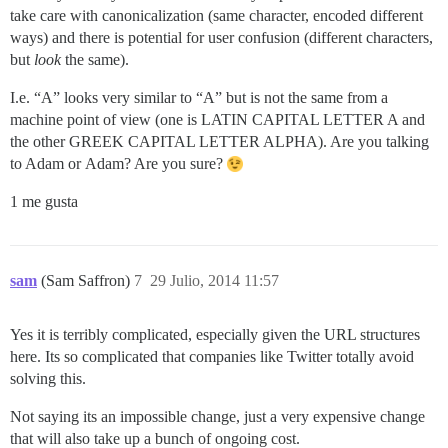
take care with canonicalization (same character, encoded different
ways) and there is potential for user confusion (different characters,
but
look
the same).
I.e. “Α” looks very similar to “A” but is not the same from a
machine point of view (one is LATIN CAPITAL LETTER A and
the other GREEK CAPITAL LETTER ALPHA). Are you talking
to Adam or Αdam? Are you sure?
1 me gusta
sam
(Sam Saffron)
7
29 Julio, 2014 11:57
Yes it is terribly complicated, especially given the URL structures
here. Its so complicated that companies like Twitter totally avoid
solving this.
Not saying its an impossible change, just a very expensive change
that will also take up a bunch of ongoing cost.