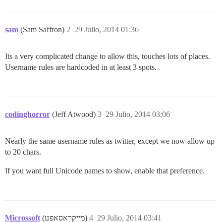
sam
(Sam Saffron)
2
29 Julio, 2014 01:36
Its a very complicated change to allow this, touches lots of places.
Username rules are hardcoded in at least 3 spots.
codinghorror
(Jeff Atwood)
3
29 Julio, 2014 03:06
Nearly the same username rules as twitter, except we now allow up
to 20 chars.
If you want full Unicode names to show, enable that preference.
Microssoft
(מייקראסאפט)
4
29 Julio, 2014 03:41