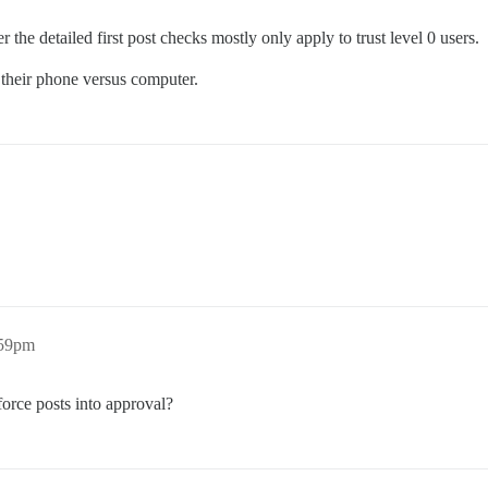
 detailed first post checks mostly only apply to trust level 0 users.
 their phone versus computer.
:59pm
orce posts into approval?