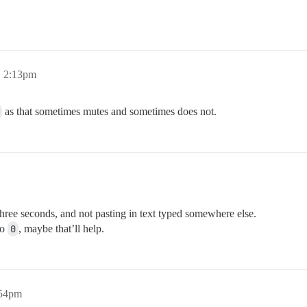
, 2:13pm
as that sometimes mutes and sometimes does not.
three seconds, and not pasting in text typed somewhere else.
to
0
, maybe that’ll help.
:54pm