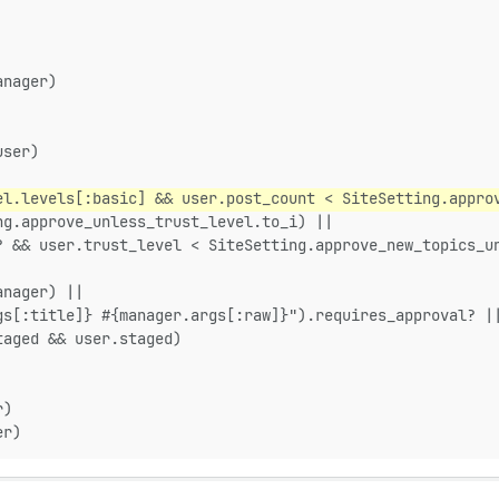
anager)
user)
el.levels[:basic] && user.post_count < SiteSetting.appro
ng.approve_unless_trust_level.to_i) ||
? && user.trust_level < SiteSetting.approve_new_topics_u
anager) ||
gs[:title]} #{manager.args[:raw]}").requires_approval? |
taged && user.staged)
r)
er)