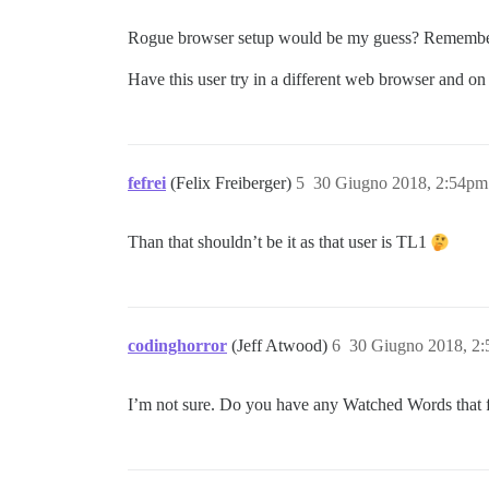
Rogue browser setup would be my guess? Remember the
Have this user try in a different web browser and on
fefrei
(Felix Freiberger)
5
30 Giugno 2018, 2:54pm
Than that shouldn’t be it as that user is TL1
codinghorror
(Jeff Atwood)
6
30 Giugno 2018, 2
I’m not sure. Do you have any Watched Words that f