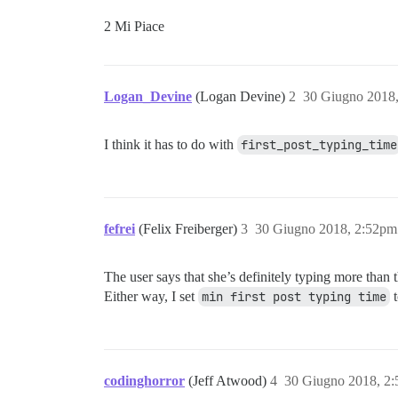
2 Mi Piace
Logan_Devine
(Logan Devine)
2
30 Giugno 2018
I think it has to do with
first_post_typing_time
fefrei
(Felix Freiberger)
3
30 Giugno 2018, 2:52pm
The user says that she’s definitely typing more than 
Either way, I set
min first post typing time
codinghorror
(Jeff Atwood)
4
30 Giugno 2018, 2