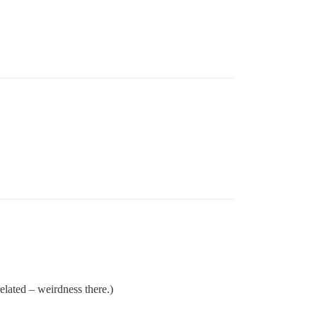
related – weirdness there.)