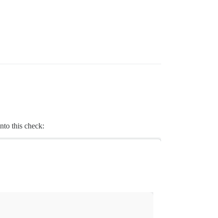
into this check: