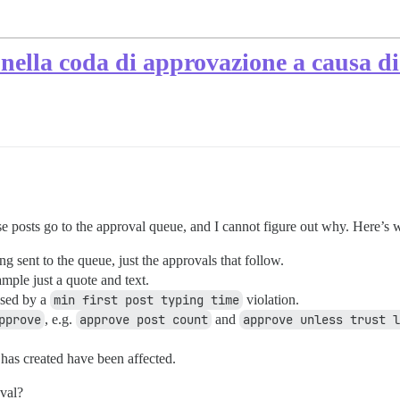
o nella coda di approvazione a causa d
se posts go to the approval queue, and I cannot figure out why. Here’s 
ng sent to the queue, just the approvals that follow.
ample just a quote and text.
aused by a
min first post typing time
violation.
pprove
, e.g.
approve post count
and
approve unless trust l
r has created have been affected.
oval?