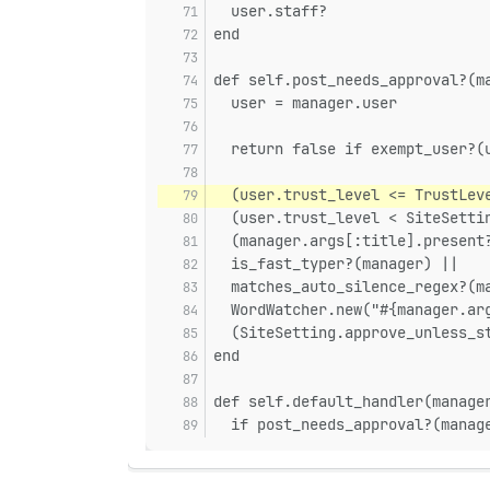
  user.staff?
end
def self.post_needs_approval?(m
  user = manager.user
  return false if exempt_user?(
  (user.trust_level <= TrustLev
  (user.trust_level < SiteSetti
  (manager.args[:title].present
  is_fast_typer?(manager) ||
  matches_auto_silence_regex?(m
  WordWatcher.new("#{manager.ar
  (SiteSetting.approve_unless_s
end
def self.default_handler(manage
  if post_needs_approval?(manag