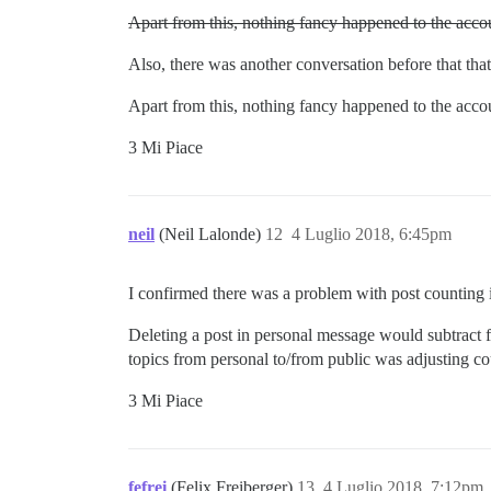
Apart from this, nothing fancy happened to the accou
Also, there was another conversation before that tha
Apart from this, nothing fancy happened to the accou
3 Mi Piace
neil
(Neil Lalonde)
12
4 Luglio 2018, 6:45pm
I confirmed there was a problem with post counting 
Deleting a post in personal message would subtract 
topics from personal to/from public was adjusting cou
3 Mi Piace
fefrei
(Felix Freiberger)
13
4 Luglio 2018, 7:12pm