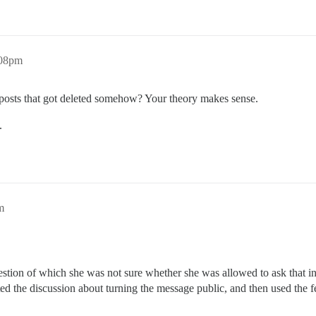
:08pm
r posts that got deleted somehow? Your theory makes sense.
.
m
uestion of which she was not sure whether she was allowed to ask that i
d the discussion about turning the message public, and then used the fe