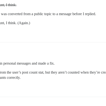
nt, I think.
t was converted from a public topic to a message before I replied.
nt, I think. (Again.)
in personal messages and made a fix.
from the user’s post count stat, but they aren’t counted when they’re c
nts correctly.