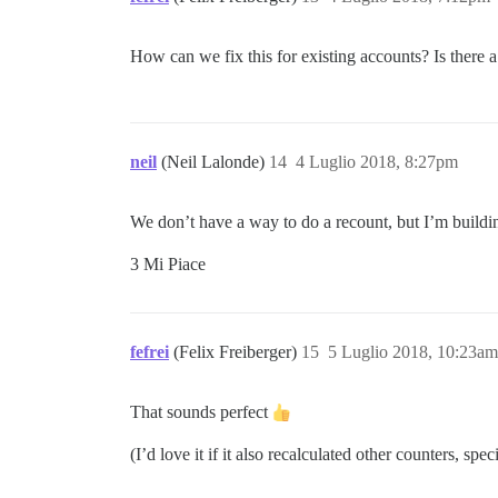
How can we fix this for existing accounts? Is there a
neil
(Neil Lalonde)
14
4 Luglio 2018, 8:27pm
We don’t have a way to do a recount, but I’m building
3 Mi Piace
fefrei
(Felix Freiberger)
15
5 Luglio 2018, 10:23am
That sounds perfect
(I’d love it if it also recalculated other counters, sp