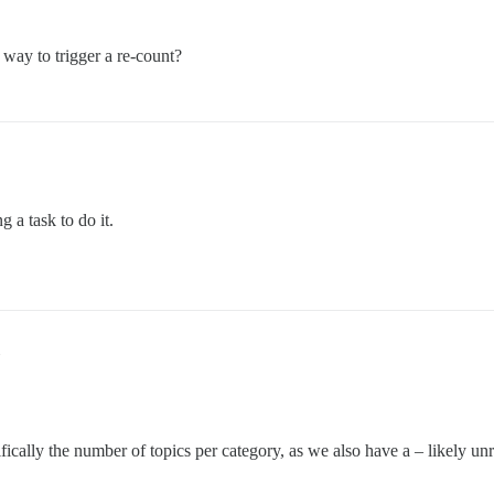
 way to trigger a re-count?
 a task to do it.
ecifically the number of topics per category, as we also have a – likely un