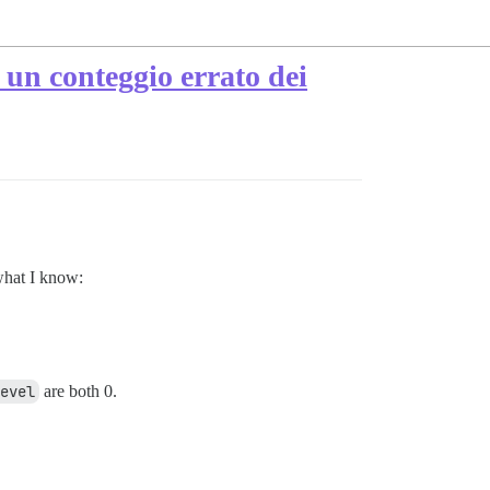
i un conteggio errato dei
what I know:
evel
are both 0.