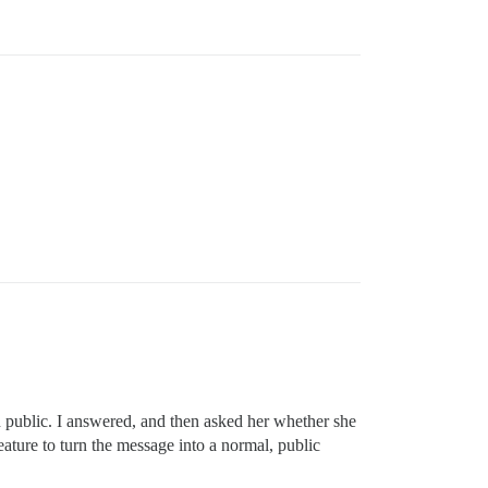
n public. I answered, and then asked her whether she
ature to turn the message into a normal, public