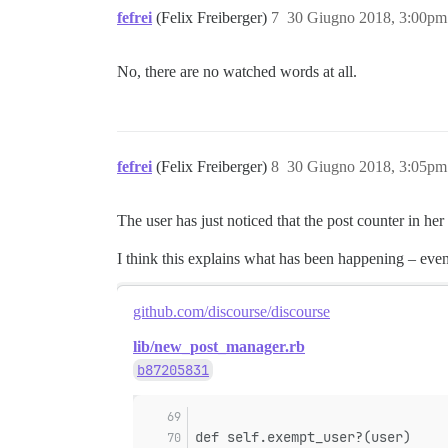
fefrei
(Felix Freiberger)
7
30 Giugno 2018, 3:00pm
No, there are no watched words at all.
fefrei
(Felix Freiberger)
8
30 Giugno 2018, 3:05pm
The user has just noticed that the post counter in her 
I think this explains what has been happening – even
github.com/discourse/discourse
lib/new_post_manager.rb
b87205831
def self.exempt_user?(user)