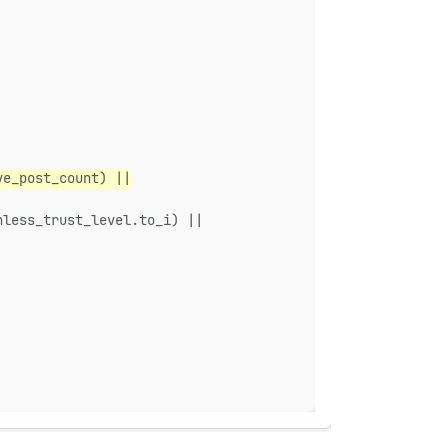
ve_post_count) ||
nless_trust_level.to_i) ||
|