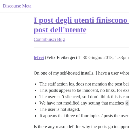
Discourse Meta
I post degli utenti finiscon
post dell'utente
Contribuisci
Bug
fefrei
(Felix Freiberger)
1
30 Giugno 2018, 1:33pm
On one of my self-hosted installs, I have a user who
The staff action log does not mention the post bei
This posts appear to be innocent, no links, for ex
The user isn’t silenced, so I don’t think this is c
We have not modified any setting that matches
a
The user is not staged.
It appears that three of four topics / posts the use
Is there any reason left for why the posts go to appr