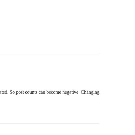
reated. So post counts can become negative. Changing