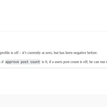
profile is off – it’s currently at zero, but has been negative before.
 if
approve post count
is 0, if a users post count is off, he can run 