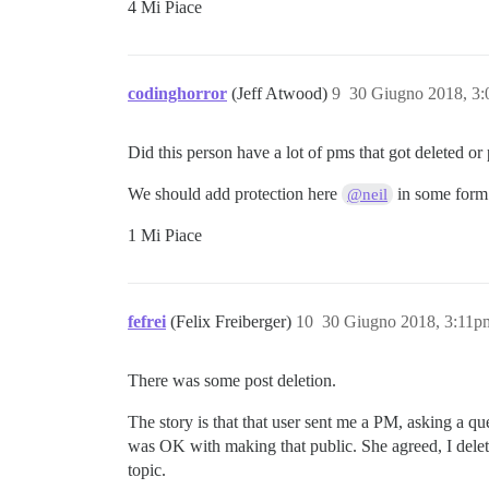
4 Mi Piace
codinghorror
(Jeff Atwood)
9
30 Giugno 2018, 3
Did this person have a lot of pms that got deleted o
We should add protection here
in some form
@neil
1 Mi Piace
fefrei
(Felix Freiberger)
10
30 Giugno 2018, 3:11p
There was some post deletion.
The story is that that user sent me a PM, asking a q
was OK with making that public. She agreed, I delete
topic.