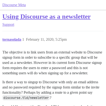
Discourse Meta
Using Discourse as a newsletter
Support
tornasolada
1
February 11, 2020, 5:25pm
The objective is to link users from an external website to Discourse
signup form in order to subscribe to a specific group that will be
used as a newsletter. However in its current form Discourse signup
form requires the users to enter a password and this is not
something users will do when signing up for a newsletter.
Is there a way to singup to Discourse with only an email address
and no password required by the signup form similar to the invite
functionality? Perhaps by adding a route to a given point say
discourse.tld/newsletter
?