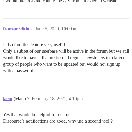
I would like to avoid calling the API from an external website.
franzperdido
2
June 5, 2020, 10:09am
I also find this feature very useful.
Only a subset of our userbase will be active in the forum but we still
would like to have a feature to send regular newsletters to a larger
group of people who want to be updated but would not sign up
with a password.
laem
(Mael)
3
February 18, 2021, 4:10pm
Yes that would be helpful for us too.
Discourse’s notifications are good, why use a second tool ?