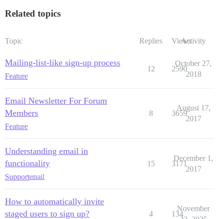
Related topics
Topic
Replies
Views
Activity
Mailing-list-like sign-up process
October 27,
12
2590
2018
Feature
Email Newsletter For Forum
August 17,
Members
8
3659
2017
Feature
Understanding email in
December 1,
functionality
15
3171
2017
Support
email
How to automatically invite
November
staged users to sign up?
4
134