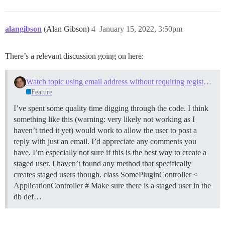
alangibson
(Alan Gibson)
4
January 15, 2022, 3:50pm
There’s a relevant discussion going on here:
Watch topic using email address without requiring registration
Feature
I’ve spent some quality time digging through the code. I think
something like this (warning: very likely not working as I
haven’t tried it yet) would work to allow the user to post a
reply with just an email. I’d appreciate any comments you
have. I’m especially not sure if this is the best way to create a
staged user. I haven’t found any method that specifically
creates staged users though. class SomePluginController <
ApplicationController # Make sure there is a staged user in the
db def…