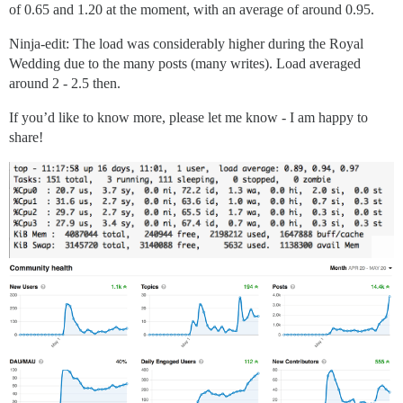
of 0.65 and 1.20 at the moment, with an average of around 0.95.
Ninja-edit: The load was considerably higher during the Royal
Wedding due to the many posts (many writes). Load averaged
around 2 - 2.5 then.
If you’d like to know more, please let me know - I am happy to
share!