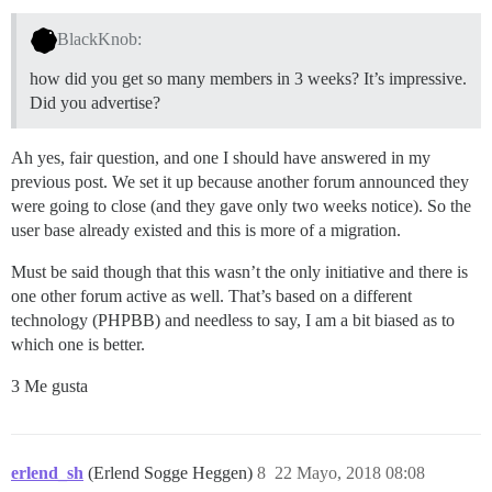
BlackKnob:
how did you get so many members in 3 weeks? It’s impressive.
Did you advertise?
Ah yes, fair question, and one I should have answered in my
previous post. We set it up because another forum announced they
were going to close (and they gave only two weeks notice). So the
user base already existed and this is more of a migration.
Must be said though that this wasn’t the only initiative and there is
one other forum active as well. That’s based on a different
technology (PHPBB) and needless to say, I am a bit biased as to
which one is better.
3 Me gusta
erlend_sh
(Erlend Sogge Heggen)
8
22 Mayo, 2018 08:08