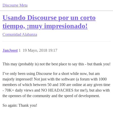
Discourse Meta
Usando Discourse por un corto
tiempo, ¡muy impresionado!
Comunidad
Alabanza
JanJoost
1
19 Mayo, 2018 19:17
This may (probably is) not the best place to say this - but thank you!
I’ve only been using Discourse for a short while now, but am
majorly impressed! Not just with the software (a forum with 1000
members of which between 50 and 100 are online at any given time
- 70K+ daily views and NO HEADACHES for me!), but also with
the opennes of the community and the speed of development.
So again: Thank you!