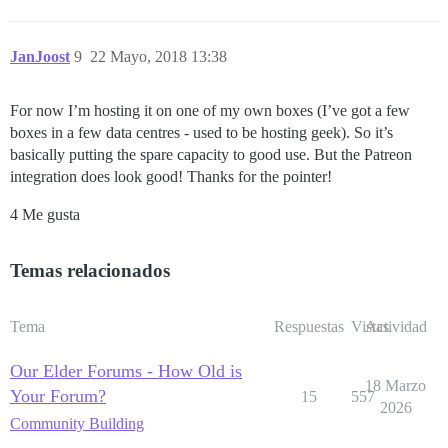
JanJoost
9
22 Mayo, 2018 13:38
For now I’m hosting it on one of my own boxes (I’ve got a few
boxes in a few data centres - used to be hosting geek). So it’s
basically putting the spare capacity to good use. But the Patreon
integration does look good! Thanks for the pointer!
4 Me gusta
Temas relacionados
Tema
Respuestas
Vistas
Actividad
Our Elder Forums - How Old is
18 Marzo
Your Forum?
15
557
2026
Community Building