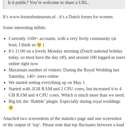
Is it public? You’re welcome to share a URL.
It’s www.forumfeminarum.nl - it’s a Dutch forum for women.
Some interesting tidbits:
Currently 1100+ accounts, with a very lively community (at
least, I think so
)
It’s 11:00 on a lovely Monday morning (Dutch national holiday
today, so most have the day off), and around 100 logged-in users
online right now
Maximum number of visitors: During the Royal Wedding last
Saturday, 140+ users online
We started setting everything up on May 1
Started with 2GB RAM and 2 CPU cores, but increased it to 4
GB RAM and 4 CPU cores. Which is much more than we need.
Big hit: the ‘Babble’ plugin. Especially during royal weddings
Attached two screenshots of the statistics page and one screenshot
of the output of ‘top’. Please note that top fluctuates between a load