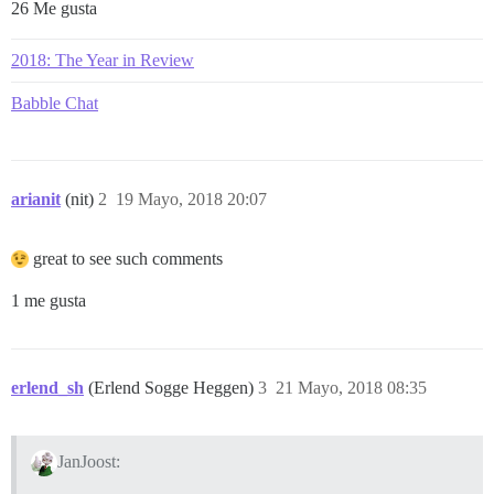
26 Me gusta
2018: The Year in Review
Babble Chat
arianit
(nit)
2
19 Mayo, 2018 20:07
great to see such comments
1 me gusta
erlend_sh
(Erlend Sogge Heggen)
3
21 Mayo, 2018 08:35
JanJoost: