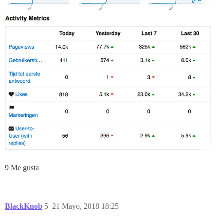
9 Me gusta
BlackKnob
5
21 Mayo, 2018 18:25