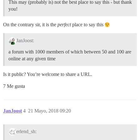
This may (probably is) not the best place to say this - but thank
you!
On the contrary sir, it is the
perfect
place to say this
JanJoost:
a forum with 1000 members of which between 50 and 100 are
online at any given time
Is it public? You’re welcome to share a URL.
7 Me gusta
JanJoost
4
21 Mayo, 2018 09:20
erlend_sh: