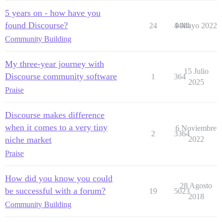
5 years on - how have you
found Discourse?
24
4444
9 Mayo 2022
Community Building
My three-year journey with
15 Julio
Discourse community software
1
364
2025
Praise
Discourse makes difference
when it comes to a very tiny
6 Noviembre
2
3364
niche market
2022
Praise
How did you know you could
28 Agosto
be successful with a forum?
19
5023
2018
Community Building