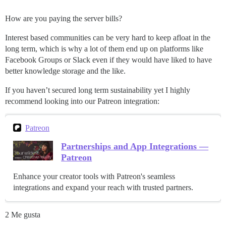
How are you paying the server bills?
Interest based communities can be very hard to keep afloat in the
long term, which is why a lot of them end up on platforms like
Facebook Groups or Slack even if they would have liked to have
better knowledge storage and the like.
If you haven’t secured long term sustainability yet I highly
recommend looking into our Patreon integration:
Patreon
Partnerships and App Integrations —
Patreon
Enhance your creator tools with Patreon's seamless
integrations and expand your reach with trusted partners.
2 Me gusta