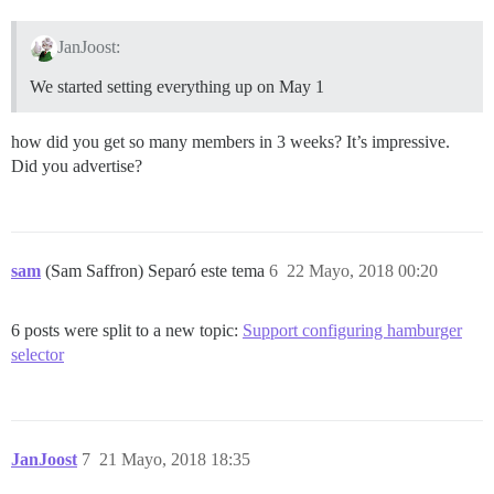
JanJoost:
We started setting everything up on May 1
how did you get so many members in 3 weeks? It’s impressive.
Did you advertise?
sam
(Sam Saffron) Separó este tema
6
22 Mayo, 2018 00:20
6 posts were split to a new topic:
Support configuring hamburger
selector
JanJoost
7
21 Mayo, 2018 18:35