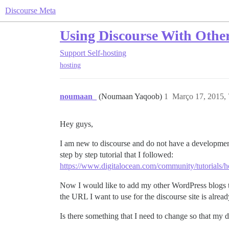
Discourse Meta
Using Discourse With Other
Support
Self-hosting
hosting
noumaan_
(Noumaan Yaqoob)
1
Março 17, 2015,
Hey guys,
I am new to discourse and do not have a development r
step by step tutorial that I followed:
https://www.digitalocean.com/community/tutorials/h
Now I would like to add my other WordPress blogs t
the URL I want to use for the discourse site is alrea
Is there something that I need to change so that my d