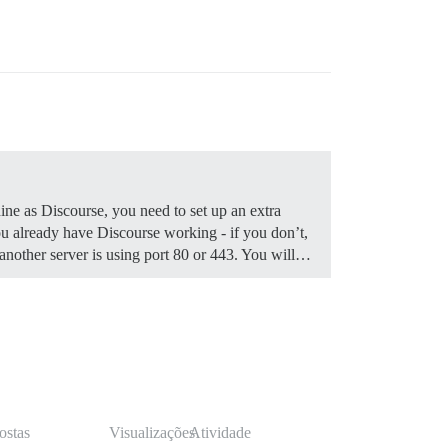
ine as Discourse, you need to set up an extra
 already have Discourse working - if you don’t,
f another server is using port 80 or 443. You will…
ostas
Visualizações
Atividade