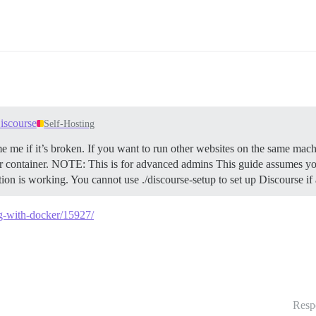
iscourse
Self-Hosting
e me if it’s broken. If you want to run other websites on the same mach
 container.
NOTE: This is for advanced admins This guide assumes you
ation is working. You cannot use ./discourse-setup to set up Discourse i
ng-with-docker/15927/
Resp