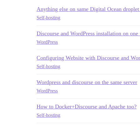
Anything else on same Digital Ocean droplet
Self-hosting
Discourse and WordPress installation on one
WordPress
Configuring Website with Discourse and Wor
Self-hosting
Wordpress and discourse on the same server
WordPress
How to Docker+Discourse and Apache too?
Self-hosting