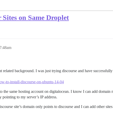
 Sites on Same Droplet
 7:48am
elated background. I was just trying discourse and have successfully ins
ow-to-install-discourse-on-ubuntu-14-04
o the same hosting account on digitalocean. I know I can add domain n
dy pointing to my server’s IP address.
iscourse site’s domain only points to discourse and I can add other sites