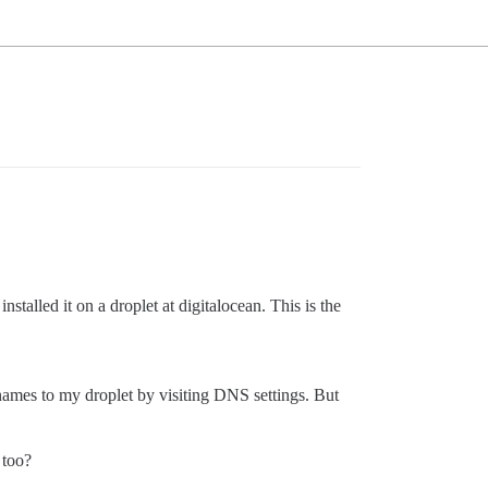
talled it on a droplet at digitalocean. This is the
ames to my droplet by visiting DNS settings. But
 too?