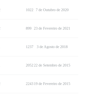
2
1022
7 de Outubro de 2020
2
899
23 de Fevereiro de 2021
1
1237
3 de Agosto de 2018
1
2052
22 de Setembro de 2015
2
2243
19 de Fevereiro de 2015