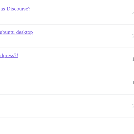
 as Discourse?
 ubuntu desktop
dpress?!