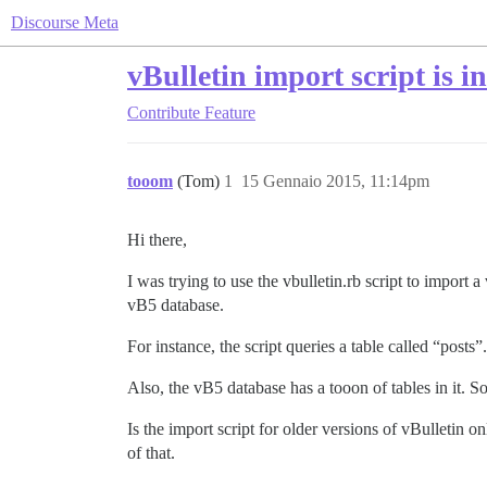
Discourse Meta
vBulletin import script is 
Contribute
Feature
tooom
(Tom)
1
15 Gennaio 2015, 11:14pm
Hi there,
I was trying to use the vbulletin.rb script to import 
vB5 database.
For instance, the script queries a table called “posts
Also, the vB5 database has a tooon of tables in it. So
Is the import script for older versions of vBulletin 
of that.