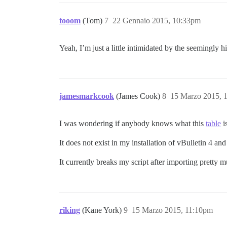
tooom
(Tom)
7
22 Gennaio 2015, 10:33pm
Yeah, I’m just a little intimidated by the seemingly h
jamesmarkcook
(James Cook)
8
15 Marzo 2015, 
I was wondering if anybody knows what this
table
i
It does not exist in my installation of vBulletin 4 and
It currently breaks my script after importing pretty 
riking
(Kane York)
9
15 Marzo 2015, 11:10pm