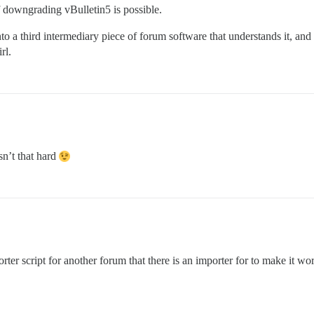
if downgrading vBulletin5 is possible.
o a third intermediary piece of forum software that understands it, and
rl.
sn’t that hard
er script for another forum that there is an importer for to make it work