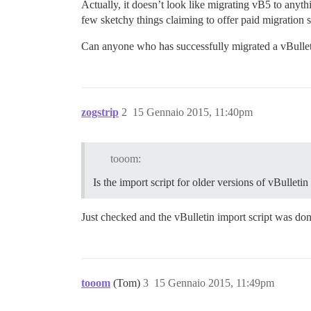
Actually, it doesn’t look like migrating vB5 to anyt
few sketchy things claiming to offer paid migration s
Can anyone who has successfully migrated a vBulle
zogstrip
2
15 Gennaio 2015, 11:40pm
tooom:
Is the import script for older versions of vBulletin
Just checked and the vBulletin import script was do
tooom
(Tom)
3
15 Gennaio 2015, 11:49pm