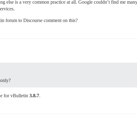
hing else is a very common practice at all. Google couldn’t find me man
ervices.
tin forum to Discourse comment on this?
 only?
ne for vBulletin
3.8.7
.