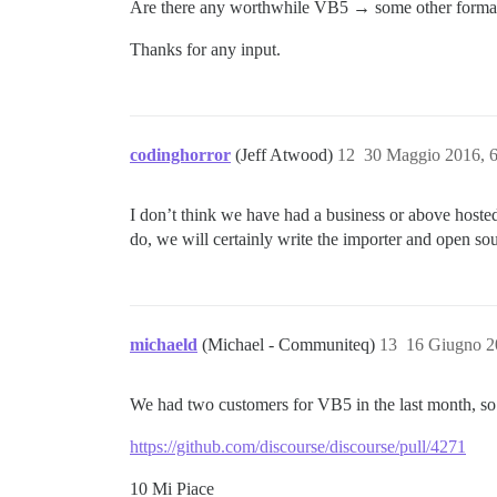
Are there any worthwhile VB5 → some other forma
Thanks for any input.
codinghorror
(Jeff Atwood)
12
30 Maggio 2016, 
I don’t think we have had a business or above hosted 
do, we will certainly write the importer and open sou
michaeld
(Michael - Communiteq)
13
16 Giugno 2
We had two customers for VB5 in the last month, so 
https://github.com/discourse/discourse/pull/4271
10 Mi Piace