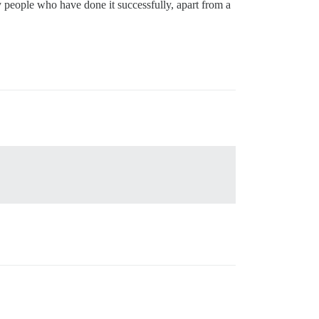
y people who have done it successfully, apart from a