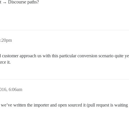
t → Discourse paths?
6:20pm
customer approach us with this particular conversion scenario quite yet, 
rce it.
016, 6:06am
we’ve written the importer and open sourced it (pull request is waiting