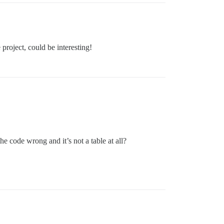
 project, could be interesting!
the code wrong and it’s not a table at all?