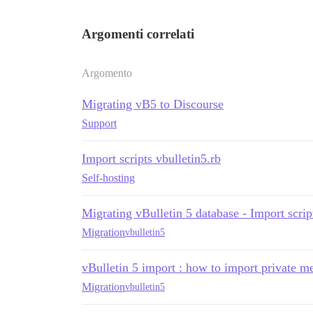
Argomenti correlati
Argomento
Migrating vB5 to Discourse
Support
Import scripts vbulletin5.rb
Self-hosting
Migrating vBulletin 5 database - Import scrip
Migration
vbulletin5
vBulletin 5 import : how to import private m
Migration
vbulletin5