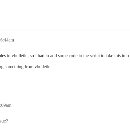
 6:44am
s in vbulletin, so I had to add some code to the script to take this into
ting something from vbulletin.
3:09am
sue?