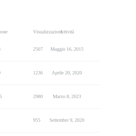
oste
Visualizzazioni
Attività
3
2507
Maggio 16, 2015
9
1236
Aprile 20, 2020
6
2980
Marzo 8, 2023
1
955
Settembre 9, 2020