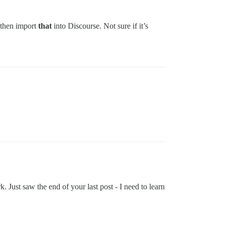
 then import
that
into Discourse. Not sure if it’s
. Just saw the end of your last post - I need to learn