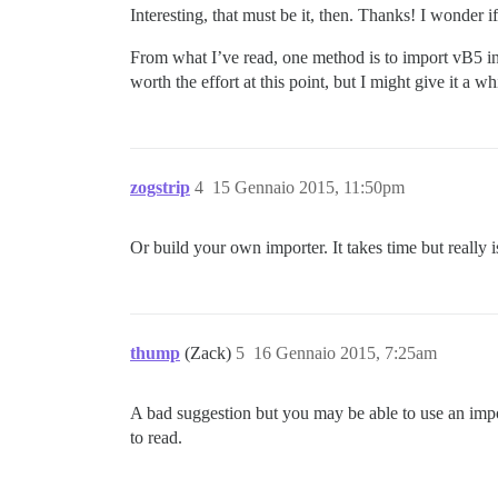
Interesting, that must be it, then. Thanks! I wonder 
From what I’ve read, one method is to import vB5 int
worth the effort at this point, but I might give it a whi
zogstrip
4
15 Gennaio 2015, 11:50pm
Or build your own importer. It takes time but really i
thump
(Zack)
5
16 Gennaio 2015, 7:25am
A bad suggestion but you may be able to use an import
to read.