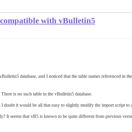
incompatible with vBulletin5
a vBulletin5 database, and I noticed that the table names referenced in th
”. There is no such table in the vBulletin5 database.
 I doubt it would be all that easy to slightly modify the import script to 
only? It seems that vB5 is known to be quite different from previous ver