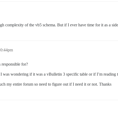
igh complexity of the vb5 schema. But if I ever have time for it as a side
10:44pm
s responsible for?
 I was wondering if it was a vBulletin 3 specific table or if I’m reading 
much my entire forum so need to figure out if I need it or not. Thanks