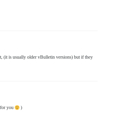
(it is usually older vBulletin versions) but if they
 for you
)