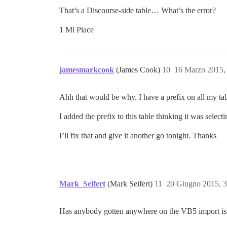
That’s a Discourse-side table… What’s the error?
1 Mi Piace
jamesmarkcook
(James Cook)
10
16 Marzo 2015,
Ahh that would be why. I have a prefix on all my table
I added the prefix to this table thinking it was selec
I’ll fix that and give it another go tonight. Thanks
Mark_Seifert
(Mark Seifert)
11
20 Giugno 2015, 
Has anybody gotten anywhere on the VB5 import is