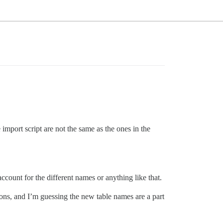
e import script are not the same as the ones in the
account for the different names or anything like that.
sions, and I’m guessing the new table names are a part