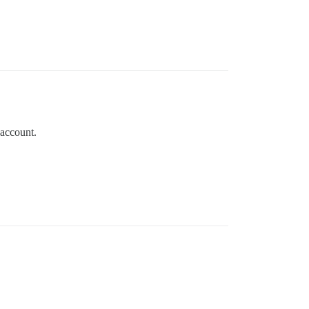
 account.