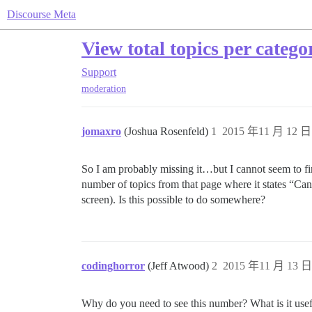
Discourse Meta
View total topics per categ
Support
moderation
jomaxro
(Joshua Rosenfeld)
1
2015 年11 月 12 日 
So I am probably missing it…but I cannot seem to fi
number of topics from that page where it states “Can’
screen). Is this possible to do somewhere?
codinghorror
(Jeff Atwood)
2
2015 年11 月 13 日 
Why do you need to see this number? What is it usef