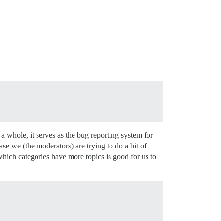
a whole, it serves as the bug reporting system for
se we (the moderators) are trying to do a bit of
which categories have more topics is good for us to