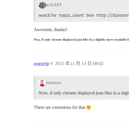
techAPJ:
search for
topic_count
here
http://discour
Awesome, thanks!
Now, if only chrome displayed json files in a slightly more readabl
zogstrip
9
2015 年11 月 13 日 08:02
jomaxro:
Now, if only chrome displayed json files in a sli
There are extensions for that