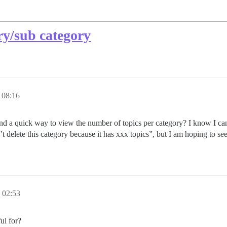
ory/sub category
08:16
nd a quick way to view the number of topics per category? I know I can 
t delete this category because it has xxx topics”, but I am hoping to see
02:53
ul for?