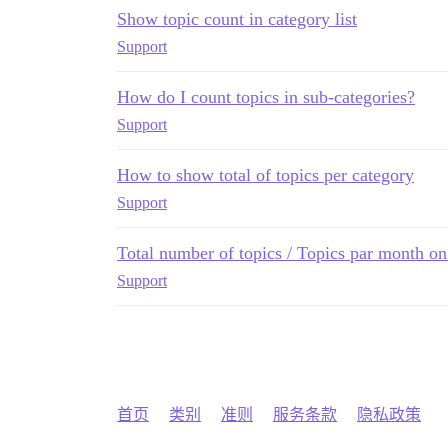
Show topic count in category list
Support
How do I count topics in sub-categories?
Support
How to show total of topics per category
Support
Total number of topics / Topics par month on
Support
首页
类别
准则
服务条款
隐私政策