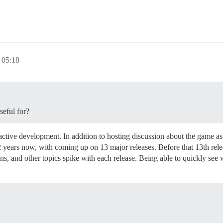
05:18
seful for?
ctive development. In addition to hosting discussion about the game as 
 years now, with coming up on 13 major releases. Before that 13th relea
ns, and other topics spike with each release. Being able to quickly see 