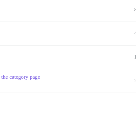
 the category page