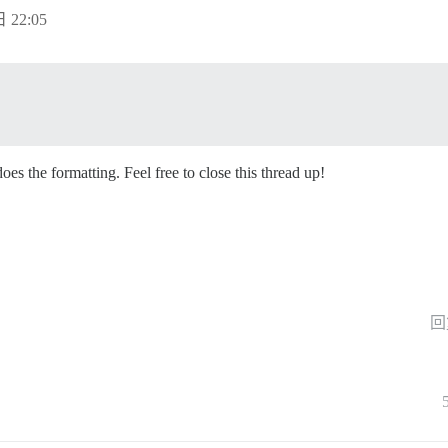
 22:05
oes the formatting. Feel free to close this thread up!
回