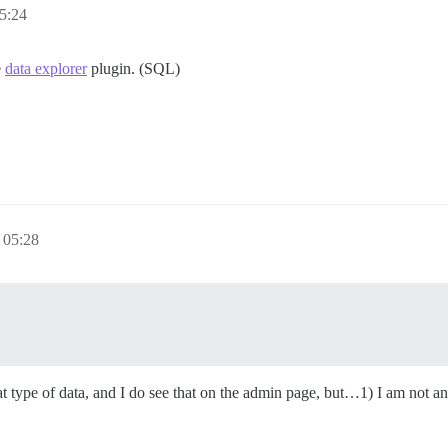
5:24
e
data explorer
plugin. (SQL)
05:28
t type of data, and I do see that on the admin page, but…1) I am not an 