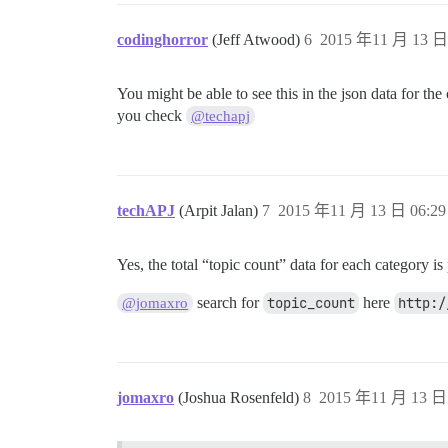
codinghorror
(Jeff Atwood)
6
2015 年11 月 13 日 
You might be able to see this in the json data for th
you check
@techapj
techAPJ
(Arpit Jalan)
7
2015 年11 月 13 日 06:29
Yes, the total “topic count” data for each category is
search for
topic_count
here
http:/
@jomaxro
jomaxro
(Joshua Rosenfeld)
8
2015 年11 月 13 日 