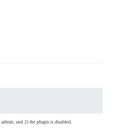
admin, and 2) the plugin is disabled.