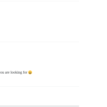
ou are looking for