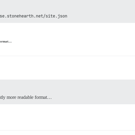
se.stonehearth.net/site.json
e format…
ghtly more readable format…