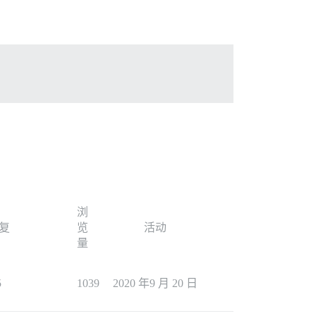
浏
复
览
活动
量
5
1039
2020 年9 月 20 日