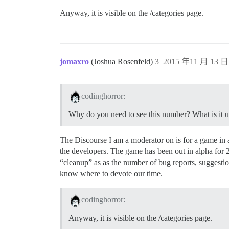
Anyway, it is visible on the /categories page.
jomaxro
(Joshua Rosenfeld)
3
2015 年11 月 13 日 
codinghorror:
Why do you need to see this number? What is it u
The Discourse I am a moderator on is for a game in a
the developers. The game has been out in alpha for 2
“cleanup” as as the number of bug reports, suggestio
know where to devote our time.
codinghorror:
Anyway, it is visible on the /categories page.