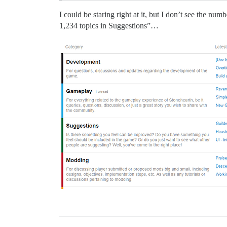
I could be staring right at it, but I don’t see the nu
1,234 topics in Suggestions”…