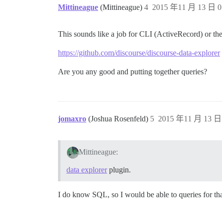
Mittineague
(Mittineague)
4
2015 年11 月 13 日 0
This sounds like a job for CLI (ActiveRecord) or th
https://github.com/discourse/discourse-data-explorer
Are you any good and putting together queries?
jomaxro
(Joshua Rosenfeld)
5
2015 年11 月 13 日 
Mittineague:
data explorer
plugin.
I do know SQL, so I would be able to queries for tha