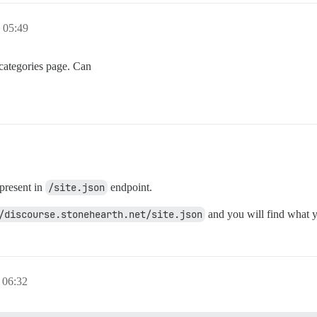
05:49
e categories page. Can
 present in
/site.json
endpoint.
/discourse.stonehearth.net/site.json
and you will find what y
06:32