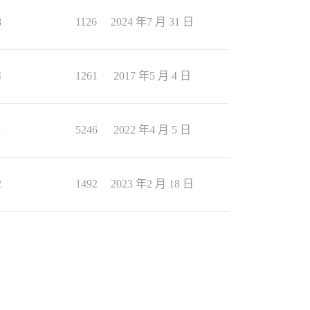
8
1126
2024 年7 月 31 日
4
1261
2017 年5 月 4 日
1
5246
2022 年4 月 5 日
2
1492
2023 年2 月 18 日