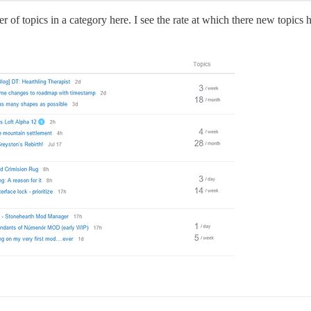
mber of topics in a category here. I see the rate at which there new topics