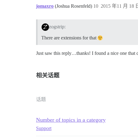
jomaxro
(Joshua Rosenfeld)
10
2015 年11 月 18 日
zogstrip:
There are extensions for that
Just saw this reply…thanks! I found a nice one that d
相关话题
话题
Number of topics in a category
Support