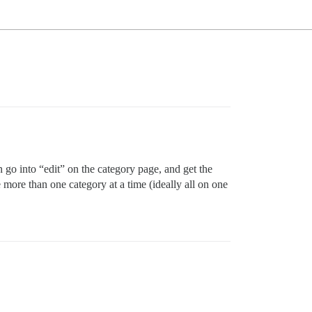
go into “edit” on the category page, and get the
 more than one category at a time (ideally all on one