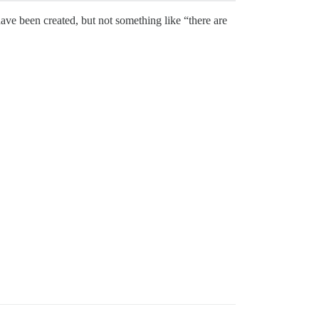
 have been created, but not something like “there are