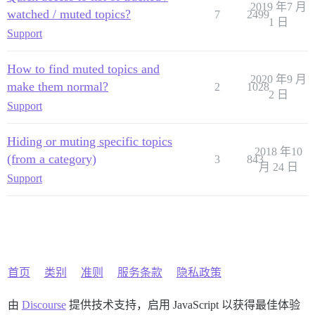
2019 年7 月
watched / muted topics?
7
2499
1 日
Support
How to find muted topics and
2020 年9 月
make them normal?
2
1028
2 日
Support
Hiding or muting specific topics
2018 年10
(from a category)
3
843
月 24 日
Support
首页
类别
准则
服务条款
隐私政策
由
Discourse
提供技术支持，启用 JavaScript 以获得最佳体验