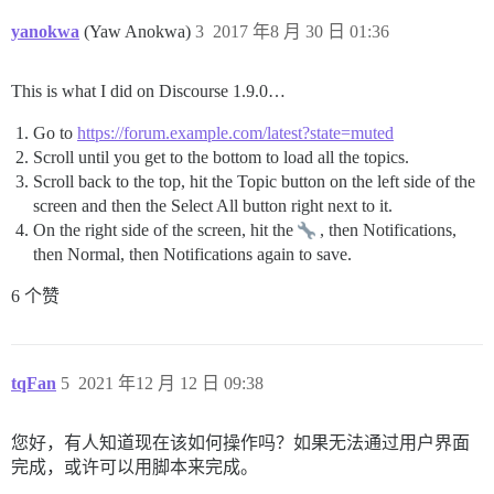
yanokwa
(Yaw Anokwa)
3
2017 年8 月 30 日 01:36
This is what I did on Discourse 1.9.0…
Go to
https://forum.example.com/latest?state=muted
Scroll until you get to the bottom to load all the topics.
Scroll back to the top, hit the Topic button on the left side of the
screen and then the Select All button right next to it.
On the right side of the screen, hit the
, then Notifications,
then Normal, then Notifications again to save.
6 个赞
tqFan
5
2021 年12 月 12 日 09:38
您好，有人知道现在该如何操作吗？如果无法通过用户界面
完成，或许可以用脚本来完成。