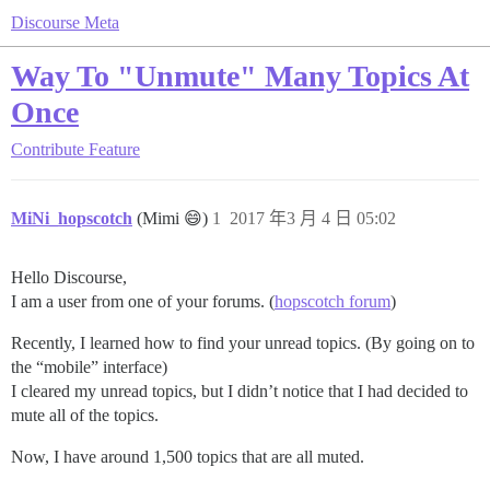
Discourse Meta
Way To "Unmute" Many Topics At
Once
Contribute
Feature
MiNi_hopscotch
(Mimi 😄)
1
2017 年3 月 4 日 05:02
Hello Discourse,
I am a user from one of your forums. (
hopscotch forum
)
Recently, I learned how to find your unread topics. (By going on to
the “mobile” interface)
I cleared my unread topics, but I didn’t notice that I had decided to
mute all of the topics.
Now, I have around 1,500 topics that are all muted.