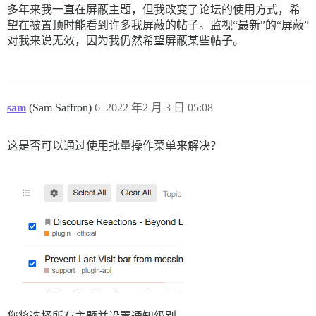
多年来我一直在屏蔽主题，但我改变了论坛的使用方式，希
望在被置顶时能看到许多我屏蔽的帖子。监视“最新”的“屏蔽”
对我来说无效，因为我仍然希望屏蔽某些帖子。
sam
(Sam Saffron)
6
2022 年2 月 3 日 05:08
这是否可以通过使用批量操作菜单来解决？