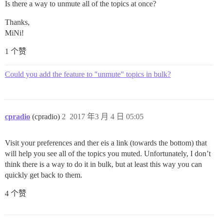
Is there a way to unmute all of the topics at once?
Thanks,
MiNi!
1 个赞
Could you add the feature to "unmute" topics in bulk?
cpradio
(cpradio)
2
2017 年3 月 4 日 05:05
Visit your preferences and ther eis a link (towards the bottom) that
will help you see all of the topics you muted. Unfortunately, I don’t
think there is a way to do it in bulk, but at least this way you can
quickly get back to them.
4 个赞