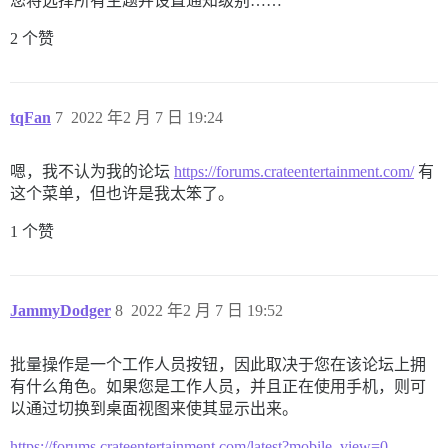
您将选择所有主题并设置通知级别……
2 个赞
tqFan
7
2022 年2 月 7 日 19:24
嗯，我不认为我的论坛
https://forums.crateentertainment.com/
有
这个菜单，但也许是我太笨了。
1 个赞
JammyDodger
8
2022 年2 月 7 日 19:52
批量操作是一个工作人员按钮，因此取决于您在该论坛上拥
有什么角色。如果您是工作人员，并且正在使用手机，则可
以通过切换到桌面视图来使其显示出来。
https://forums.crateentertainment.com/latest?mobile_view=0