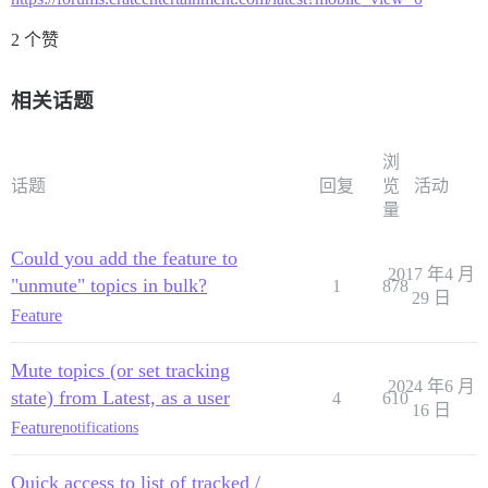
2 个赞
相关话题
浏
话题
回复
览
活动
量
Could you add the feature to
2017 年4 月
"unmute" topics in bulk?
1
878
29 日
Feature
Mute topics (or set tracking
2024 年6 月
state) from Latest, as a user
4
610
16 日
Feature
notifications
Quick access to list of tracked /