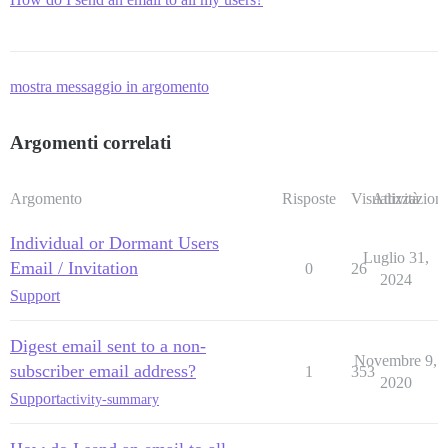
mostra messaggio in argomento
Argomenti correlati
Argomento
Risposte
Visualizzazioni
Attività
Individual or Dormant Users
Luglio 31,
Email / Invitation
0
26
2024
Support
Digest email sent to a non-
Novembre 9,
subscriber email address?
1
353
2020
Support
activity-summary