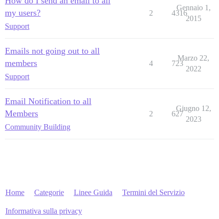
How do I send an email to all
Gennaio 1,
my users?
2
4316
2015
Support
Emails not going out to all
Marzo 22,
members
4
723
2022
Support
Email Notification to all
Giugno 12,
Members
2
627
2023
Community Building
Home
Categorie
Linee Guida
Termini del Servizio
Informativa sulla privacy