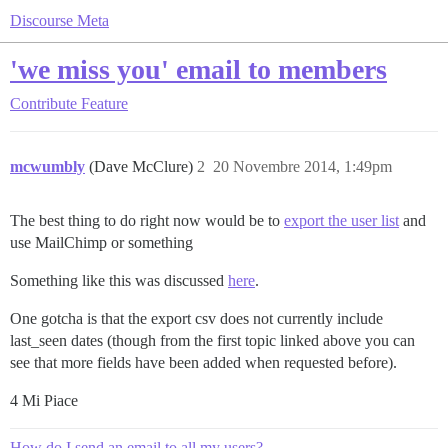
Discourse Meta
'we miss you' email to members
Contribute
Feature
mcwumbly
(Dave McClure)
2
20 Novembre 2014, 1:49pm
The best thing to do right now would be to
export the user list
and
use MailChimp or something
Something like this was discussed
here
.
One gotcha is that the export csv does not currently include
last_seen dates (though from the first topic linked above you can
see that more fields have been added when requested before).
4 Mi Piace
How do I send an email to all my users?