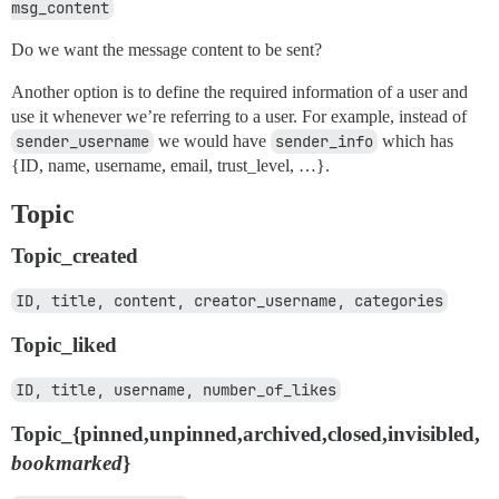
msg_content
Do we want the message content to be sent?
Another option is to define the required information of a user and
use it whenever we’re referring to a user. For example, instead of
sender_username
we would have
sender_info
which has
{ID, name, username, email, trust_level, …}.
Topic
Topic_created
ID, title, content, creator_username, categories
Topic_liked
ID, title, username, number_of_likes
Topic_{pinned,unpinned,archived,closed,invisibled,
bookmarked
}