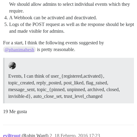
We should allow admins to select individual events which they
require.
A Webhook can be activated and deactivated.
Logs of the POST request as well as the response should be kept
and made visible for admins.
For a start, I think the following events suggested by
is pretty reasonable.
@phanimahesh
Events, I can think of user_{registered,activated},
topic_created, reply_posted, post_liked, flag_raised,
message_sent, topic_{pinned, unpinned, archived, closed,
invisible-d}, auto_close_set, trust_level_changed
19 Me gusta
eviltrout
(Robin Ward)
2
18 Febrero, 2016 17:23