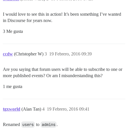
I would love to see this in action! It’s been something I’ve wanted
in Discourse for years now.
3 Me gusta
ccdw
(Christopher W)
3
19 Febrero, 2016 09:39
Are you saying that forum users will be able to subscribe to one or
more published events? Or am I misunderstanding this?
1 me gusta
tgxworld
(Alan Tan)
4
19 Febrero, 2016 09:41
Renamed
users
to
admins
.