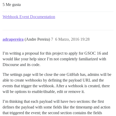
5 Me gusta
Webhook Event Documentation
adrapereira
(Andre Pereira)
7
6 Marzo, 2016 19:28
I’m writing a proposal for this project to apply for GSOC 16 and
would like your help since I’m not completely familiarized with
Discourse and its code.
The settings page will be close the one GitHub has, admins will be
able to create webhooks by defining the payload URL and the
events that trigger the webhook. After a webhook is created, there
will be options to enable/disable, edit or remove it.
I’m thinking that each payload will have two sections: the first
defines the payload with some fields like the timestamp and action
that triggered the event; the second section contains the fields