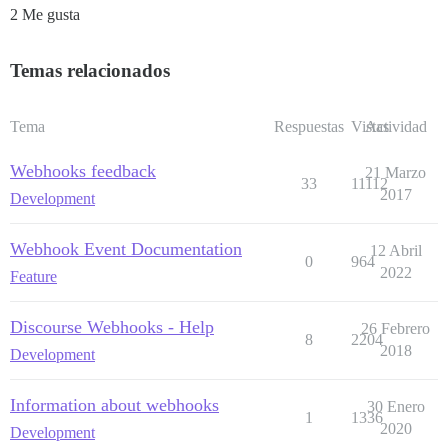
2 Me gusta
Temas relacionados
Tema
Respuestas
Vistas
Actividad
Webhooks feedback
21 Marzo
33
11112
2017
Development
Webhook Event Documentation
12 Abril
0
964
2022
Feature
Discourse Webhooks - Help
26 Febrero
8
2204
2018
Development
Information about webhooks
30 Enero
1
1336
2020
Development