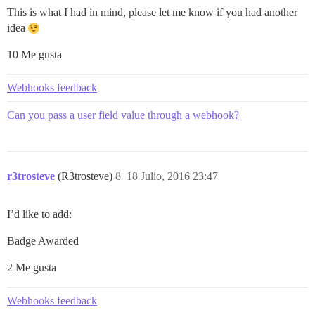
This is what I had in mind, please let me know if you had another
idea
10 Me gusta
Webhooks feedback
Can you pass a user field value through a webhook?
r3trosteve
(R3trosteve)
8
18 Julio, 2016 23:47
I’d like to add:
Badge Awarded
2 Me gusta
Webhooks feedback