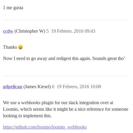
1 me gusta
ccdw
(Christopher W)
5
19 Febrero, 2016 09:43
Thanks
Now I need to go away and redigest this again. Sounds great tho’
gdpelican
(James Kiesel)
6
19 Febrero, 2016 10:08
We use a webhooks plugin for our slack integration over at
Loomio, which seems like it might be a nice reference for someone
looking to implement this.
https://github.com/loomio/loomio_webhooks