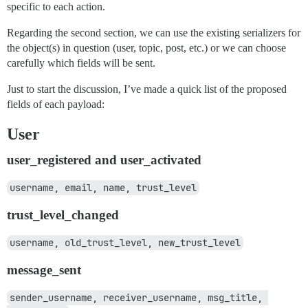
specific to each action.
Regarding the second section, we can use the existing serializers for
the object(s) in question (user, topic, post, etc.) or we can choose
carefully which fields will be sent.
Just to start the discussion, I’ve made a quick list of the proposed
fields of each payload:
User
user_registered and user_activated
username, email, name, trust_level
trust_level_changed
username, old_trust_level, new_trust_level
message_sent
sender_username, receiver_username, msg_title, 