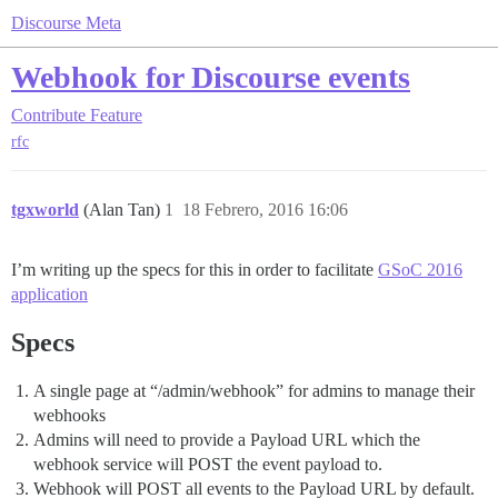
Discourse Meta
Webhook for Discourse events
Contribute
Feature
rfc
tgxworld
(Alan Tan)
1
18 Febrero, 2016 16:06
I’m writing up the specs for this in order to facilitate
GSoC 2016
application
Specs
A single page at “/admin/webhook” for admins to manage their
webhooks
Admins will need to provide a Payload URL which the
webhook service will POST the event payload to.
Webhook will POST all events to the Payload URL by default.