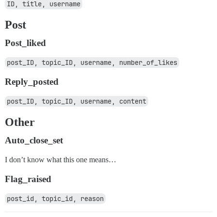
ID, title, username
Post
Post_liked
post_ID, topic_ID, username, number_of_likes
Reply_posted
post_ID, topic_ID, username, content
Other
Auto_close_set
I don’t know what this one means…
Flag_raised
post_id, topic_id, reason