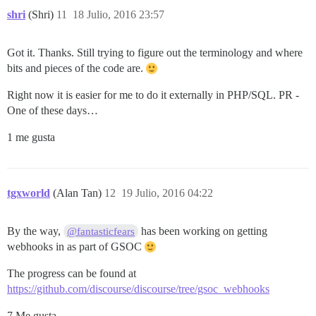
shri
(Shri)
11
18 Julio, 2016 23:57
Got it. Thanks. Still trying to figure out the terminology and where
bits and pieces of the code are.
Right now it is easier for me to do it externally in PHP/SQL. PR -
One of these days…
1 me gusta
tgxworld
(Alan Tan)
12
19 Julio, 2016 04:22
By the way,
has been working on getting
@fantasticfears
webhooks in as part of GSOC
The progress can be found at
https://github.com/discourse/discourse/tree/gsoc_webhooks
7 Me gusta