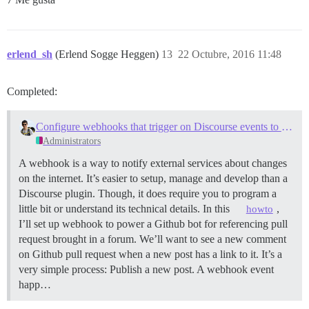
erlend_sh
(Erlend Sogge Heggen)
13
22 Octubre, 2016 11:48
Completed:
Configure webhooks that trigger on Discourse events to integrate with external services
Administrators
A webhook is a way to notify external services about changes
on the internet. It’s easier to setup, manage and develop than a
Discourse plugin. Though, it does require you to program a
little bit or understand its technical details. In this
,
howto
I’ll set up webhook to power a Github bot for referencing pull
request brought in a forum. We’ll want to see a new comment
on Github pull request when a new post has a link to it. It’s a
very simple process: Publish a new post. A webhook event
happ…