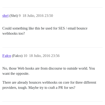
shri
(Shri)
9
18 Julio, 2016 23:50
Could something like this be used for SES / email bounce
webhooks too?
Falco
(Falco)
10
18 Julio, 2016 23:56
No, those Web hooks are from discourse to outside world. You
want the opposite.
There are already bounces webhooks on core for three different
providers, tough. Maybe try to craft a PR for ses?