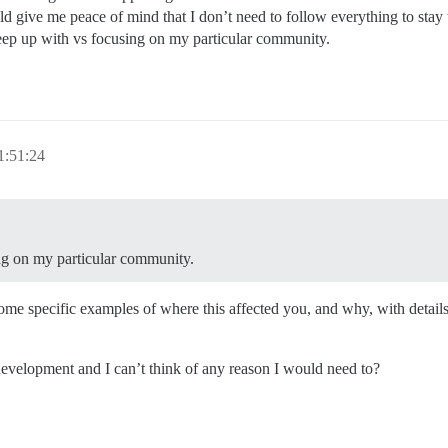
d give me peace of mind that I don’t need to follow everything to stay 
keep up with vs focusing on my particular community.
1:51:24
ing on my particular community.
me specific examples of where this affected you, and why, with details? 
 development and I can’t think of any reason I would need to?