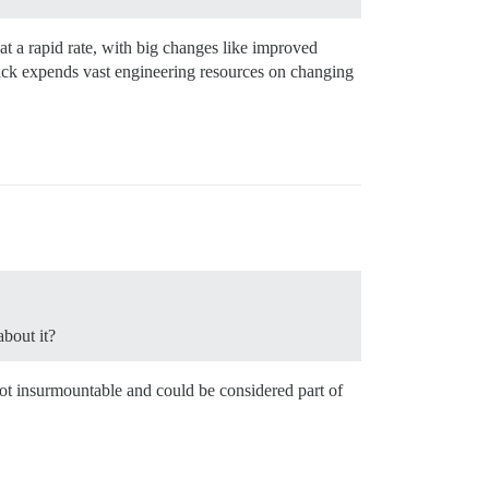
at a rapid rate, with big changes like improved
ack expends vast engineering resources on changing
bout it?
not insurmountable and could be considered part of