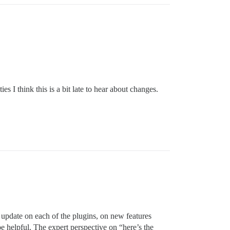
 I think this is a bit late to hear about changes.
 update on each of the plugins, on new features
e helpful. The expert perspective on “here’s the