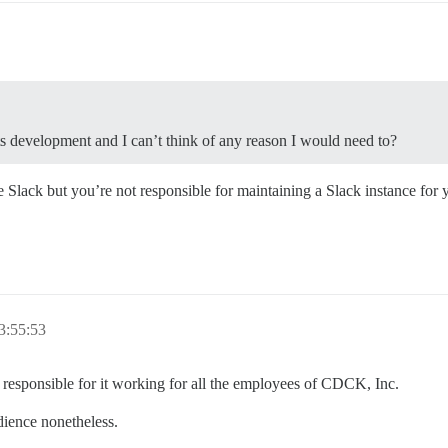
its development and I can’t think of any reason I would need to?
e Slack but you’re not responsible for maintaining a Slack instance for
3:55:53
lly responsible for it working for all the employees of CDCK, Inc.
udience nonetheless.