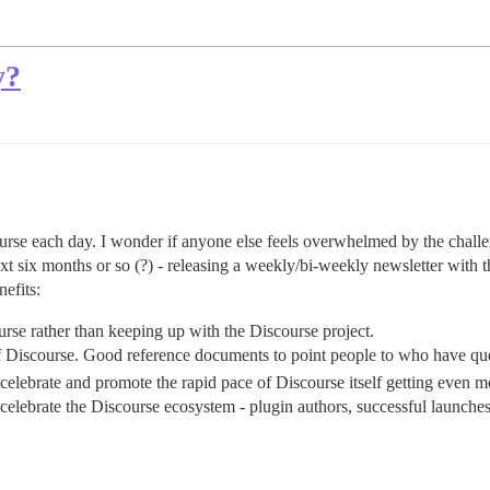
y?
course each day. I wonder if anyone else feels overwhelmed by the challen
xt six months or so (?) - releasing a weekly/bi-weekly newsletter with t
efits:
urse rather than keeping up with the Discourse project.
f Discourse. Good reference documents to point people to who have qu
 celebrate and promote the rapid pace of Discourse itself getting even 
celebrate the Discourse ecosystem - plugin authors, successful launches,