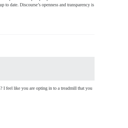
up to date. Discourse’s openness and transparency is
I feel like you are opting in to a treadmill that you