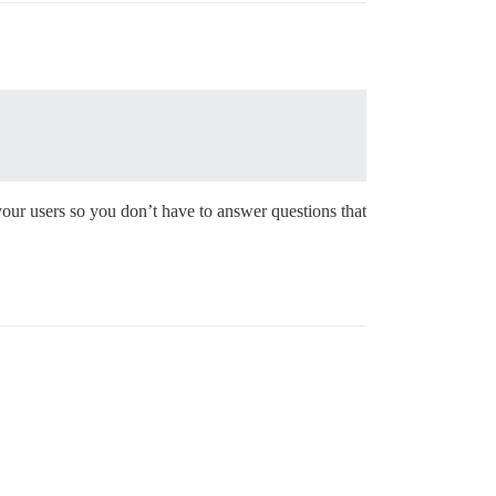
 your users so you don’t have to answer questions that