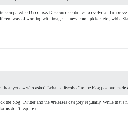
static compared to Discourse: Discourse continues to evolve and improve 
erent way of working with images, a new emoji picker, etc., while Sl
eally anyone – who asked “what is discobot” to the blog post we made a
eck the blog, Twitter and the
#releases
category regularly. While that’s 
forms don’t require it.