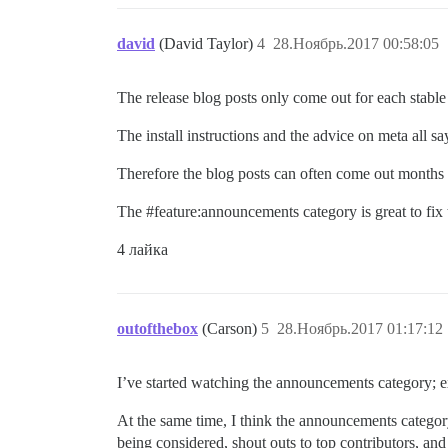
david
(David Taylor)
4
28.Ноябрь.2017 00:58:05
The release blog posts only come out for each stable
The install instructions and the advice on meta all sa
Therefore the blog posts can often come out months l
The
#feature:announcements
category is great to fi
4 лайка
outofthebox
(Carson)
5
28.Ноябрь.2017 01:17:12
I’ve started watching the announcements category; e
At the same time, I think the announcements categor
being considered, shout outs to top contributors, an