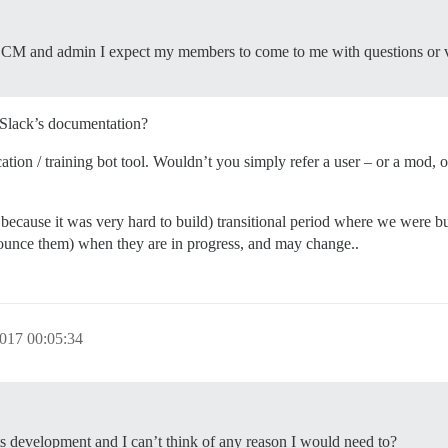
CM and admin I expect my members to come to me with questions or voi
o Slack’s documentation?
ion / training bot tool. Wouldn’t you simply refer a user – or a mod, o
se, because it was very hard to build) transitional period where we were bu
ounce them) when they are in progress, and may change..
017 00:05:34
its development and I can’t think of any reason I would need to?