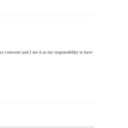
concerns and I see it as my responsibility to have