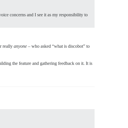
ce concerns and I see it as my responsibility to
r really
anyone
– who asked “what is discobot” to
ilding the feature and gathering feedback on it. It is