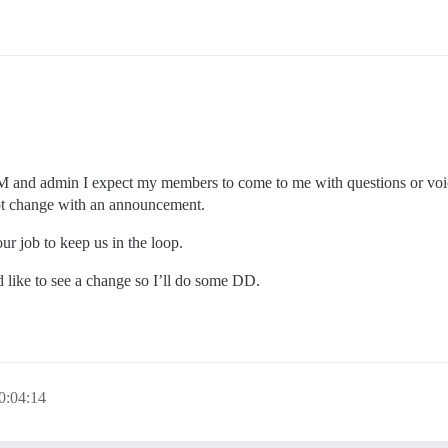
 and admin I expect my members to come to me with questions or voice 
mpt change with an announcement.
ur job to keep us in the loop.
’d like to see a change so I’ll do some DD.
0:04:14