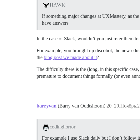
HAWK:
If something major changes at UXMastery, as the 
have answers
In the case of Slack, wouldn’t you just refer them t
For example, you brought up discobot, the new educat
the
blog post we made about it
?
The difficulty there is the (long, in this specific ca
premature to document things formally (or even ann
barryvan
(Barry van Oudtshoorn)
20
29.Ноябрь.2
codinghorror:
For example I use Slack daily but I don’t follow 