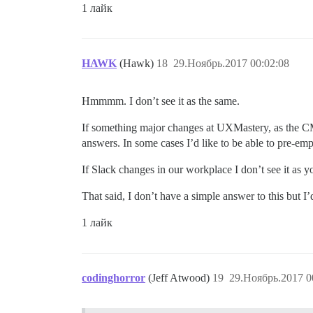
1 лайк
HAWK
(Hawk)
18
29.Ноябрь.2017 00:02:08
Hmmmm. I don’t see it as the same.
If something major changes at UXMastery, as the CM
answers. In some cases I’d like to be able to pre-e
If Slack changes in our workplace I don’t see it as yo
That said, I don’t have a simple answer to this but I
1 лайк
codinghorror
(Jeff Atwood)
19
29.Ноябрь.2017 0