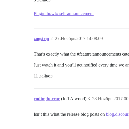
Plugin howto self-announcement
zogstrip
2
27.Ноябрь.2017 14:08:09
That’s exactly what the
#feature:announcements
cate
Just watch it and you’ll get notified every time we
11 лайков
codinghorror
(Jeff Atwood)
3
28.Ноябрь.2017 00
Isn’t this what the release blog posts on
blog.discour