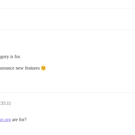
gory is for.
 announce new features
:35:11
se.org
are for?