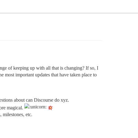
ge of keeping up with all that is changing? If so, I
he most important updates that have taken place to
estions about can Discourse do xyz.
more magical.
 milestones, etc.