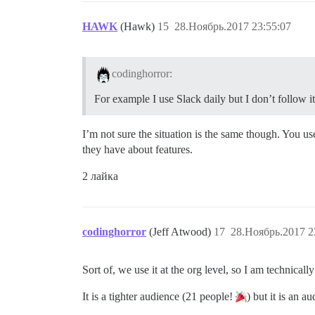
HAWK
(Hawk)
15
28.Ноябрь.2017 23:55:07
codinghorror:
For example I use Slack daily but I don’t follow 
I’m not sure the situation is the same though. You us
they have about features.
2 лайка
codinghorror
(Jeff Atwood)
17
28.Ноябрь.2017 2
Sort of, we use it at the org level, so I am technica
It is a tighter audience (21 people!
) but it is an a