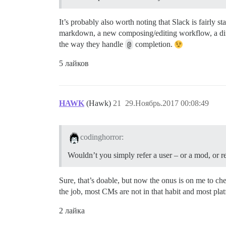
It’s probably also worth noting that Slack is fairly 
markdown, a new composing/editing workflow, a diff
the way they handle
@
completion.
5 лайков
HAWK
(Hawk)
21
29.Ноябрь.2017 00:08:49
codinghorror:
Wouldn’t you simply refer a user – or a mod, or r
Sure, that’s doable, but now the onus is on me to ch
the job, most CMs are not in that habit and most plat
2 лайка