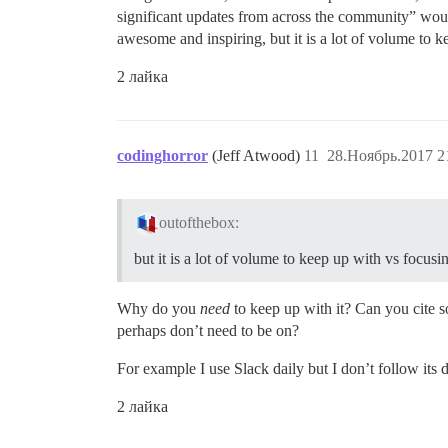
significant updates from across the community” woul
awesome and inspiring, but it is a lot of volume to 
2 лайка
codinghorror
(Jeff Atwood)
11
28.Ноябрь.2017 2
outofthebox:
but it is a lot of volume to keep up with vs focus
Why do you
need
to keep up with it? Can you cite so
perhaps don’t need to be on?
For example I use Slack daily but I don’t follow its
2 лайка