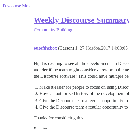
Discourse Meta
Weekly Discourse Summar
Community Building
outofthebox
(Carson)
1
27.Ноябрь.2017 14:03:05
Hi, it is exciting to see all the developments in Dis
wonder if the team might consider - now or in the ne
the Discourse software? This could have multiple ben
Make it easier for people to focus on using Disco
Have an authorized history of the development o
Give the Discourse team a regular opportunity to
Give the Discourse team a regular opportunity to 
Thanks for considering this!
5 лайков