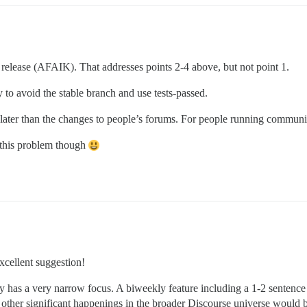
 release (AFAIK). That addresses points 2-4 above, but not point 1.
y to avoid the stable branch and use tests-passed.
ater than the changes to people’s forums. For people running communities
x this problem though
xcellent suggestion!
y has a very narrow focus. A biweekly feature including a 1-2 sentence
d other significant happenings in the broader Discourse universe would b