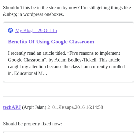
Shouldn’t this be in the stream by now? I’m still getting things like
&nbsp; in wordpress oneboxes.
My Blog – 29 Oct 15
Benefits Of Using Google Classroom
I recently read an article titled, “Five reasons to implement
Google Classroom”, by Adam Bodley-Tickell. This article
caught my attention because the class I am currently enrolled
in, Educational M…
techAPJ
(Arpit Jalan)
2
01.Январь.2016 16:14:58
Should be properly fixed now: