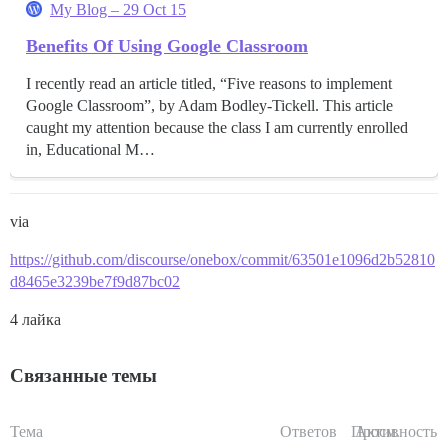
My Blog – 29 Oct 15
Benefits Of Using Google Classroom
I recently read an article titled, “Five reasons to implement
Google Classroom”, by Adam Bodley-Tickell. This article
caught my attention because the class I am currently enrolled
in, Educational M…
via
https://github.com/discourse/onebox/commit/63501e1096d2b52810
d8465e3239be7f9d87bc02
4 лайка
Связанные темы
Тема
Ответов
Просм.
Активность