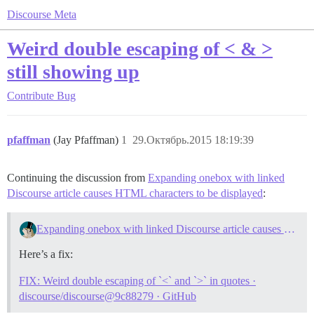
Discourse Meta
Weird double escaping of < & >
still showing up
Contribute
Bug
pfaffman
(Jay Pfaffman)
1
29.Октябрь.2015 18:19:39
Continuing the discussion from
Expanding onebox with linked
Discourse article causes HTML characters to be displayed
:
Expanding onebox with linked Discourse article causes HTML characters to be displayed
Here’s a fix:
FIX: Weird double escaping of `<` and `>` in quotes ·
discourse/discourse@9c88279 · GitHub