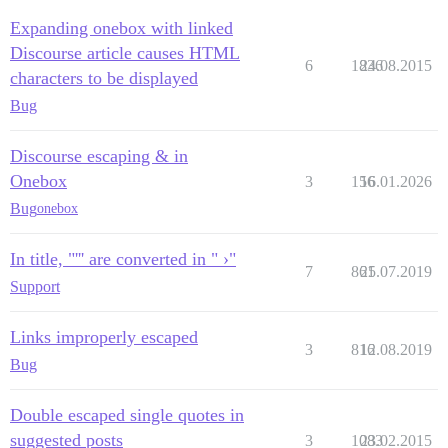
Expanding onebox with linked
Discourse article causes HTML
6
1836
24.08.2015
characters to be displayed
Bug
Discourse escaping & in
Onebox
3
156
16.01.2026
Bug
onebox
In title, "''' are converted in " ›"
7
861
25.07.2019
Support
Links improperly escaped
3
816
12.08.2019
Bug
Double escaped single quotes in
suggested posts
3
1083
23.02.2015