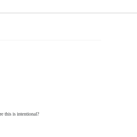
 this is intentional?