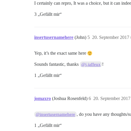
I certainly can repro, It was a choice, but it can inde
3 „Gefällt mir“
insertusernamehere
(John)
5
20. September 2017
Yep, it’s the exact same here
Sounds fantastic, thanks
!
@j.jaffeux
1 „Gefällt mir“
jomaxro
(Joshua Rosenfeld)
6
20. September 2017
, do you have any thoughts/sug
@insertusernamehere
1 „Gefällt mir“