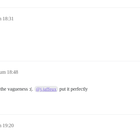
m 18:31
 um 18:48
 the vagueness :(.
put it perfectly
@j.jaffeux
m 19:20