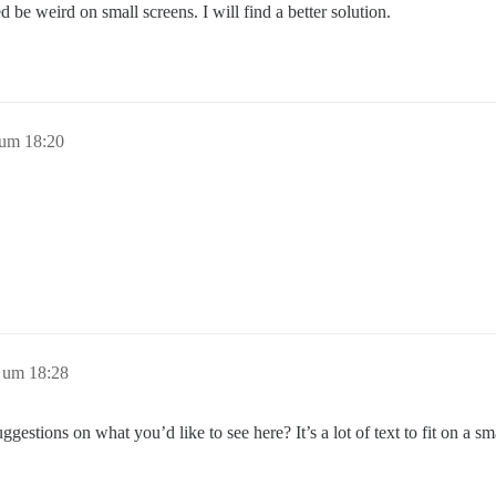
ed be weird on small screens. I will find a better solution.
 um 18:20
 um 18:28
gestions on what you’d like to see here? It’s a lot of text to fit on a sm