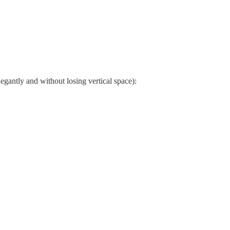
elegantly and without losing vertical space):