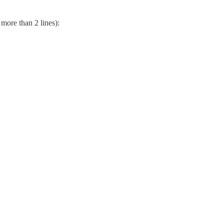
 more than 2 lines):