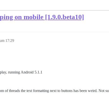
ping on mobile [1.9.0.beta10]
 um 17:29
play, running Android 5.1.1
m of threads the text formatting next to buttons has been weird. Not sure