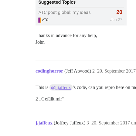
Thanks in advance for any help,
John
codinghorror
(Jeff Atwood)
2
20. September 2017
This is
’s code, can you repro here on m
@j.jaffeux
2 „Gefällt mir“
j.jaffeux
(Joffrey Jaffeux)
3
20. September 2017 u