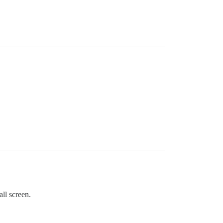
all screen.