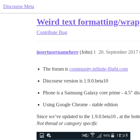
Discourse Meta
Weird text formatting/wrap
Contribute
Bug
insertusernamehere
(John)
1
20. September 2017
The forum is
community.infinite-flight.com
Discourse version is 1.9.0.beta10
Phone is a Samsung Galaxy core prime - 4.5" dis
Using Google Chrome - stable edition
Since we’ve updated to the 1.9.0.beta10 , at the botto
Not thread or category specific