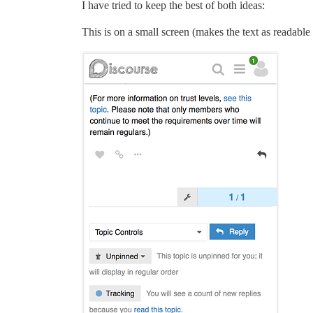
I have tried to keep the best of both ideas:
This is on a small screen (makes the text as readable 