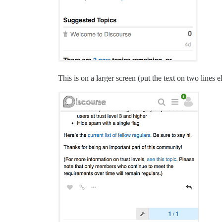
This is on a larger screen (put the text on two lines 