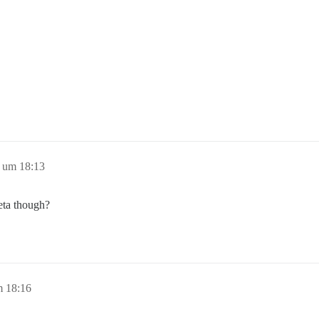
 um 18:13
eta though?
m 18:16