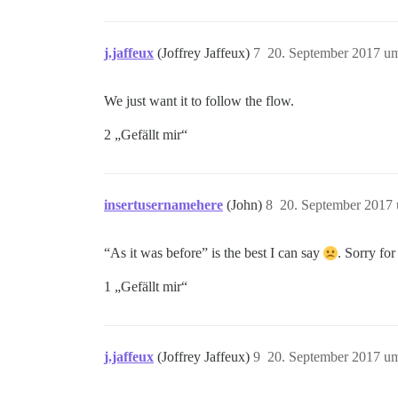
j.jaffeux
(Joffrey Jaffeux)
7
20. September 2017 u
We just want it to follow the flow.
2 „Gefällt mir“
insertusernamehere
(John)
8
20. September 2017
“As it was before” is the best I can say
. Sorry for
1 „Gefällt mir“
j.jaffeux
(Joffrey Jaffeux)
9
20. September 2017 u