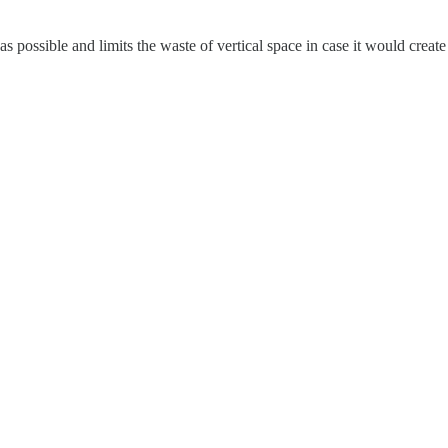
as possible and limits the waste of vertical space in case it would create