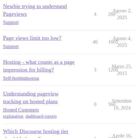
Newbie trying to understand
Agosto 2,
Pageviews
4
268
2025
Support
Page views limit too low?
Agosto 4,
46
1605
2025
Support
Hosting - what counts as a page
Marzo 25,
impression for billing?
3
1200
2015
Self-hosting
hosting
Understanding pageview
tracking on hosted plans
Settembre
0
560
10, 2024
Hosted Customers
explanation
,
dashboard-reports
Which Discourse hosting tier
Aprile 16,