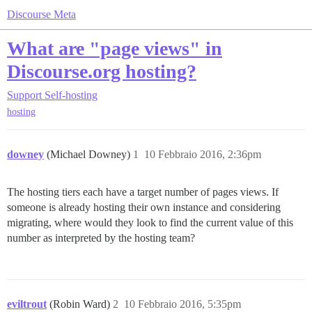
Discourse Meta
What are "page views" in
Discourse.org hosting?
Support
Self-hosting
hosting
downey
(Michael Downey)
1
10 Febbraio 2016, 2:36pm
The hosting tiers each have a target number of pages views. If
someone is already hosting their own instance and considering
migrating, where would they look to find the current value of this
number as interpreted by the hosting team?
eviltrout
(Robin Ward)
2
10 Febbraio 2016, 5:35pm