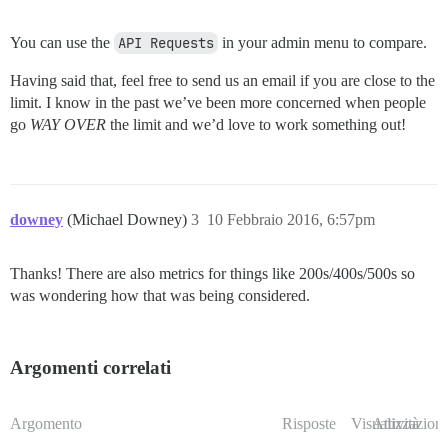
You can use the
API Requests
in your admin menu to compare.
Having said that, feel free to send us an email if you are close to the
limit. I know in the past we’ve been more concerned when people
go
WAY OVER
the limit and we’d love to work something out!
downey
(Michael Downey)
3
10 Febbraio 2016, 6:57pm
Thanks! There are also metrics for things like 200s/400s/500s so
was wondering how that was being considered.
Argomenti correlati
Argomento
Risposte
Visualizzazioni
Attività