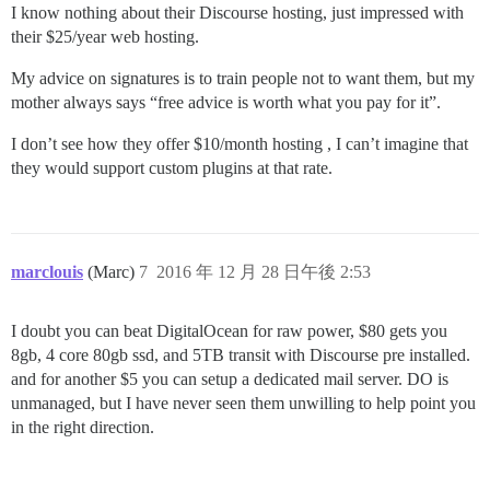
I know nothing about their Discourse hosting, just impressed with
their $25/year web hosting.
My advice on signatures is to train people not to want them, but my
mother always says “free advice is worth what you pay for it”.
I don’t see how they offer $10/month hosting , I can’t imagine that
they would support custom plugins at that rate.
marclouis
(Marc)
7
2016 年 12 月 28 日午後 2:53
I doubt you can beat DigitalOcean for raw power, $80 gets you
8gb, 4 core 80gb ssd, and 5TB transit with Discourse pre installed.
and for another $5 you can setup a dedicated mail server. DO is
unmanaged, but I have never seen them unwilling to help point you
in the right direction.