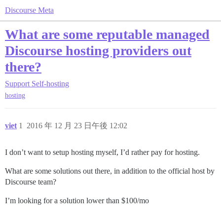
Discourse Meta
What are some reputable managed
Discourse hosting providers out
there?
Support
Self-hosting
hosting
viet
1
2016 年 12 月 23 日午後 12:02
I don’t want to setup hosting myself, I’d rather pay for hosting.
What are some solutions out there, in addition to the official host by
Discourse team?
I’m looking for a solution lower than $100/mo