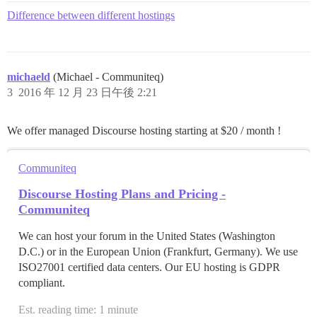
Difference between different hostings
michaeld
(Michael - Communiteq)
3
2016 年 12 月 23 日午後 2:21
We offer managed Discourse hosting starting at $20 / month !
Communiteq
Discourse Hosting Plans and Pricing -
Communiteq
We can host your forum in the United States (Washington
D.C.) or in the European Union (Frankfurt, Germany). We use
ISO27001 certified data centers. Our EU hosting is GDPR
compliant.
Est. reading time: 1 minute