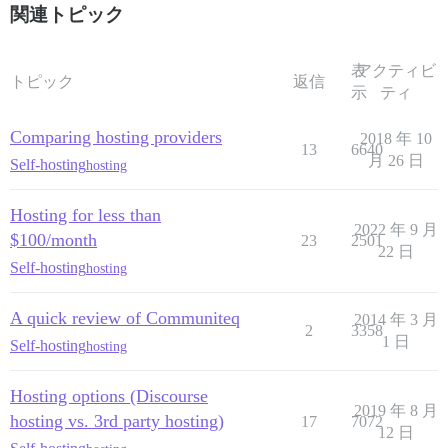
関連トピック
表
アクティビ
トピック
返信
示
ティ
Comparing hosting providers
2018 年 10
13
6640
月 26 日
Self-hosting
hosting
Hosting for less than
2022 年 9 月
$100/month
23
2501
22 日
Self-hosting
hosting
A quick review of Communiteq
2014 年 3 月
2
3358
1 日
Self-hosting
hosting
Hosting options (Discourse
2019 年 8 月
hosting vs. 3rd party hosting)
17
7072
12 日