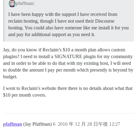
pfaffman:
I have been happy with the support I have received from
reclaim hosting, though I have not used their Discourse
hosting. You could also have someone like me install it for you
and pay for additional support as you need it.
Jay, do you know if Reclaim’s $10 a month plan allows custom
plugins? I need to install a SIGNATURE plugin for my community
and in order to be able to do that with my existing host, I will need
to double the amount I pay per month which presently is beyond by
budget.
I went to Reclaim’s website there there is no details about what that
$10 per month covers.
pfaffman
(Jay Pfaffman)
6
2016 年 12 月 28 日午後 12:27