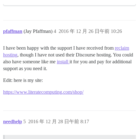
pfaffman
(Jay Pfaffman)
4
2016 年 12 月 26 日午前 10:26
I have been happy with the support I have received from
reclaim
hosting
, though I have not used their Discourse hosting. You could
also have someone like me
install
it for you and pay for additional
support as you need it.
Edit: here is my site:
https://www.literatecomputing.com/shop/
needhelp
5
2016 年 12 月 28 日午前 8:17