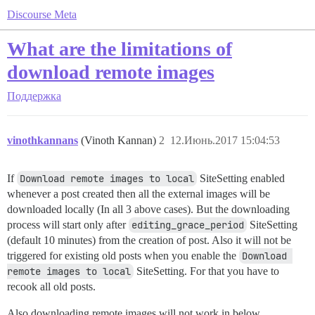
Discourse Meta
What are the limitations of
download remote images
Поддержка
vinothkannans
(Vinoth Kannan)
2
12.Июнь.2017 15:04:53
If
Download remote images to local
SiteSetting enabled
whenever a post created then all the external images will be
downloaded locally (In all 3 above cases). But the downloading
process will start only after
editing_grace_period
SiteSetting
(default 10 minutes) from the creation of post. Also it will not be
triggered for existing old posts when you enable the
Download 
remote images to local
SiteSetting. For that you have to
recook all old posts.
Also downloading remote images will not work in below