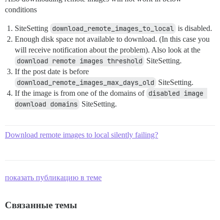
conditions
SiteSetting
download_remote_images_to_local
is disabled.
Enough disk space not available to download. (In this case you
will receive notification about the problem). Also look at the
download remote images threshold
SiteSetting.
If the post date is before
download_remote_images_max_days_old
SiteSetting.
If the image is from one of the domains of
disabled image 
download domains
SiteSetting.
Download remote images to local silently failing?
показать публикацию в теме
Связанные темы