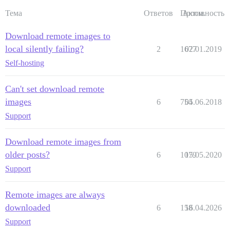
Тема
Ответов
Просм.
Активность
Download remote images to
local silently failing?
2
1677
02.01.2019
Self-hosting
Can't set download remote
images
6
754
05.06.2018
Support
Download remote images from
older posts?
6
1079
15.05.2020
Support
Remote images are always
downloaded
6
158
16.04.2026
Support