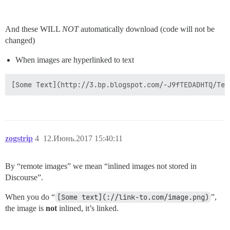
And these WILL
NOT
automatically download (code will not be
changed)
When images are hyperlinked to text
zogstrip
4
12.Июнь.2017 15:40:11
By “remote images” we mean “inlined images not stored in
Discourse”.
When you do “
[Some text](://link-to.com/image.png)
”,
the image is
not
inlined, it’s linked.