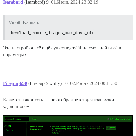
Isambard
(Isambard)
9
01.Июнь.2024 23:32:19
Vinoth Kannan:
download_remote_images_max_days_old
Эта настройка всё ещё существует? Я не смог найти её в
параметрах.
Firepup650
(Firepup Sixfifty)
10
02.Июнь.2024 00:11:50
Кажется, так и есть — не отображается для «загрузки
удалённого»