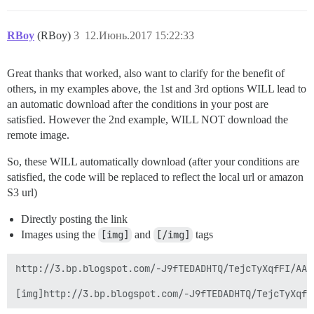
RBoy
(RBoy)
3
12.Июнь.2017 15:22:33
Great thanks that worked, also want to clarify for the benefit of
others, in my examples above, the 1st and 3rd options WILL lead to
an automatic download after the conditions in your post are
satisfied. However the 2nd example, WILL NOT download the
remote image.
So, these WILL automatically download (after your conditions are
satisfied, the code will be replaced to reflect the local url or amazon
S3 url)
Directly posting the link
Images using the
[img]
and
[/img]
tags
http://3.bp.blogspot.com/-J9fTEDADHTQ/TejcTyXqfFI/AAA