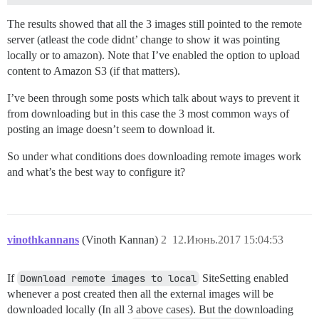
The results showed that all the 3 images still pointed to the remote
server (atleast the code didnt’ change to show it was pointing
locally or to amazon). Note that I’ve enabled the option to upload
content to Amazon S3 (if that matters).
I’ve been through some posts which talk about ways to prevent it
from downloading but in this case the 3 most common ways of
posting an image doesn’t seem to download it.
So under what conditions does downloading remote images work
and what’s the best way to configure it?
vinothkannans
(Vinoth Kannan)
2
12.Июнь.2017 15:04:53
If
Download remote images to local
SiteSetting enabled
whenever a post created then all the external images will be
downloaded locally (In all 3 above cases). But the downloading