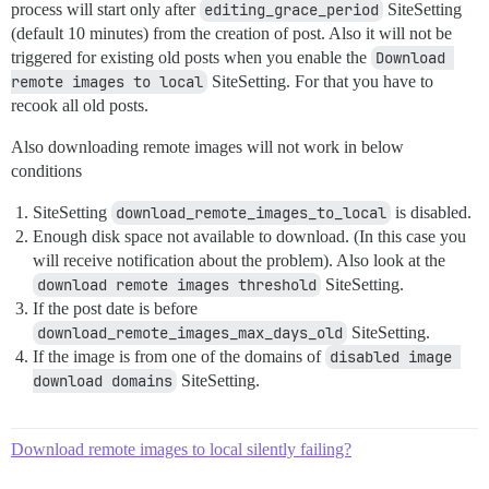
process will start only after
editing_grace_period
SiteSetting
(default 10 minutes) from the creation of post. Also it will not be
triggered for existing old posts when you enable the
Download 
remote images to local
SiteSetting. For that you have to
recook all old posts.
Also downloading remote images will not work in below
conditions
SiteSetting
download_remote_images_to_local
is disabled.
Enough disk space not available to download. (In this case you
will receive notification about the problem). Also look at the
download remote images threshold
SiteSetting.
If the post date is before
download_remote_images_max_days_old
SiteSetting.
If the image is from one of the domains of
disabled image 
download domains
SiteSetting.
Download remote images to local silently failing?