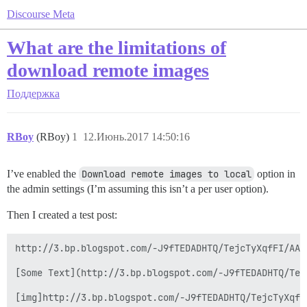
Discourse Meta
What are the limitations of
download remote images
Поддержка
RBoy
(RBoy)
1
12.Июнь.2017 14:50:16
I’ve enabled the
Download remote images to local
option in
the admin settings (I’m assuming this isn’t a per user option).
Then I created a test post:
http://3.bp.blogspot.com/-J9fTEDADHTQ/TejcTyXqfFI/AAA
[Some Text](http://3.bp.blogspot.com/-J9fTEDADHTQ/Tej