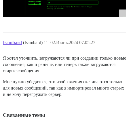
Isambard
(Isambard)
11
02.Июнь.2024 07:05:27
Я хотел уточнить, загружаются ли при создании только новые
сообщения, как и раньше, или теперь также загружаются
старые сообщения.
Мне нужно убедиться, что изображения скачиваются только
для новых сообщений, так как я импортировал много старых
и не хочу перегружать сервер.
Связанные темы