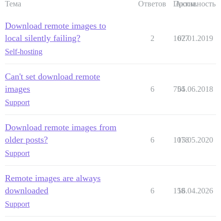
Тема
Ответов
Просм.
Активность
Download remote images to
local silently failing?
2
1677
02.01.2019
Self-hosting
Can't set download remote
images
6
754
05.06.2018
Support
Download remote images from
older posts?
6
1078
15.05.2020
Support
Remote images are always
downloaded
6
158
16.04.2026
Support