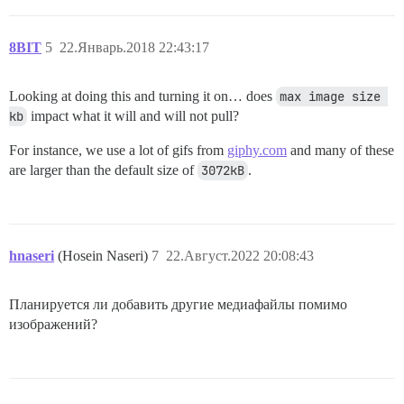
8BIT
5
22.Январь.2018 22:43:17
Looking at doing this and turning it on… does
max image size 
kb
impact what it will and will not pull?
For instance, we use a lot of gifs from
giphy.com
and many of these
are larger than the default size of
3072kB
.
hnaseri
(Hosein Naseri)
7
22.Август.2022 20:08:43
Планируется ли добавить другие медиафайлы помимо
изображений?