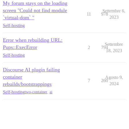
My forum stays on the loading
screen "Could not find module
Settembre 6,
11
978
`virtual-dom` "
2023
Self-hosting
Error when rebuilding URL:
Settembre
Pups::ExecError
2
794
18, 2023
Self-hosting
Discourse AI plugin failing
container
Agosto 9,
7
260
rebuilds/bootstrappings
2024
Self-hosting
two-container
,
ai