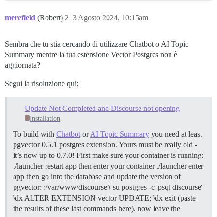
merefield
(Robert)
2
3 Agosto 2024, 10:15am
Sembra che tu stia cercando di utilizzare Chatbot o AI Topic
Summary mentre la tua estensione Vector Postgres non è
aggiornata?
Segui la risoluzione qui:
Update Not Completed and Discourse not opening
Installation
To build with
Chatbot
or
AI Topic Summary
you need at least
pgvector 0.5.1 postgres extension. Yours must be really old -
it’s now up to 0.7.0! First make sure your container is running:
./launcher restart app then enter your container ./launcher enter
app then go into the database and update the version of
pgvector: :/var/www/discourse# su postgres -c 'psql discourse'
\dx ALTER EXTENSION vector UPDATE; \dx exit (paste
the results of these last commands here). now leave the