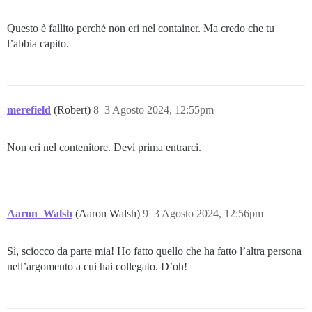
Questo è fallito perché non eri nel container. Ma credo che tu
l’abbia capito.
merefield
(Robert)
8
3 Agosto 2024, 12:55pm
Non eri nel contenitore. Devi prima entrarci.
Aaron_Walsh
(Aaron Walsh)
9
3 Agosto 2024, 12:56pm
Sì, sciocco da parte mia! Ho fatto quello che ha fatto l’altra persona
nell’argomento a cui hai collegato. D’oh!