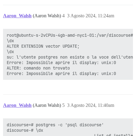
Aaron_Walsh
(Aaron Walsh)
4
3 Agosto 2024, 11:24am
root@ubuntu-s-2vCPUs-4gb-amd-nyc1-01:/var/discourse# 
\dx

ALTER EXTENSION vector UPDATE;

\dx

su: l'utente postgres non esiste o la voce dell'utent
Errore: Impossibile aprire il display: unix:0

ALTER: comando non trovato

Aaron_Walsh
(Aaron Walsh)
5
3 Agosto 2024, 11:40am
discourse=# postgres -c 'psql discourse'

discourse-# \dx

                                    List of installed 