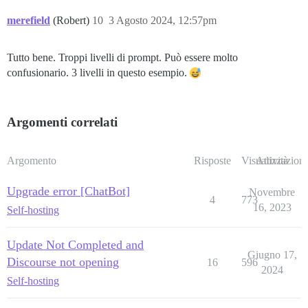
merefield
(Robert)
10
3 Agosto 2024, 12:57pm
Tutto bene. Troppi livelli di prompt. Può essere molto
confusionario. 3 livelli in questo esempio.
Argomenti correlati
Argomento
Risposte
Visualizzazioni
Attività
Upgrade error [ChatBot]
Novembre
4
773
16, 2023
Self-hosting
Update Not Completed and
Giugno 17,
Discourse not opening
16
596
2024
Self-hosting