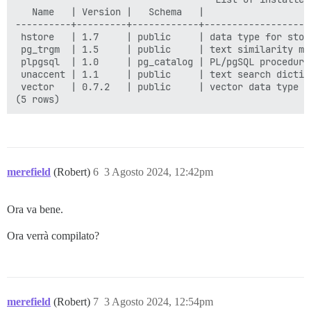
   Name   | Version |   Schema   |                   
----------+---------+------------+-------------------
 hstore   | 1.7     | public     | data type for stor
 pg_trgm  | 1.5     | public     | text similarity me
 plpgsql  | 1.0     | pg_catalog | PL/pgSQL procedural
 unaccent | 1.1     | public     | text search dictio
 vector   | 0.7.2   | public     | vector data type a
merefield
(Robert)
6
3 Agosto 2024, 12:42pm
Ora va bene.
Ora verrà compilato?
merefield
(Robert)
7
3 Agosto 2024, 12:54pm