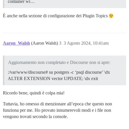
container wi…
È anche nella sezione di configurazione dei Plugin Topics
Aaron_Walsh
(Aaron Walsh)
3
3 Agosto 2024, 10:41am
Aggiornamento non completato e Discourse non si apre:
:/var/www/discourse# su postgres -c ‘psql discourse’ \dx
ALTER EXTENSION vector UPDATE; \dx exit
Ricordo bene, quindi è colpa mia!
Tuttavia, ho omesso di menzionare all’epoca che questo non
funziona per me. Ho provato innumerevoli modi e i file non
vengono trovati secondo la console.