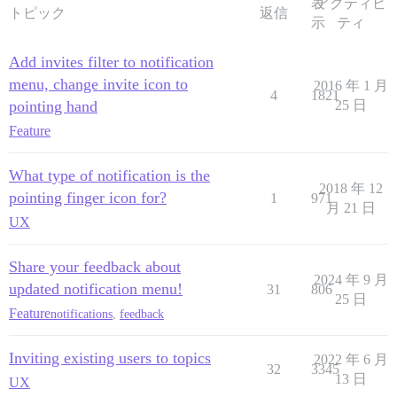
表
アクティビ
トピック
返信
示
ティ
Add invites filter to notification
menu, change invite icon to
2016 年 1 月
4
1821
pointing hand
25 日
Feature
What type of notification is the
2018 年 12
pointing finger icon for?
1
971
月 21 日
UX
Share your feedback about
2024 年 9 月
updated notification menu!
31
806
25 日
Feature
notifications
,
feedback
Inviting existing users to topics
2022 年 6 月
32
3345
13 日
UX