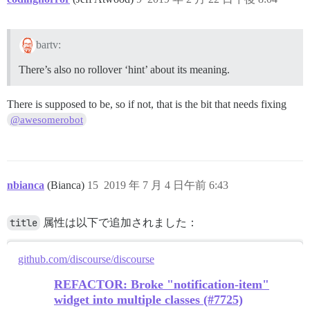
bartv:
There’s also no rollover ‘hint’ about its meaning.
There is supposed to be, so if not, that is the bit that needs fixing
@awesomerobot
nbianca
(Bianca)
15
2019 年 7 月 4 日午前 6:43
title
属性は以下で追加されました：
github.com/discourse/discourse
REFACTOR: Broke "notification-item"
widget into multiple classes (#7725)