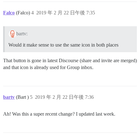
Falco
(Falco)
4
2019 年 2 月 22 日午後 7:35
bartv:
Would it make sense to use the same icon in both places
That button is gone in latest Discourse (share and invite are merged)
and that icon is already used for Group inbox.
bartv
(Bart )
5
2019 年 2 月 22 日午後 7:36
Ah! Was this a super recent change? I updated last week.