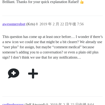
Brilliant. Thanks for your quick explanation Rafael!
awesomerobot
(Kris)
8
2019 年 2 月 22 日午後 7:56
This question has come up at least once before… I wonder if there’s
a new icon we could use that might be a bit clearer? We already use
“user plus” for assign, but maybe “comment medical” because
someone’s adding you to a conversation? or even a plain old plus
sign? I don’t think we use that for any notifications…
codinghorror
(Jeff Atwood)
9
2019 年 2 月 22 日午後 8:04