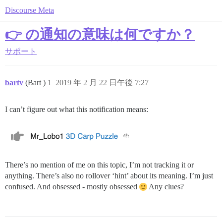
Discourse Meta
👉 の通知の意味は何ですか？
サポート
bartv
(Bart )
1
2019 年 2 月 22 日午後 7:27
I can’t figure out what this notification means:
There’s no mention of me on this topic, I’m not tracking it or
anything. There’s also no rollover ‘hint’ about its meaning. I’m just
confused. And obsessed - mostly obsessed
Any clues?