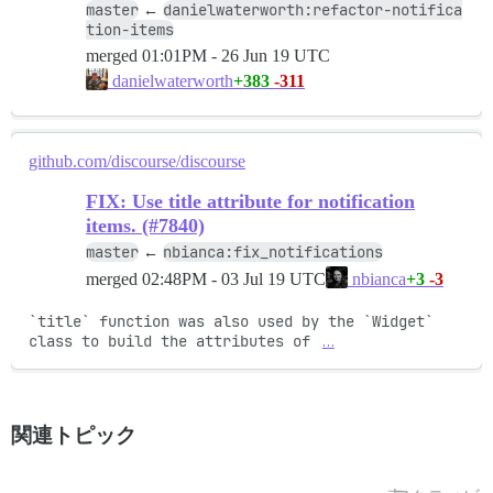
master
danielwaterworth:refactor-notifica
←
tion-items
merged
01:01PM - 26 Jun 19 UTC
+383
-311
danielwaterworth
github.com/discourse/discourse
FIX: Use title attribute for notification
items. (#7840)
master
nbianca:fix_notifications
←
merged
02:48PM - 03 Jul 19 UTC
+3
-3
nbianca
`title` function was also used by the `Widget` 
class to build the attributes of 
…
関連トピック