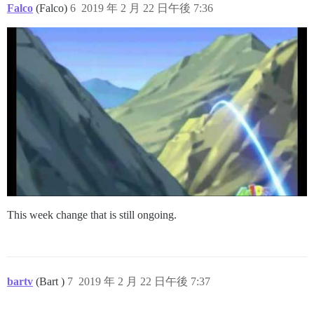
Falco
(Falco)
6
2019 年 2 月 22 日午後 7:36
This week change that is still ongoing.
bartv
(Bart )
7
2019 年 2 月 22 日午後 7:37