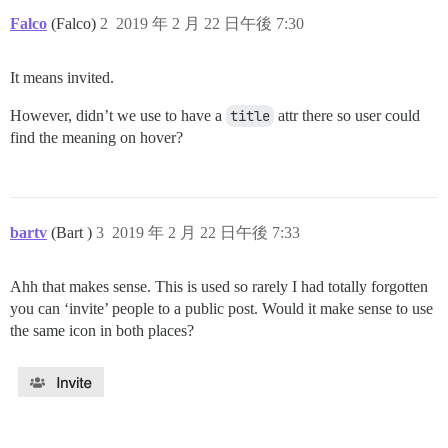
Falco
(Falco)
2
2019 年 2 月 22 日午後 7:30
It means invited.
However, didn’t we use to have a
title
attr there so user could
find the meaning on hover?
bartv
(Bart )
3
2019 年 2 月 22 日午後 7:33
Ahh that makes sense. This is used so rarely I had totally forgotten
you can ‘invite’ people to a public post. Would it make sense to use
the same icon in both places?