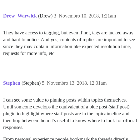
Drew_Warwick
(Drew)
3
Novembro 10, 2018, 1:21am
They have access to tagging, but even if not, tags are tucked away
and hard to notice. And yes, contents of replies are important to see
since they may contain information like expected resolution time,
requests for more info, etc.
Stephen
(Stephen)
5
Novembro 13, 2018, 12:01am
I can see some value to pinning posts within topics themselves.
Until someone develops the equivalent of a blue post (staff post)
plugin to highlight where staff posts are in the topic/timeline and
then hop between them it’s useful to know where to look for official
responses.
From personal experience people bookmark the threads directly,