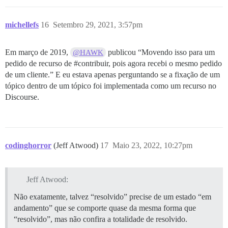
michellefs
16
Setembro 29, 2021, 3:57pm
Em março de 2019,
publicou “Movendo isso para um
@HAWK
pedido de recurso de
#contribuir
, pois agora recebi o mesmo pedido
de um cliente.” E eu estava apenas perguntando se a fixação de um
tópico dentro de um tópico foi implementada como um recurso no
Discourse.
codinghorror
(Jeff Atwood)
17
Maio 23, 2022, 10:27pm
Jeff Atwood:
Não exatamente, talvez “resolvido” precise de um estado “em
andamento” que se comporte quase da mesma forma que
“resolvido”, mas não confira a totalidade de resolvido.