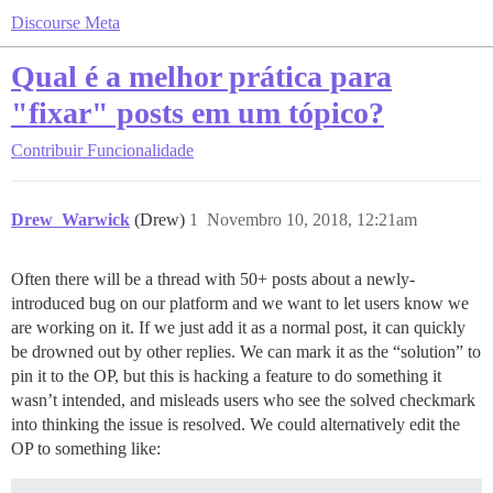
Discourse Meta
Qual é a melhor prática para
"fixar" posts em um tópico?
Contribuir
Funcionalidade
Drew_Warwick
(Drew)
1
Novembro 10, 2018, 12:21am
Often there will be a thread with 50+ posts about a newly-
introduced bug on our platform and we want to let users know we
are working on it. If we just add it as a normal post, it can quickly
be drowned out by other replies. We can mark it as the “solution” to
pin it to the OP, but this is hacking a feature to do something it
wasn’t intended, and misleads users who see the solved checkmark
into thinking the issue is resolved. We could alternatively edit the
OP to something like: