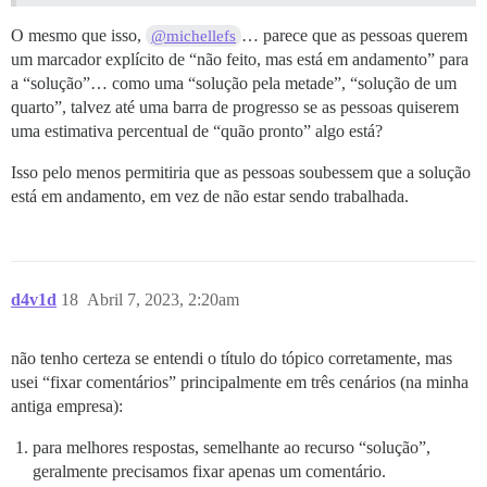
O mesmo que isso,
… parece que as pessoas querem
@michellefs
um marcador explícito de “não feito, mas está em andamento” para
a “solução”… como uma “solução pela metade”, “solução de um
quarto”, talvez até uma barra de progresso se as pessoas quiserem
uma estimativa percentual de “quão pronto” algo está?
Isso pelo menos permitiria que as pessoas soubessem que a solução
está em andamento, em vez de não estar sendo trabalhada.
d4v1d
18
Abril 7, 2023, 2:20am
não tenho certeza se entendi o título do tópico corretamente, mas
usei “fixar comentários” principalmente em três cenários (na minha
antiga empresa):
para melhores respostas, semelhante ao recurso “solução”,
geralmente precisamos fixar apenas um comentário.