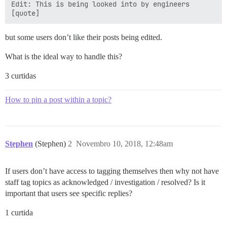
Edit: This is being looked into by engineers

but some users don’t like their posts being edited.
What is the ideal way to handle this?
3 curtidas
How to pin a post within a topic?
Stephen
(Stephen)
2
Novembro 10, 2018, 12:48am
If users don’t have access to tagging themselves then why not have
staff tag topics as acknowledged / investigation / resolved? Is it
important that users see specific replies?
1 curtida