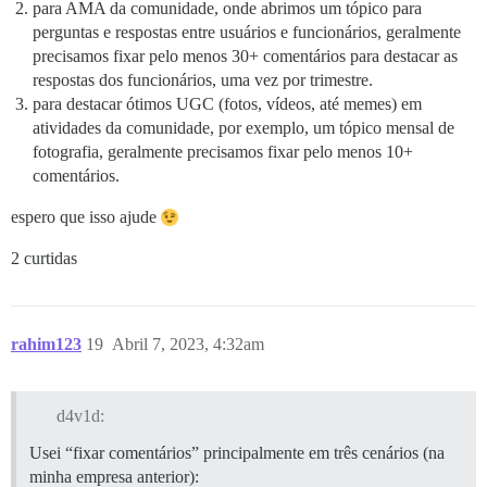
para AMA da comunidade, onde abrimos um tópico para
perguntas e respostas entre usuários e funcionários, geralmente
precisamos fixar pelo menos 30+ comentários para destacar as
respostas dos funcionários, uma vez por trimestre.
para destacar ótimos UGC (fotos, vídeos, até memes) em
atividades da comunidade, por exemplo, um tópico mensal de
fotografia, geralmente precisamos fixar pelo menos 10+
comentários.
espero que isso ajude
2 curtidas
rahim123
19
Abril 7, 2023, 4:32am
d4v1d:
Usei “fixar comentários” principalmente em três cenários (na
minha empresa anterior):