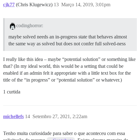
cjk77
(Chris Klugewicz)
13
Março 14, 2019, 3:01pm
codinghorror:
maybe solved needs an in-progress state that behaves almost
the same way as solved but does not confer full solved-ness
I really like this idea – maybe “potential solution” or something like
that? (In my ideal world, this would be a setting that could be
enabled if an admin felt it appropriate with a little text box for the
title of the “in progress” or “potential solution” or whatever.)
1 curtida
michellefs
14
Setembro 27, 2021, 2:22am
Tenho muita curiosidade para saber o que aconteceu com essa