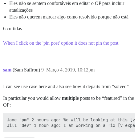
Eles não se sentem confortáveis em editar o OP para incluir
atualizações
Eles não querem marcar algo como resolvido porque não está
6 curtidas
When I click on the 'pin post' option it does not pin the post
sam
(Sam Saffron)
9
Março 4, 2019, 10:12pm
I can see use case here and also see how it departs from “solved”
In particular you would allow
multiple
posts to be “featured” in the
OP:
Jane "pm" 2 hours ago: We will be looking at this [v e