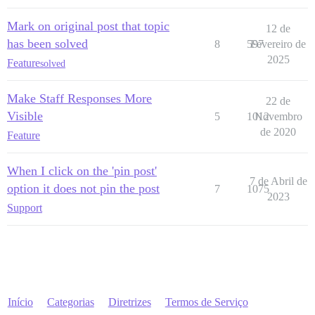
Mark on original post that topic
12 de
has been solved
8
597
Fevereiro de
2025
Feature
solved
Make Staff Responses More
22 de
Visible
5
1012
Novembro
de 2020
Feature
When I click on the 'pin post'
7 de Abril de
option it does not pin the post
7
1075
2023
Support
Início
Categorias
Diretrizes
Termos de Serviço