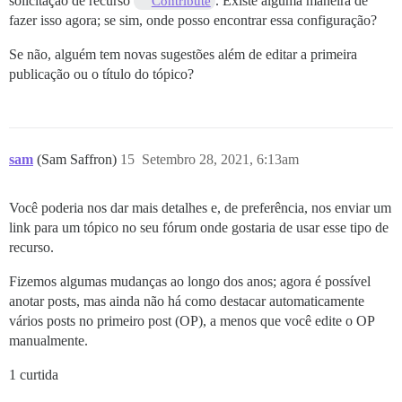
solicitação de recurso
. Existe alguma maneira de
Contribute
fazer isso agora; se sim, onde posso encontrar essa configuração?
Se não, alguém tem novas sugestões além de editar a primeira
publicação ou o título do tópico?
sam
(Sam Saffron)
15
Setembro 28, 2021, 6:13am
Você poderia nos dar mais detalhes e, de preferência, nos enviar um
link para um tópico no seu fórum onde gostaria de usar esse tipo de
recurso.
Fizemos algumas mudanças ao longo dos anos; agora é possível
anotar posts, mas ainda não há como destacar automaticamente
vários posts no primeiro post (OP), a menos que você edite o OP
manualmente.
1 curtida