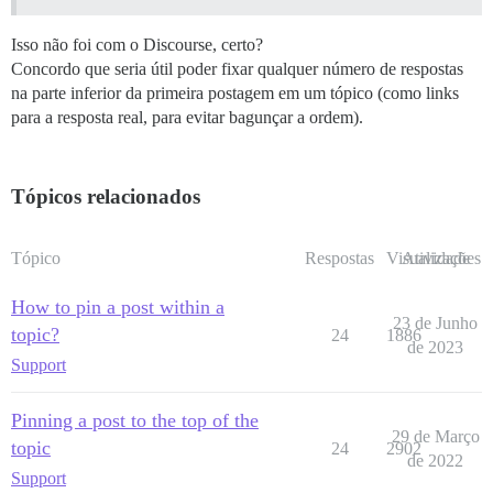
Isso não foi com o Discourse, certo?
Concordo que seria útil poder fixar qualquer número de respostas
na parte inferior da primeira postagem em um tópico (como links
para a resposta real, para evitar bagunçar a ordem).
Tópicos relacionados
Tópico
Respostas
Visualizações
Atividade
How to pin a post within a
23 de Junho
topic?
24
1886
de 2023
Support
Pinning a post to the top of the
29 de Março
topic
24
2902
de 2022
Support