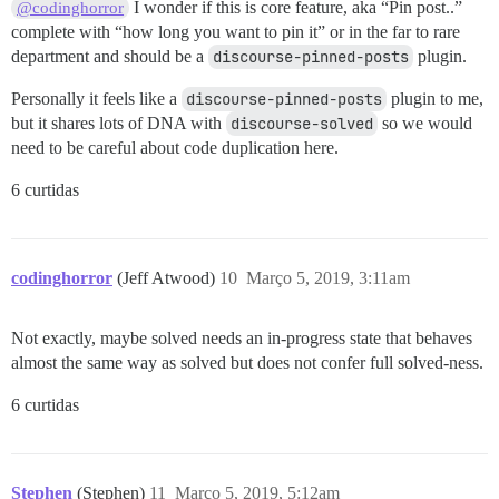
I wonder if this is core feature, aka “Pin post..”
@codinghorror
complete with “how long you want to pin it” or in the far to rare
department and should be a
discourse-pinned-posts
plugin.
Personally it feels like a
discourse-pinned-posts
plugin to me,
but it shares lots of DNA with
discourse-solved
so we would
need to be careful about code duplication here.
6 curtidas
codinghorror
(Jeff Atwood)
10
Março 5, 2019, 3:11am
Not exactly, maybe solved needs an in-progress state that behaves
almost the same way as solved but does not confer full solved-ness.
6 curtidas
Stephen
(Stephen)
11
Março 5, 2019, 5:12am