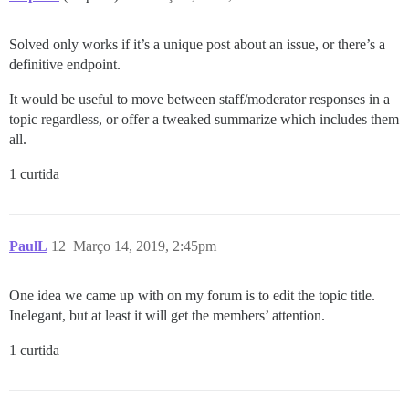
Solved only works if it’s a unique post about an issue, or there’s a
definitive endpoint.
It would be useful to move between staff/moderator responses in a
topic regardless, or offer a tweaked summarize which includes them
all.
1 curtida
PaulL
12
Março 14, 2019, 2:45pm
One idea we came up with on my forum is to edit the topic title.
Inelegant, but at least it will get the members’ attention.
1 curtida