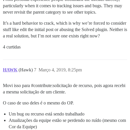
particularly when it comes to tracking issues and bugs. They may
never revisit the parent category to see other topics.
It’s a hard behavior to crack, which is why we’re forced to consider
stuff like edit the initial post or abusing the Solved plugin. Neither is
a real solution, but I’m not sure one exists right now?
4 curtidas
HAWK
(Hawk)
7
Março 4, 2019, 8:25pm
Movi isso para
#contribute:solicitação
de recurso, pois agora recebi
a mesma solicitação de um cliente.
O caso de uso deles é o mesmo do OP.
Um bug ou recurso está sendo trabalhado
Atualizações da equipe estão se perdendo no ruído (mesmo com
Cor da Equipe)