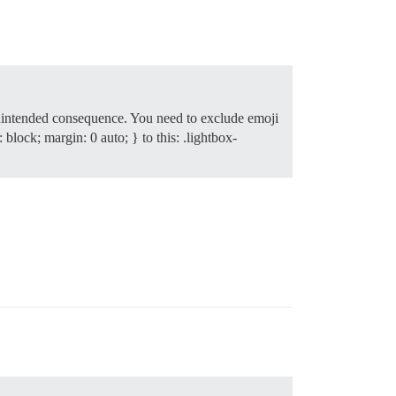
n unintended consequence. You need to exclude emoji
 block; margin: 0 auto; } to this: .lightbox-