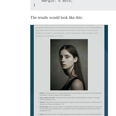
    margin: 0 auto; 

The results would look like this: