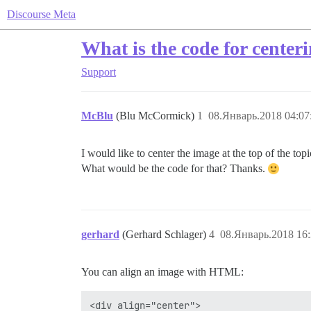
Discourse Meta
What is the code for cente
Support
McBlu
(Blu McCormick)
1
08.Январь.2018 04:07
I would like to center the image at the top of the t
What would be the code for that? Thanks.
gerhard
(Gerhard Schlager)
4
08.Январь.2018 16:
You can align an image with HTML:
<div align="center">
