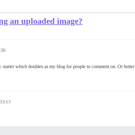
ring an uploaded image?
:30
opic starter which doubles as my blog for people to comment on. Or bette
33:13