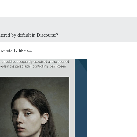
tered by default in Discourse?
izontally like so: