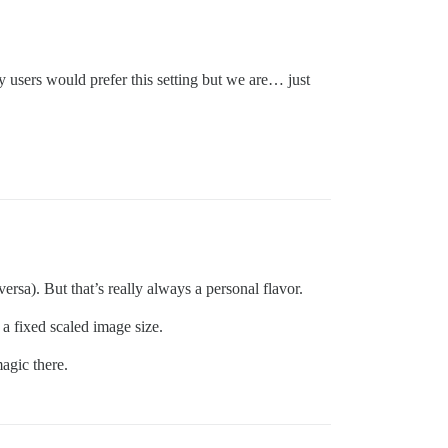
 users would prefer this setting but we are… just
versa). But that’s really always a personal flavor.
a fixed scaled image size.
agic there.