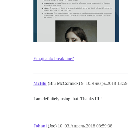
Emoji auto break line?
McBlu
(Blu McCormick)
9
10.Январь.2018 13:59
I am definitely using that. Thanks III !
Johani
(Joe)
10
03.Апрель.2018 08:59:38