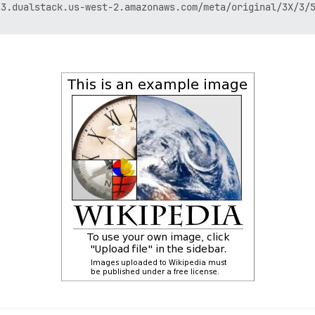
3.dualstack.us-west-2.amazonaws.com/meta/original/3X/3/5