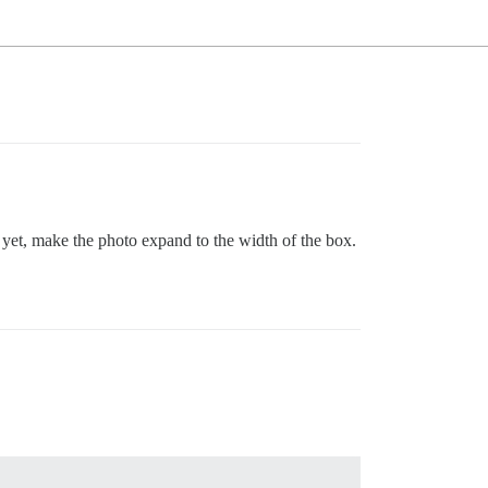
r yet, make the photo expand to the width of the box.