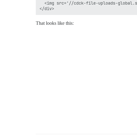
  <img src='//cdck-file-uploads-global.s
That looks like this: