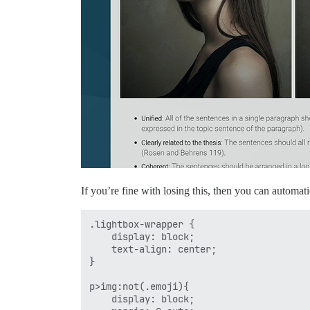
If you’re fine with losing this, then you can automat
.lightbox-wrapper {

    display: block;

    text-align: center;

}

p>img:not(.emoji){

    display: block;
