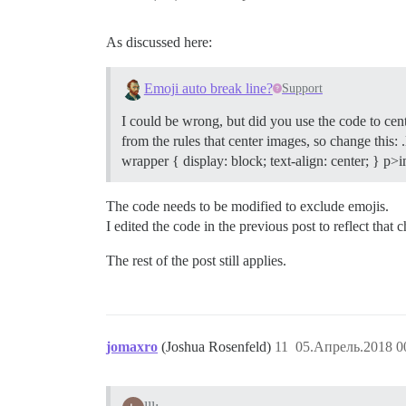
As discussed here:
Emoji auto break line?
Support
I could be wrong, but did you use the code to cent
from the rules that center images, so change this: 
wrapper { display: block; text-align: center; } p
The code needs to be modified to exclude emojis.
I edited the code in the previous post to reflect that 
The rest of the post still applies.
jomaxro
(Joshua Rosenfeld)
11
05.Апрель.2018 0