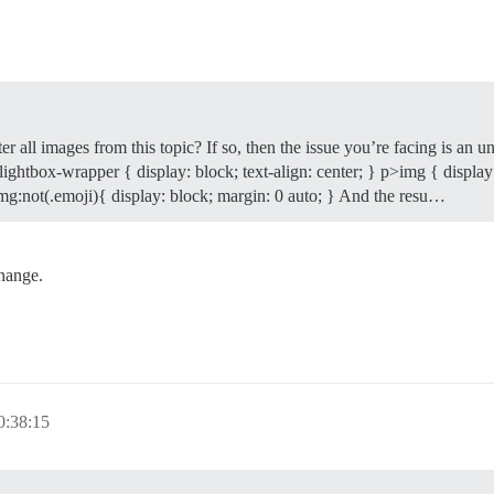
er all images from this topic? If so, then the issue you’re facing is a
.lightbox-wrapper { display: block; text-align: center; } p>img { display:
>img:not(.emoji){ display: block; margin: 0 auto; } And the resu…
change.
0:38:15