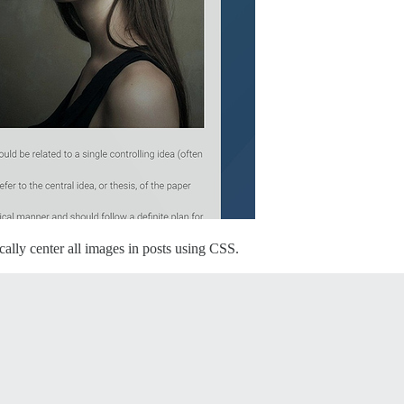
ically center all images in posts using CSS.