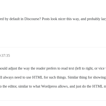
d by default in Discourse? Posts look nicer this way, and probably lazy
:37:35
uld adjust the way the reader prefers to read text (left to right, or vice 
ll always need to use HTML for such things. Similar thing for showing 
nto the editor, similar to what Wordpress allows, and just do the HTML m