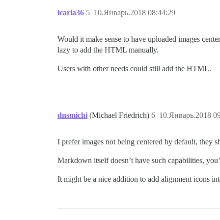
icaria36
5
10.Январь.2018 08:44:29
Would it make sense to have uploaded images centere
lazy to add the HTML manually.
Users with other needs could still add the HTML.
dnsmichi
(Michael Friedrich)
6
10.Январь.2018 09
I prefer images not being centered by default, they sho
Markdown itself doesn’t have such capabilities, you’
It might be a nice addition to add alignment icons i