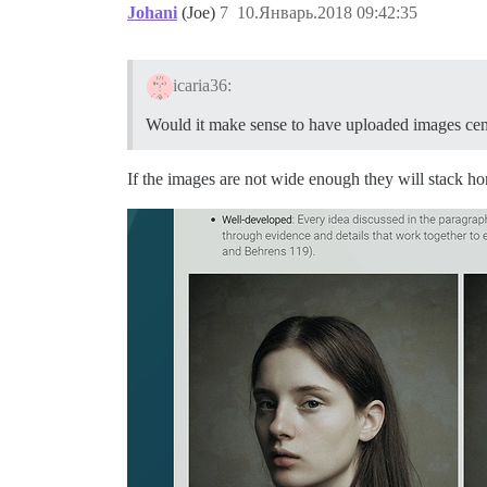
Johani
(Joe)
7
10.Январь.2018 09:42:35
icaria36:
Would it make sense to have uploaded images cen
If the images are not wide enough they will stack hor