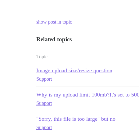
show post in topic
Related topics
Topic
Image upload size/resize question
Support
Why is my upload limit 100mb?It's set to 5
Support
"Sorry, this file is too large" but no
Support