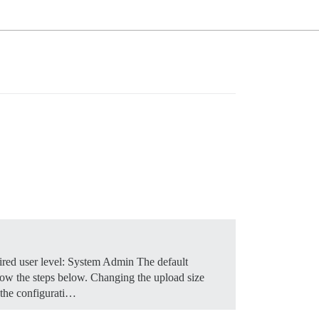
red user level: System Admin The default
low the steps below.
Changing the upload size
 the configurati…