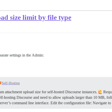
d size limit by file type
rate settings in the Admin:
Self-Hosting
 attachment upload size for self-hosted Discourse instances.
Requi
elf-hosting Discourse and need to allow uploads larger than 10 MB, fol
rver’s command line interface. Edit the configuration file: Navigate to