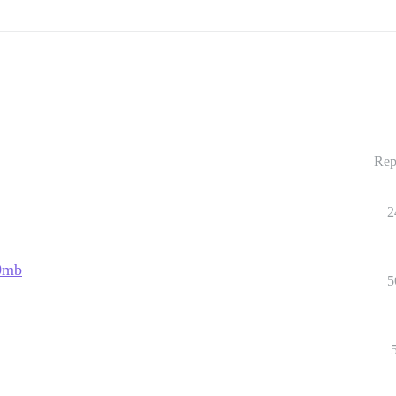
Rep
2
00mb
5