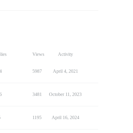
lies
Views
Activity
4
5987
April 4, 2021
6
3481
October 11, 2023
5
1195
April 16, 2024