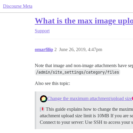
Discourse Meta
What is the max image uploa
Support
omarfilip
2
June 26, 2019, 4:47pm
Note that image and non-image attachments have sepa
/admin/site_settings/category/files
Also see this topic:
Change the maximum attachment/upload size
This guide explains how to change the maximum
attachment upload size limit is 10MB If you are s
Connect to your server: Use SSH to access your se