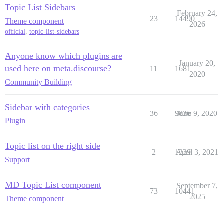
Topic List Sidebars
February 24,
23
14490
Theme component
2026
official
,
topic-list-sidebars
Anyone know which plugins are
January 20,
used here on meta.discourse?
11
1681
2020
Community Building
Sidebar with categories
36
9836
June 9, 2020
Plugin
Topic list on the right side
2
1229
April 3, 2021
Support
MD Topic List component
September 7,
73
10441
2025
Theme component