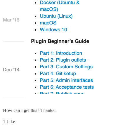
How can I get this? Thanks!
1 Like