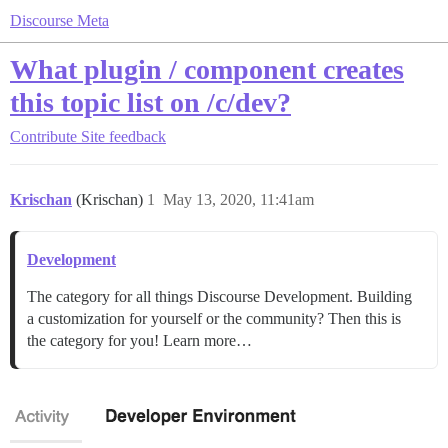
Discourse Meta
What plugin / component creates
this topic list on /c/dev?
Contribute
Site feedback
Krischan
(Krischan)
1
May 13, 2020, 11:41am
Development
The category for all things Discourse Development. Building
a customization for yourself or the community? Then this is
the category for you! Learn more…