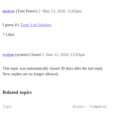
tpetrov
(Toni Petrov)
2
May 13, 2020, 12:03pm
I guess it’s
Topic List Sidebars
7 Likes
system
(system) Closed
3
June 12, 2020, 12:03pm
This topic was automatically closed 30 days after the last reply.
New replies are no longer allowed.
Related topics
Topic
Replies
Views
Activity