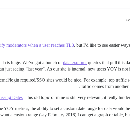
ify moderators when a user reaches TL3
, but I’d like to see easier way
 data is huge. We’ve got a bunch of
data explorer
queries that pull this da
an just seeing “last year”. As our site is internal, new users YOY is not imp
ternal/login required/SSO sites would be nice. For example, top traffic 
traffic comes from another i
issing Dates
- this old topic of mine is still very relevant, it really hind
he YOY metrics, the ability to set a custom date range for data would b
 I want a custom range (say February 2016) I can get a graph or table, but