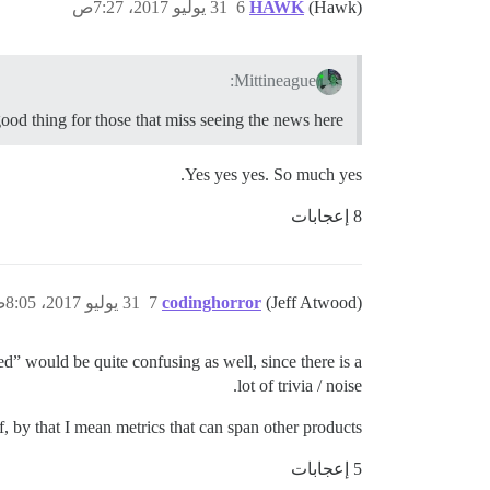
31 يوليو 2017، 7:27ص
6
HAWK
(Hawk)
Mittineague:
good thing for those that miss seeing the news here.
Yes yes yes. So much yes.
8 إعجابات
31 يوليو 2017، 8:05ص
7
codinghorror
(Jeff Atwood)
ed” would be quite confusing as well, since there is a
lot of trivia / noise.
ff, by that I mean metrics that can span other products.
5 إعجابات