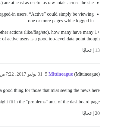
 are at least as useful as raw totals across the site.
logged-in users. “Active” could simply be viewing
one or more pages while logged in.
other actions (like/flag/etc), how many have many 1+
 of active users is a good top-level data point though.
13 إعجابًا
31 يوليو 2017، 7:22ص
5
Mittineague
(Mittineague)
 a good thing for those that miss seeing the news here.
ight fit in the “problems” area of the dashboard page.
20 إعجابًا