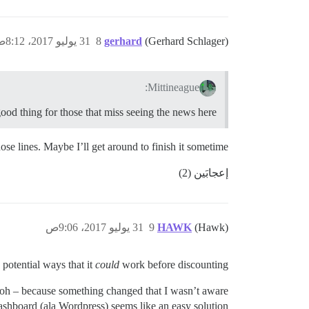
31 يوليو 2017، 8:12ص
8
gerhard
(Gerhard Schlager)
Mittineague:
good thing for those that miss seeing the news here.
se lines. Maybe I’ll get around to finish it sometime…
إعجابَين (2)
31 يوليو 2017، 9:06ص
9
HAWK
(Hawk)
 potential ways that it
could
work before discounting.
? oh – because something changed that I wasn’t aware
ashboard (ala Wordpress) seems like an easy solution.