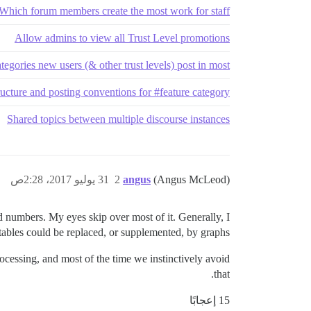
Which forum members create the most work for staff?
Allow admins to view all Trust Level promotions
tegories new users (& other trust levels) post in most
ucture and posting conventions for #feature category
Shared topics between multiple discourse instances
31 يوليو 2017، 2:28ص
2
angus
(Angus McLeod)
 numbers. My eyes skip over most of it. Generally, I
 tables could be replaced, or supplemented, by graphs.
rocessing, and most of the time we instinctively avoid
that.
15 إعجابًا