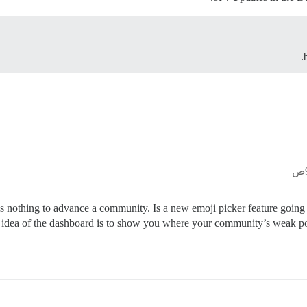
oes nothing to advance a community. Is a new emoji picker feature goin
dea of the dashboard is to show you where your community’s weak poin