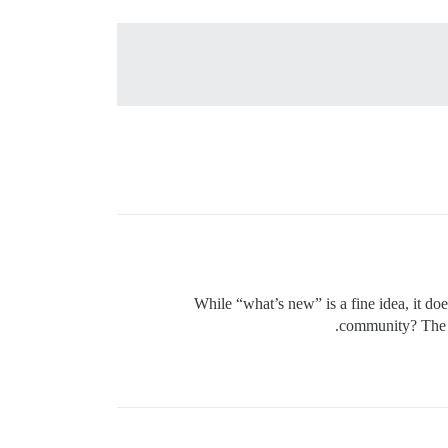
While “what’s new” is a fine idea, it d
community? The i