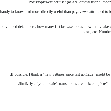
Posts/topics/etc per user (as a % of total user numbers)
 handy to know, and more directly useful than pageviews attributed to 
fine-grained detail there: how many just browse topics, how many take 
posts, etc. Number
If possible, I think a “new Settings since last upgrade” might be
Similarly a “your locale’s translations are __% complete” m