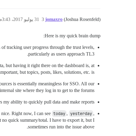
31 يوليو 2017، 3:43ص
3
jomaxro
(Joshua Rosenfeld)
Here is my quick brain dump:
s of tracking user progress through the trust levels,
particularly as users approach TL3.
ta, but having it right there on the dashboard is, at
ortant, but topics, posts, likes, solutions, etc. is.
sources is essentially meaningless for SSO. All our
nternal site where they log in to get to the forums.
ers my ability to quickly pull data and make reports.
e nice. Right now, I can see
today
,
yesterday
,
 no quick summary/total. I have to export it, but I
sometimes run into the issue above.