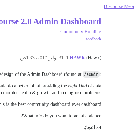
Discourse Meta
course 2.0 Admin Dashboard?
Community Building
feedback
31 يوليو 2017، 1:33ص
1
HAWK
(Hawk)
edesign of the Admin Dashboard (found at
/admin
).
could do a better job at providing the
right kind
of data.
 to monitor health & growth and to diagnose problems.
his-is-the-best-community-dashboard-ever dashboard?
What info do you want to get at a glance?
34 إعجابًا