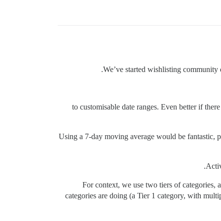
We’ve started wishlisting community d
+1 to customisable date ranges. Even better if th
Using a 7-day moving average would be fantastic, p
Activ
For context, we use two tiers of categories, 
categories are doing (a Tier 1 category, with mult