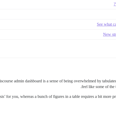
See what ca
New str
Discourse admin dashboard is a sense of being overwhelmed by tabulated
feel like some of the
sis’ for you, whereas a bunch of figures in a table requires a bit more p