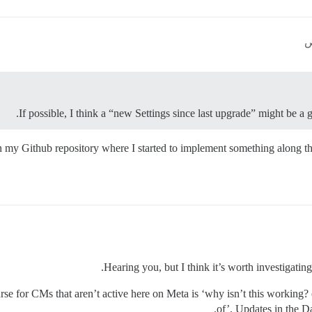
If possible, I think a “new Settings since last upgrade” might be a 
in my Github repository where I started to implement something along tho
Hearing you, but I think it’s worth investigating
se for CMs that aren’t active here on Meta is ‘why isn’t this working
of’. Updates in the D