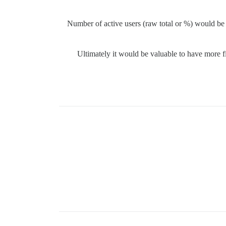
Number of active users (raw total or %) would be
Ultimately it would be valuable to have more 