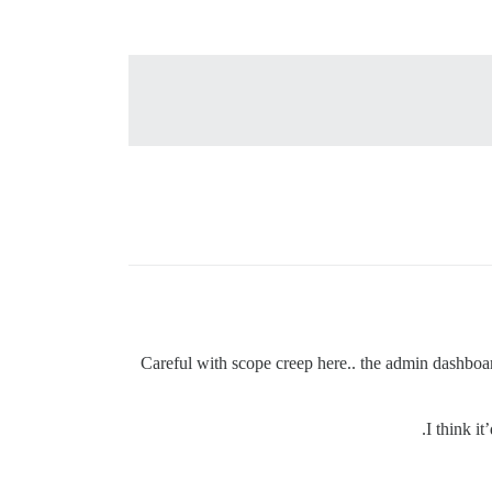
Careful with scope creep here.. the admin dashboard
I think it