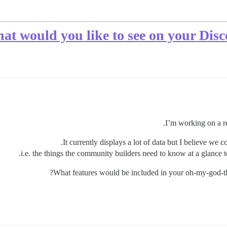
at would you like to see on your Dis
I’m working on a r
It currently displays a lot of data but I believe we 
i.e. the things the community builders need to know at a glance
What features would be included in your oh-my-god-t