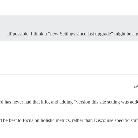
If possible, I think a “new Settings since last upgrade” might be a 
 has never had that info, and adding “version this site setting was add
’d be best to focus on holistic metrics, rather than Discourse specific stu