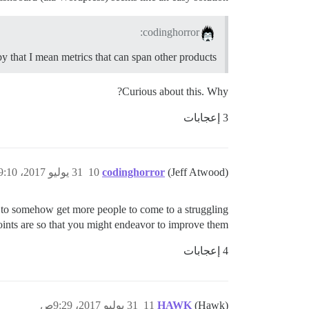
codinghorror:
by that I mean metrics that can span other products.
Curious about this. Why?
3 إعجابات
31 يوليو 2017، 9:10ص
10
codinghorror
(Jeff Atwood)
g to somehow get more people to come to a struggling
ts are so that you might endeavor to improve them.
4 إعجابات
31 يوليو 2017، 9:29ص
11
HAWK
(Hawk)