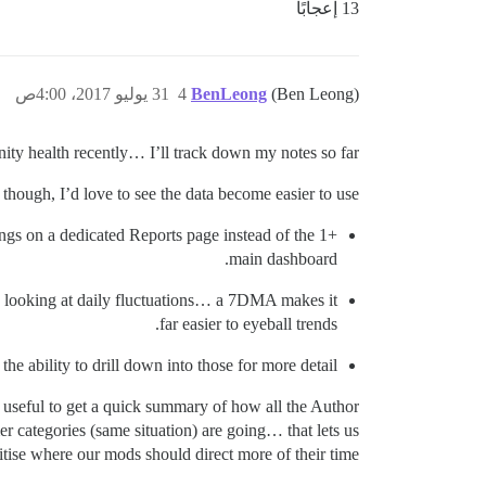
13 إعجابًا
31 يوليو 2017، 4:00ص
4
BenLeong
(Ben Leong)
ty health recently… I’ll track down my notes so far.
though, I’d love to see the data become easier to use:
longs on a dedicated Reports page instead of the
main dashboard.
n looking at daily fluctuations… a 7DMA makes it
far easier to eyeball trends.
he ability to drill down into those for more detail.
useful to get a quick summary of how all the Author
r categories (same situation) are going… that lets us
itise where our mods should direct more of their time.