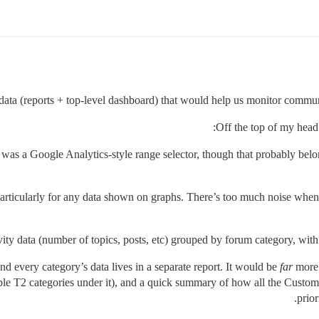
ata (reports + top-level dashboard) that would help us monitor communi
Off the top of my head 
ere was a Google Analytics-style range selector, though that probably be
articularly for any data shown on graphs. There’s too much noise whe
ity data (number of topics, posts, etc) grouped by forum category, with t
and every category’s data lives in a separate report. It would be
far
more 
iple T2 categories under it), and a quick summary of how all the Custome
prior