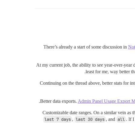
There’s already a start of some discussion in
Not
At my current job, the ability to see year-over-year
least for me, way better th
Continuing on the thread above, better stats for in
Better data exports.
Admin Panel Usage Export M
Customizable date ranges. On a similar vein as t
last 7 days
,
last 30 days
, and
all
. If