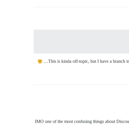
This is kinda off-topic, but I have a branch 
IMO one of the most confusing things about Discour