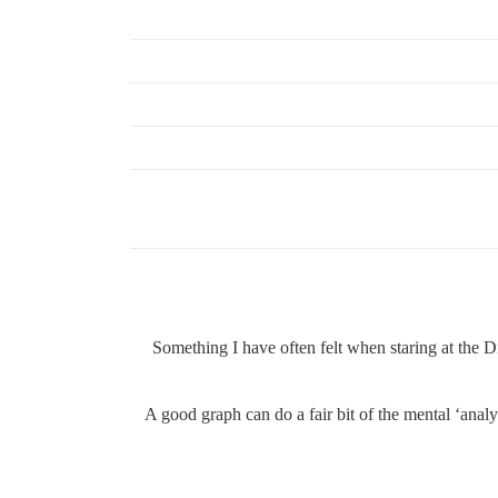
Something I have often felt when staring at the 
A good graph can do a fair bit of the mental ‘analy