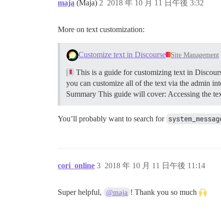
maja
(Maja)
2
2018 年 10 月 11 日午後 3:32
More on text customization:
Customize text in Discourse
Site Management
This is a guide for customizing text in Discour
you can customize all of the text via the admin int
Summary This guide will cover: Accessing the text
You’ll probably want to search for
system_messag
cori_online
3
2018 年 10 月 11 日午後 11:14
Super helpful,
! Thank you so much
@maja