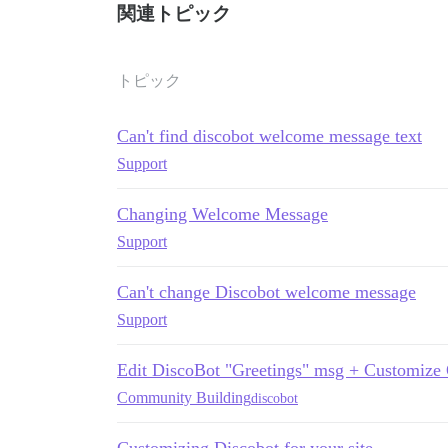
関連トピック
トピック
Can't find discobot welcome message text
Support
Changing Welcome Message
Support
Can't change Discobot welcome message
Support
Edit DiscoBot "Greetings" msg + Customize
Community Building
discobot