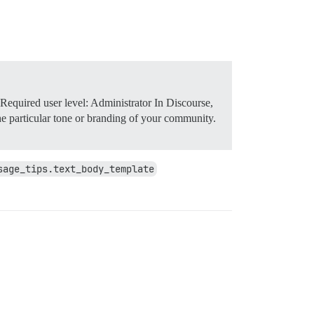
Required user level: Administrator In Discourse,
 the particular tone or branding of your community.
sage_tips.text_body_template