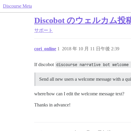
Discourse Meta
Discobot のウェル
サポート
cori_online
1
2018 年 10 月 11 日午後 2:39
If discobot
discourse narrative bot welcome 
Send all new users a welcome message with a quic
where/how can I edit the welcome message text?
Thanks in advance!