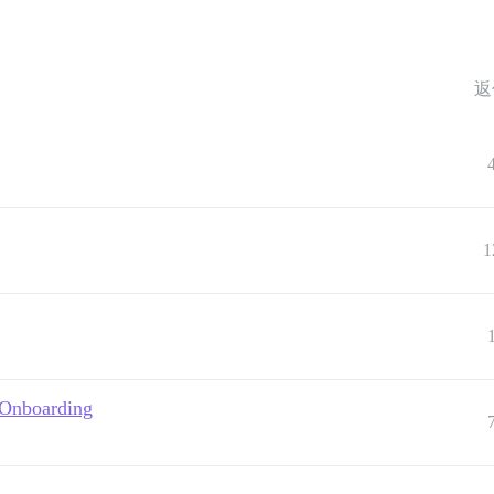
返
1
 Onboarding