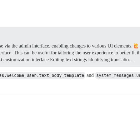
se via the admin interface, enabling changes to various UI elements.
erface. This can be useful for tailoring the user experience to better fit
 customization interface Editing text strings Identifying translatio…
es.welcome_user.text_body_template
and
system_messages.u