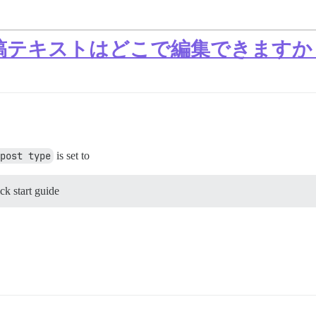
カム投稿テキストはどこで編集できますか
post type
is set to
k start guide