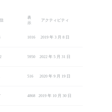
表
信
アクティビティ
示
4
1016
2019 年 3 月 8 日
2
5950
2022 年 5 月 31 日
1
516
2020 年 9 月 19 日
7
4868
2019 年 10 月 30 日