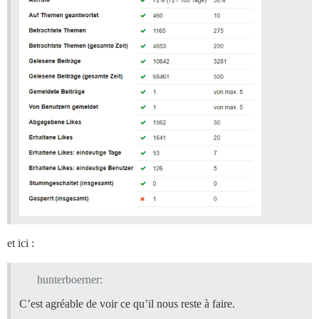
et ici :
hunterboerner:
C’est agréable de voir ce qu’il nous reste à faire.