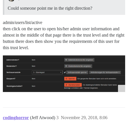
Could someone point me in the right direction?
admin/users/list/active
then click on the user to open his/her admin user information and
almost in the middle of that page there is the trust level and the right
button there does then show you the requirements of this user for
this trust level.
codinghorror
(Jeff Atwood)
3
Novembre 29, 2018, 8:06