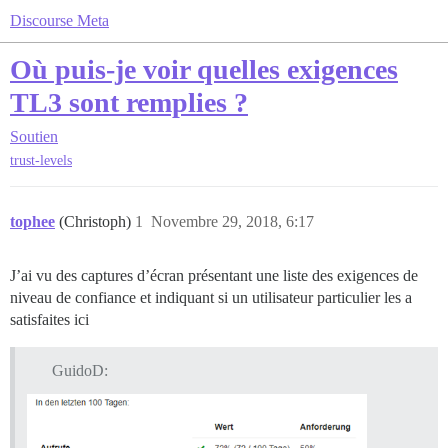
Discourse Meta
Où puis-je voir quelles exigences
TL3 sont remplies ?
Soutien
trust-levels
tophee
(Christoph)
1
Novembre 29, 2018, 6:17
J’ai vu des captures d’écran présentant une liste des exigences de
niveau de confiance et indiquant si un utilisateur particulier les a
satisfaites ici
GuidoD: