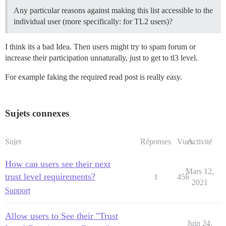
Any particular reasons against making this list accessible to the
individual user (more specifically: for TL2 users)?
I think its a bad Idea. Then users might try to spam forum or
increase their participation unnaturally, just to get to tl3 level.
For example faking the required read post is really easy.
Sujets connexes
Sujet
Réponses
Vues
Activité
How can users see their next
Mars 12,
trust level requirements?
1
456
2021
Support
Allow users to See their "Trust
Juin 24,