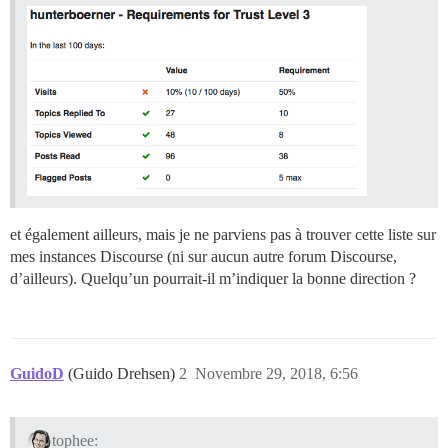
et également ailleurs, mais je ne parviens pas à trouver cette liste sur
mes instances Discourse (ni sur aucun autre forum Discourse,
d’ailleurs). Quelqu’un pourrait-il m’indiquer la bonne direction ?
GuidoD
(Guido Drehsen)
2
Novembre 29, 2018, 6:56
tophee: