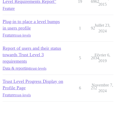
Level Requirements Report"
19
6962
2015
Feature
Plug-in to place a level bumps
Juillet 23,
in users profile
1
92
2024
Feature
trust-levels
Report of users and their status
towards Trust Level 3
Février 6,
5
2034
requirements
2019
Data & reporting
trust-levels
Trust Level Progress Display on
Novembre 7,
Profile Page
6
212
2024
Feature
trust-levels