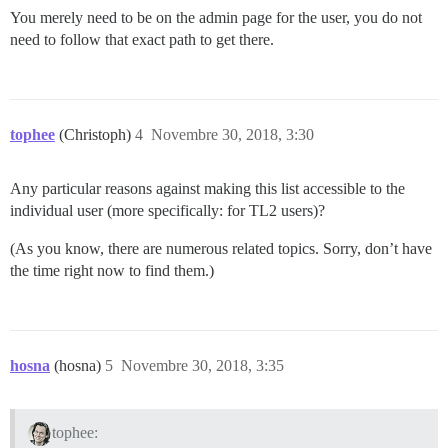
You merely need to be on the admin page for the user, you do not
need to follow that exact path to get there.
tophee
(Christoph)
4
Novembre 30, 2018, 3:30
Any particular reasons against making this list accessible to the
individual user (more specifically: for TL2 users)?
(As you know, there are numerous related topics. Sorry, don’t have
the time right now to find them.)
hosna
(hosna)
5
Novembre 30, 2018, 3:35
tophee: