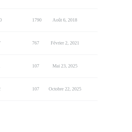
0
1790
Août 6, 2018
7
767
Février 2, 2021
1
107
Mai 23, 2025
2
107
Octobre 22, 2025