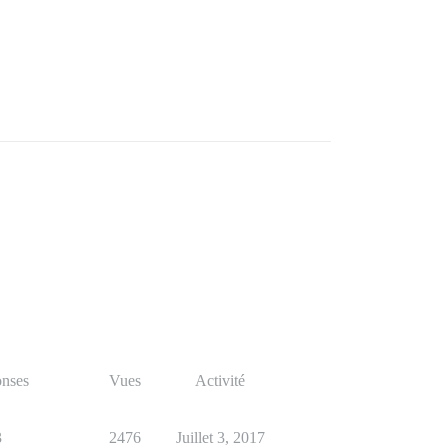
nses
Vues
Activité
3
2476
Juillet 3, 2017