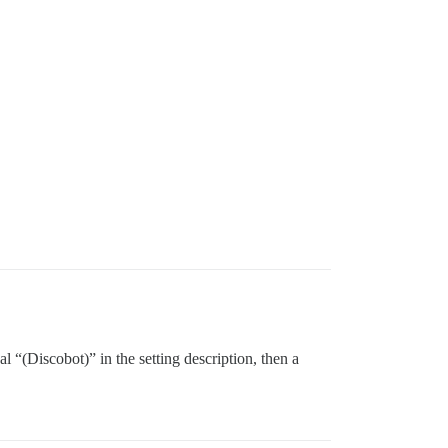
al “(Discobot)” in the setting description, then a