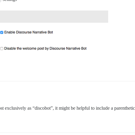
t exclusively as “discobot”, it might be helpful to include a parenthetic