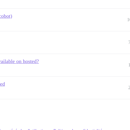
cobot)
1
vailable on hosted?
led