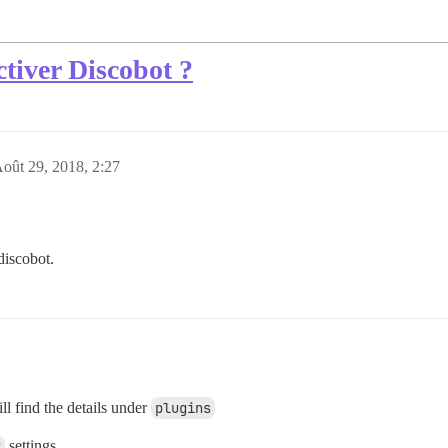
tiver Discobot ?
oût 29, 2018, 2:27
discobot.
ll find the details under
plugins
t
settings