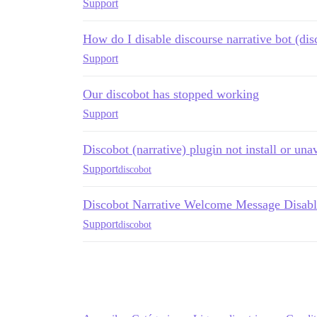
Support
How do I disable discourse narrative bot (dis
Support
Our discobot has stopped working
Support
Discobot (narrative) plugin not install or una
Support
discobot
Discobot Narrative Welcome Message Disab
Support
discobot