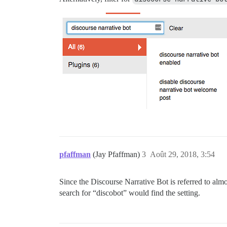
pfaffman
(Jay Pfaffman)
3
Août 29, 2018, 3:54
Since the Discourse Narrative Bot is referred to almos
search for “discobot” would find the setting.