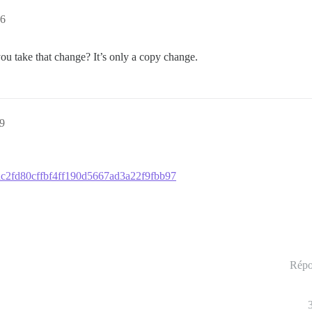
16
ou take that change? It’s only a copy change.
29
a5ac2fd80cffbf4ff190d5667ad3a22f9fbb97
Répo