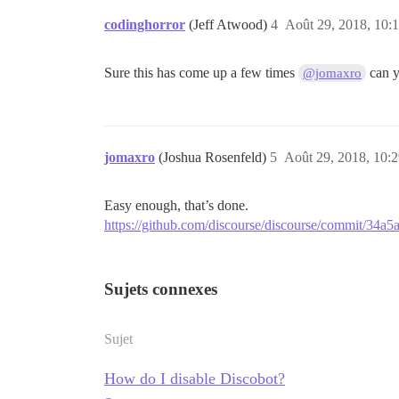
codinghorror
(Jeff Atwood)
4
Août 29, 2018, 10:
Sure this has come up a few times
can y
@jomaxro
jomaxro
(Joshua Rosenfeld)
5
Août 29, 2018, 10:
Easy enough, that’s done.
https://github.com/discourse/discourse/commit/34
Sujets connexes
Sujet
How do I disable Discobot?