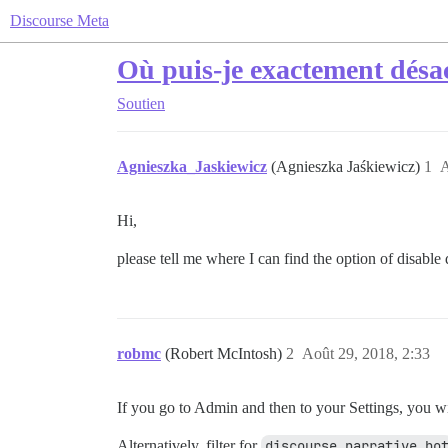
Discourse Meta
Où puis-je exactement désac
Soutien
Agnieszka_Jaskiewicz
(Agnieszka Jaśkiewicz)
1
A
Hi,
please tell me where I can find the option of disable 
robmc
(Robert McIntosh)
2
Août 29, 2018, 2:33
If you go to Admin and then to your Settings, you wi
Alternatively, filter for
discourse narrative bo