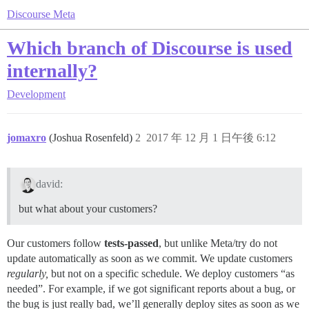
Discourse Meta
Which branch of Discourse is used
internally?
Development
jomaxro
(Joshua Rosenfeld)
2
2017 年 12 月 1 日午後 6:12
david:
but what about your customers?
Our customers follow
tests-passed
, but unlike Meta/try do not
update automatically as soon as we commit. We update customers
regularly,
but not on a specific schedule. We deploy customers “as
needed”. For example, if we got significant reports about a bug, or
the bug is just really bad, we’ll generally deploy sites as soon as we