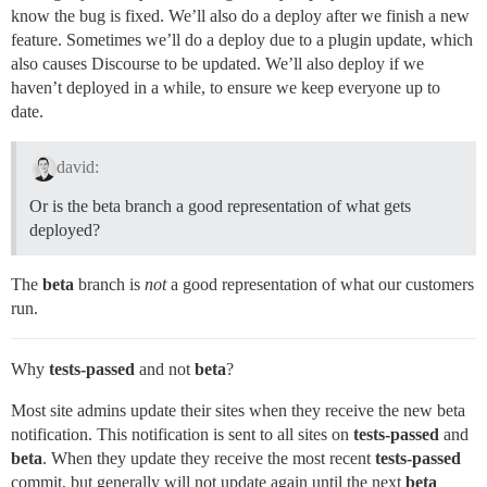
know the bug is fixed. We’ll also do a deploy after we finish a new
feature. Sometimes we’ll do a deploy due to a plugin update, which
also causes Discourse to be updated. We’ll also deploy if we
haven’t deployed in a while, to ensure we keep everyone up to
date.
david:
Or is the beta branch a good representation of what gets
deployed?
The
beta
branch is
not
a good representation of what our customers
run.
Why
tests-passed
and not
beta
?
Most site admins update their sites when they receive the new beta
notification. This notification is sent to all sites on
tests-passed
and
beta
. When they update they receive the most recent
tests-passed
commit, but generally will not update again until the next
beta