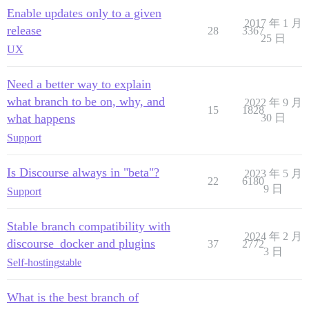
Enable updates only to a given
2017 年 1 月
release
28
3367
25 日
UX
Need a better way to explain
what branch to be on, why, and
2022 年 9 月
15
1828
what happens
30 日
Support
Is Discourse always in "beta"?
2023 年 5 月
22
6180
9 日
Support
Stable branch compatibility with
2024 年 2 月
discourse_docker and plugins
37
2772
3 日
Self-hosting
stable
What is the best branch of