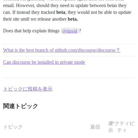
email. However, should they need to update between betas they
can. If instead they tracked
beta
, they would not be able to update
their site until we release another
beta.
Does that help explain things
?
@david
What is the best branch of github.com/discourse/discourse？
Can discourse be installed in private mode
トピックに投稿を表示
関連トピック
表
アクティビ
トピック
返信
示
ティ