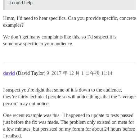
it could help.
Hmm, I’d need to hear specifics. Can you provide specific, concrete
examples?
We don’t get many complaints like this, so I’d suspect it is
somehow specific to your audience.
david
(David Taylor)
9
2017 年 12 月 1 日午後 11:14
I suspect you’re right that some of it is down to the audience,
they’re fairly technical people so will notice things that the “average
person” may not notice.
One recent example was this - I happened to update to tests-passed
just before the fix was made. The problem only existed on meta for
a few minutes, but persisted on my forum for about 24 hours before
I realised.