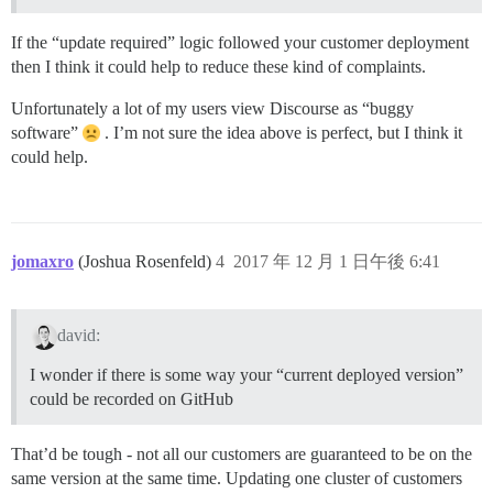
If the “update required” logic followed your customer deployment
then I think it could help to reduce these kind of complaints.
Unfortunately a lot of my users view Discourse as “buggy
software”
. I’m not sure the idea above is perfect, but I think it
could help.
jomaxro
(Joshua Rosenfeld)
4
2017 年 12 月 1 日午後 6:41
david:
I wonder if there is some way your “current deployed version”
could be recorded on GitHub
That’d be tough - not all our customers are guaranteed to be on the
same version at the same time. Updating one cluster of customers