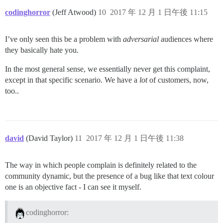
codinghorror
(Jeff Atwood)
10
2017 年 12 月 1 日午後 11:15
I’ve only seen this be a problem with
adversarial
audiences where
they basically hate you.
In the most general sense, we essentially never get this complaint,
except in that specific scenario. We have a
lot
of customers, now,
too..
david
(David Taylor)
11
2017 年 12 月 1 日午後 11:38
The way in which people complain is definitely related to the
community dynamic, but the presence of a bug like that text colour
one is an objective fact - I can see it myself.
codinghorror: