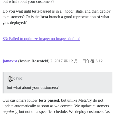
but what about your customers?
Do you wait until tests-passed is in a “good” state, and then deploy
to customers? Or is the
beta
branch a good representation of what
gets deployed?
S3: Failed to optimize image: no images defined
jomaxro
(Joshua Rosenfeld)
2
2017 年 12 月 1 日午後 6:12
david:
but what about your customers?
Our customers follow
tests-passed
, but unlike Meta/try do not
update automatically as soon as we commit. We update customers
regularly,
but not on a specific schedule. We deploy customers “as