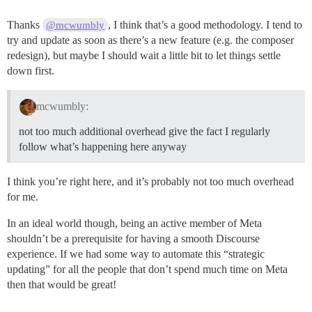
Thanks
, I think that’s a good methodology. I tend to
@mcwumbly
try and update as soon as there’s a new feature (e.g. the composer
redesign), but maybe I should wait a little bit to let things settle
down first.
mcwumbly:
not too much additional overhead give the fact I regularly
follow what’s happening here anyway
I think you’re right here, and it’s probably not too much overhead
for me.
In an ideal world though, being an active member of Meta
shouldn’t be a prerequisite for having a smooth Discourse
experience. If we had some way to automate this “strategic
updating” for all the people that don’t spend much time on Meta
then that would be great!