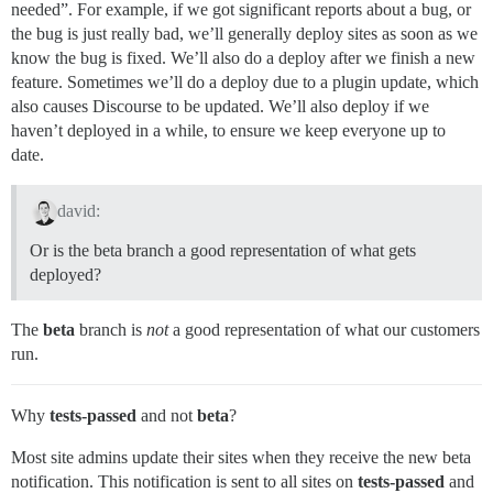
needed”. For example, if we got significant reports about a bug, or
the bug is just really bad, we’ll generally deploy sites as soon as we
know the bug is fixed. We’ll also do a deploy after we finish a new
feature. Sometimes we’ll do a deploy due to a plugin update, which
also causes Discourse to be updated. We’ll also deploy if we
haven’t deployed in a while, to ensure we keep everyone up to
date.
david:
Or is the beta branch a good representation of what gets
deployed?
The
beta
branch is
not
a good representation of what our customers
run.
Why
tests-passed
and not
beta
?
Most site admins update their sites when they receive the new beta
notification. This notification is sent to all sites on
tests-passed
and