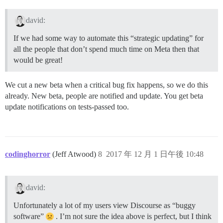
david:
If we had some way to automate this “strategic updating” for
all the people that don’t spend much time on Meta then that
would be great!
We cut a new beta when a critical bug fix happens, so we do this
already. New beta, people are notified and update. You get beta
update notifications on tests-passed too.
codinghorror
(Jeff Atwood)
8
2017 年 12 月 1 日午後 10:48
david:
Unfortunately a lot of my users view Discourse as “buggy
software”
. I’m not sure the idea above is perfect, but I think