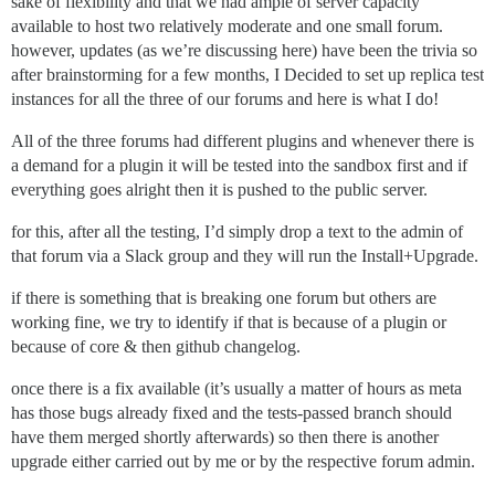
sake of flexibility and that we had ample of server capacity
available to host two relatively moderate and one small forum.
however, updates (as we’re discussing here) have been the trivia so
after brainstorming for a few months, I Decided to set up replica test
instances for all the three of our forums and here is what I do!
All of the three forums had different plugins and whenever there is
a demand for a plugin it will be tested into the sandbox first and if
everything goes alright then it is pushed to the public server.
for this, after all the testing, I’d simply drop a text to the admin of
that forum via a Slack group and they will run the Install+Upgrade.
if there is something that is breaking one forum but others are
working fine, we try to identify if that is because of a plugin or
because of core & then github changelog.
once there is a fix available (it’s usually a matter of hours as meta
has those bugs already fixed and the tests-passed branch should
have them merged shortly afterwards) so then there is another
upgrade either carried out by me or by the respective forum admin.