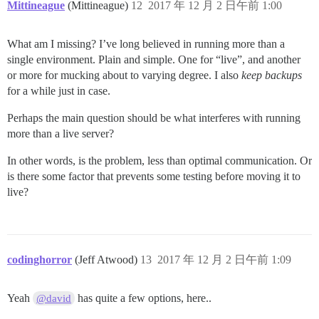
Mittineague
(Mittineague)
12
2017 年 12 月 2 日午前 1:00
What am I missing? I’ve long believed in running more than a
single environment. Plain and simple. One for “live”, and another
or more for mucking about to varying degree. I also
keep backups
for a while just in case.
Perhaps the main question should be what interferes with running
more than a live server?
In other words, is the problem, less than optimal communication. Or
is there some factor that prevents some testing before moving it to
live?
codinghorror
(Jeff Atwood)
13
2017 年 12 月 2 日午前 1:09
Yeah
has quite a few options, here..
@david