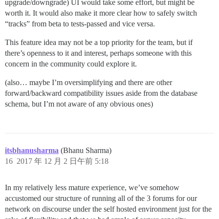
upgrade/downgrade) UI would take some effort, but might be
worth it. It would also make it more clear how to safely switch
“tracks” from beta to tests-passed and vice versa.
This feature idea may not be a top priority for the team, but if
there’s openness to it and interest, perhaps someone with this
concern in the community could explore it.
(also… maybe I’m oversimplifying and there are other
forward/backward compatibility issues aside from the database
schema, but I’m not aware of any obvious ones)
itsbhanusharma
(Bhanu Sharma)
16
2017 年 12 月 2 日午前 5:18
In my relatively less mature experience, we’ve somehow
accustomed our structure of running all of the 3 forums for our
network on discourse under the self hosted environment just for the