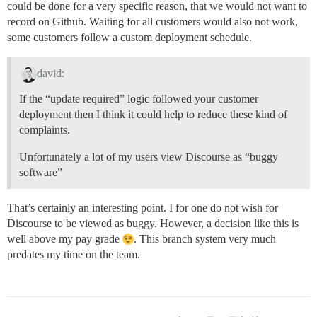
could be done for a very specific reason, that we would not want to
record on Github. Waiting for all customers would also not work,
some customers follow a custom deployment schedule.
david:
If the “update required” logic followed your customer
deployment then I think it could help to reduce these kind of
complaints.
Unfortunately a lot of my users view Discourse as “buggy
software”
That’s certainly an interesting point. I for one do not wish for
Discourse to be viewed as buggy. However, a decision like this is
well above my pay grade
. This branch system very much
predates my time on the team.