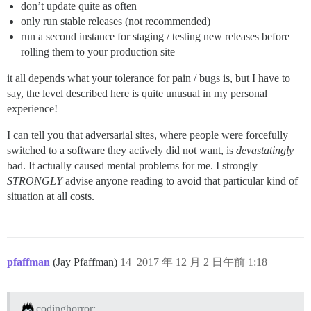
don’t update quite as often
only run stable releases (not recommended)
run a second instance for staging / testing new releases before
rolling them to your production site
it all depends what your tolerance for pain / bugs is, but I have to
say, the level described here is quite unusual in my personal
experience!
I can tell you that adversarial sites, where people were forcefully
switched to a software they actively did not want, is
devastatingly
bad. It actually caused mental problems for me. I strongly
STRONGLY
advise anyone reading to avoid that particular kind of
situation at all costs.
pfaffman
(Jay Pfaffman)
14
2017 年 12 月 2 日午前 1:18
codinghorror: