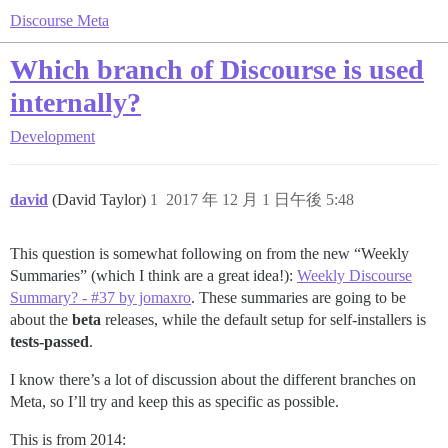
Discourse Meta
Which branch of Discourse is used
internally?
Development
david
(David Taylor)
1
2017 年 12 月 1 日午後 5:48
This question is somewhat following on from the new “Weekly
Summaries” (which I think are a great idea!):
Weekly Discourse
Summary? - #37 by jomaxro
. These summaries are going to be
about the
beta
releases, while the default setup for self-installers is
tests-passed
.
I know there’s a lot of discussion about the different branches on
Meta, so I’ll try and keep this as specific as possible.
This is from 2014: