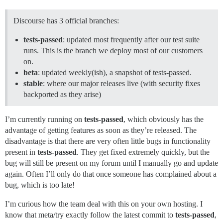
Discourse has 3 official branches:
tests-passed
: updated most frequently after our test suite
runs. This is the branch we deploy most of our customers
on.
beta
: updated weekly(ish), a snapshot of tests-passed.
stable
: where our major releases live (with security fixes
backported as they arise)
I’m currently running on
tests-passed
, which obviously has the
advantage of getting features as soon as they’re released. The
disadvantage is that there are very often little bugs in functionality
present in
tests-passed
. They get fixed extremely quickly, but the
bug will still be present on my forum until I manually go and update
again. Often I’ll only do that once someone has complained about a
bug, which is too late!
I’m curious how the team deal with this on your own hosting. I
know that meta/try exactly follow the latest commit to
tests-passed
,