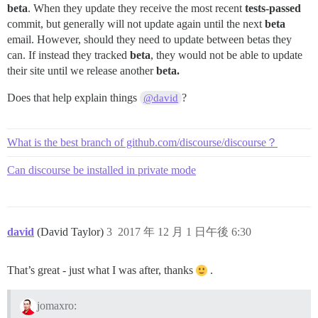
beta
. When they update they receive the most recent
tests-passed
commit, but generally will not update again until the next
beta
email. However, should they need to update between betas they
can. If instead they tracked
beta
, they would not be able to update
their site until we release another
beta.
Does that help explain things
?
@david
What is the best branch of github.com/discourse/discourse？
Can discourse be installed in private mode
david
(David Taylor)
3
2017 年 12 月 1 日午後 6:30
That’s great - just what I was after, thanks
.
jomaxro: