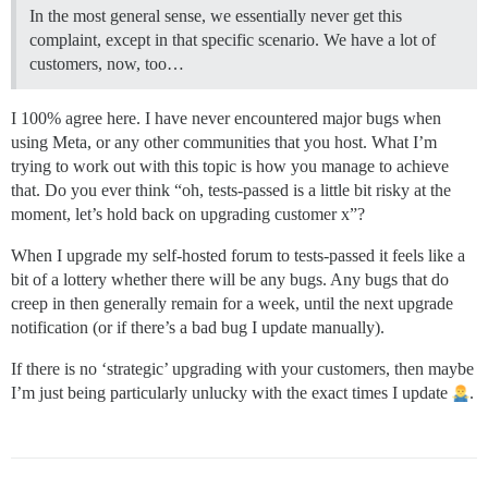
In the most general sense, we essentially never get this
complaint, except in that specific scenario. We have a lot of
customers, now, too…
I 100% agree here. I have never encountered major bugs when
using Meta, or any other communities that you host. What I’m
trying to work out with this topic is how you manage to achieve
that. Do you ever think “oh, tests-passed is a little bit risky at the
moment, let’s hold back on upgrading customer x”?
When I upgrade my self-hosted forum to tests-passed it feels like a
bit of a lottery whether there will be any bugs. Any bugs that do
creep in then generally remain for a week, until the next upgrade
notification (or if there’s a bad bug I update manually).
If there is no ‘strategic’ upgrading with your customers, then maybe
I’m just being particularly unlucky with the exact times I update
.