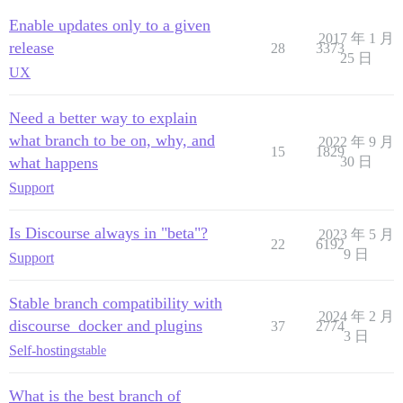
Enable updates only to a given
2017 年 1 月
release
28
3373
25 日
UX
Need a better way to explain
what branch to be on, why, and
2022 年 9 月
15
1829
what happens
30 日
Support
Is Discourse always in "beta"?
2023 年 5 月
22
6192
9 日
Support
Stable branch compatibility with
2024 年 2 月
discourse_docker and plugins
37
2774
3 日
Self-hosting
stable
What is the best branch of