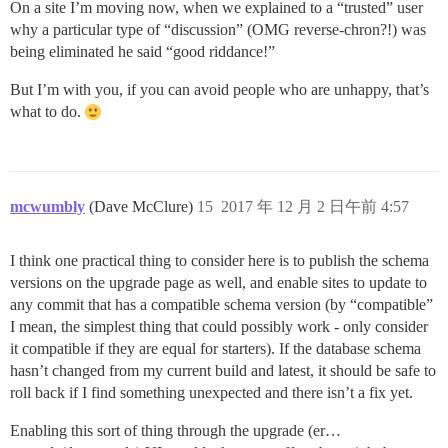
On a site I’m moving now, when we explained to a “trusted” user
why a particular type of “discussion” (OMG reverse-chron?!) was
being eliminated he said “good riddance!”
But I’m with you, if you can avoid people who are unhappy, that’s
what to do.
mcwumbly
(Dave McClure)
15
2017 年 12 月 2 日午前 4:57
I think one practical thing to consider here is to publish the schema
versions on the upgrade page as well, and enable sites to update to
any commit that has a compatible schema version (by “compatible”
I mean, the simplest thing that could possibly work - only consider
it compatible if they are equal for starters). If the database schema
hasn’t changed from my current build and latest, it should be safe to
roll back if I find something unexpected and there isn’t a fix yet.
Enabling this sort of thing through the upgrade (er…