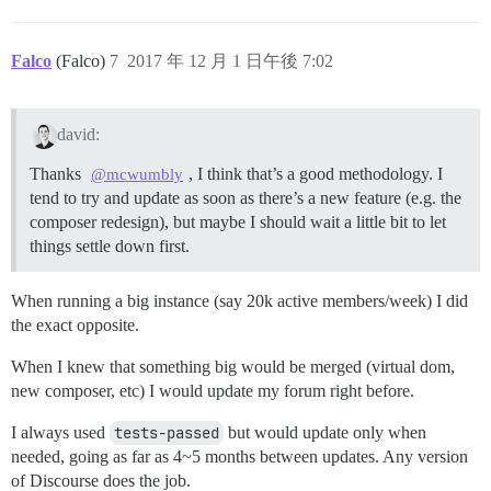
Falco
(Falco)
7
2017 年 12 月 1 日午後 7:02
david:
Thanks
, I think that’s a good methodology. I
@mcwumbly
tend to try and update as soon as there’s a new feature (e.g. the
composer redesign), but maybe I should wait a little bit to let
things settle down first.
When running a big instance (say 20k active members/week) I did
the exact opposite.
When I knew that something big would be merged (virtual dom,
new composer, etc) I would update my forum right before.
I always used
tests-passed
but would update only when
needed, going as far as 4~5 months between updates. Any version
of Discourse does the job.