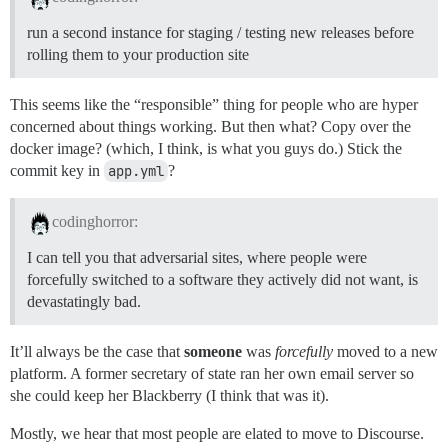
run a second instance for staging / testing new releases before
rolling them to your production site
This seems like the “responsible” thing for people who are hyper
concerned about things working. But then what? Copy over the
docker image? (which, I think, is what you guys do.) Stick the
commit key in
app.yml
?
codinghorror:
I can tell you that adversarial sites, where people were
forcefully switched to a software they actively did not want, is
devastatingly bad.
It’ll always be the case that
someone
was
forcefully
moved to a new
platform. A former secretary of state ran her own email server so
she could keep her Blackberry (I think that was it).
Mostly, we hear that most people are elated to move to Discourse.