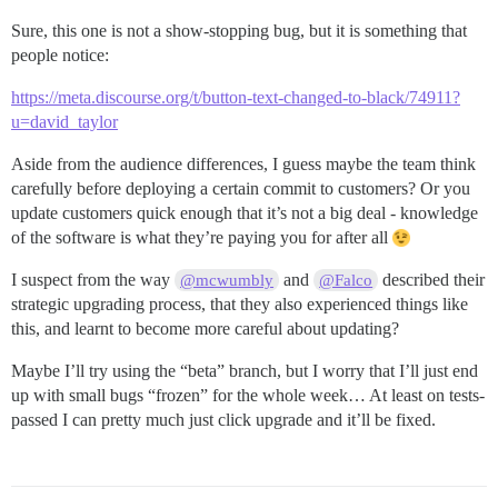
Sure, this one is not a show-stopping bug, but it is something that
people notice:
https://meta.discourse.org/t/button-text-changed-to-black/74911?
u=david_taylor
Aside from the audience differences, I guess maybe the team think
carefully before deploying a certain commit to customers? Or you
update customers quick enough that it’s not a big deal - knowledge
of the software is what they’re paying you for after all
I suspect from the way
and
described their
@mcwumbly
@Falco
strategic upgrading process, that they also experienced things like
this, and learnt to become more careful about updating?
Maybe I’ll try using the “beta” branch, but I worry that I’ll just end
up with small bugs “frozen” for the whole week… At least on tests-
passed I can pretty much just click upgrade and it’ll be fixed.