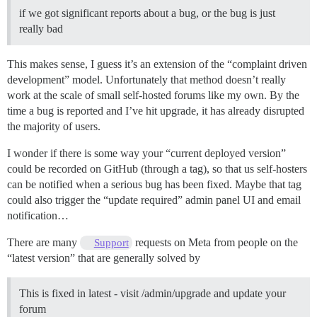
if we got significant reports about a bug, or the bug is just
really bad
This makes sense, I guess it’s an extension of the “complaint driven
development” model. Unfortunately that method doesn’t really
work at the scale of small self-hosted forums like my own. By the
time a bug is reported and I’ve hit upgrade, it has already disrupted
the majority of users.
I wonder if there is some way your “current deployed version”
could be recorded on GitHub (through a tag), so that us self-hosters
can be notified when a serious bug has been fixed. Maybe that tag
could also trigger the “update required” admin panel UI and email
notification…
There are many
requests on Meta from people on the
Support
“latest version” that are generally solved by
This is fixed in latest - visit /admin/upgrade and update your
forum