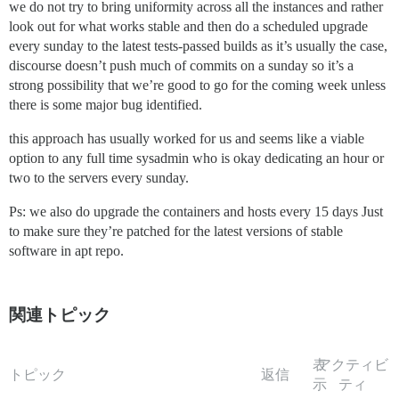
we do not try to bring uniformity across all the instances and rather
look out for what works stable and then do a scheduled upgrade
every sunday to the latest tests-passed builds as it’s usually the case,
discourse doesn’t push much of commits on a sunday so it’s a
strong possibility that we’re good to go for the coming week unless
there is some major bug identified.
this approach has usually worked for us and seems like a viable
option to any full time sysadmin who is okay dedicating an hour or
two to the servers every sunday.
Ps: we also do upgrade the containers and hosts every 15 days Just
to make sure they’re patched for the latest versions of stable
software in apt repo.
関連トピック
表
アクティビ
トピック
返信
示
ティ