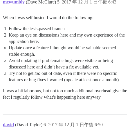
mcwumbly
(Dave McClure)
5
2017 年 12 月 1 日午後 6:43
When I was self hosted I would do the following:
Follow the tests-passed branch
Keep an eye on discussions here and my own experience of the
application here.
Update once a feature I thought would be valuable seemed
stable enough.
Avoid updating if problematic bugs were visible or being
discussed here and didn’t have a fix available yet.
Try not to get
too
out of date, even if there were no specific
features or bug fixes I wanted (update at least once a month)
It was a bit laborious, but not too much additional overhead give the
fact I regularly follow what’s happening here anyway.
david
(David Taylor)
6
2017 年 12 月 1 日午後 6:50