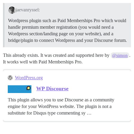
jaevanryssel:
Wordpress plugin such as Paid Memberships Pro which would
handle premium member registration (you would need a
Wordpress section/landing page on your website), and a
bridge/plugin to connect Wordpress and your Discourse forum.
This already exists. It was created and supported here by
.
@simon
It works well with Paid Memberships Pro.
WordPress.org
WP Discourse
This plugin allows you to use Discourse as a community
engine for your WordPress website. The plugin is not a
substitute for Disqus type commenting sy …