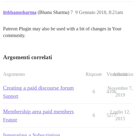
itsbhanusharma
(Bhanu Sharma)
7
9 Gennaio 2018, 8:21am
Patreon Plugin may also be used with a bit of changes in Your
community.
Argomenti correlati
Argomento
Risposte
Visualizzazioni
Attività
Creating a paid discourse forum
Novembre 7,
6
4106
2019
Support
Membership area paid members
Luglio 12,
6
5277
2015
Feature
Integrating a Subscription