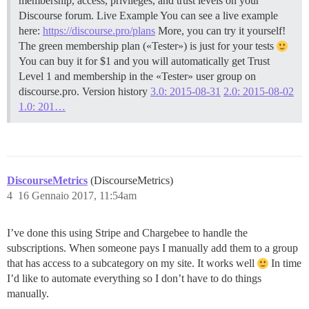
membership, access, privileges, and trust levels on your
Discourse forum. Live Example You can see a live example
here:
https://discourse.pro/plans
More, you can try it yourself!
The green membership plan («Tester») is just for your tests
You can buy it for $1 and you will automatically get Trust
Level 1 and membership in the «Tester» user group on
discourse.pro. Version history
3.0: 2015-08-31
2.0: 2015-08-02
1.0: 201…
DiscourseMetrics
(DiscourseMetrics)
4
16 Gennaio 2017, 11:54am
I’ve done this using Stripe and Chargebee to handle the
subscriptions. When someone pays I manually add them to a group
that has access to a subcategory on my site. It works well
In time
I’d like to automate everything so I don’t have to do things
manually.