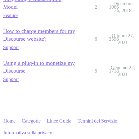
Dicembre
Model
2
1066
26, 2018
Feature
How to charge members for my
Ottobre 27,
Discourse website?
6
3596
2021
Support
Using a plug-in to monetize my
Gennaio 22,
Discourse
5
1718
2021
Support
Home
Categorie
Linee Guida
Termini del Servizio
Informativa sulla privacy