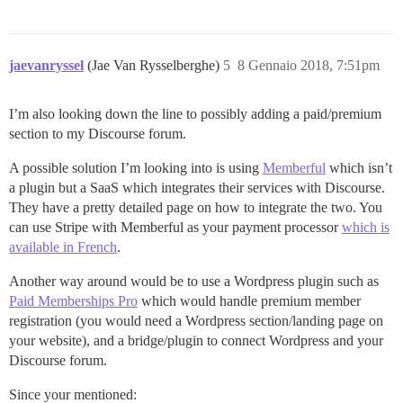
jaevanryssel
(Jae Van Rysselberghe)
5
8 Gennaio 2018, 7:51pm
I’m also looking down the line to possibly adding a paid/premium
section to my Discourse forum.
A possible solution I’m looking into is using
Memberful
which isn’t
a plugin but a SaaS which integrates their services with Discourse.
They have a pretty detailed page on how to integrate the two. You
can use Stripe with Memberful as your payment processor
which is
available in French
.
Another way around would be to use a Wordpress plugin such as
Paid Memberships Pro
which would handle premium member
registration (you would need a Wordpress section/landing page on
your website), and a bridge/plugin to connect Wordpress and your
Discourse forum.
Since your mentioned: