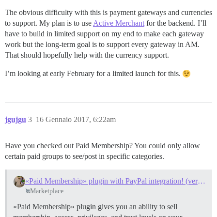
The obvious difficulty with this is payment gateways and currencies
to support. My plan is to use
Active Merchant
for the backend. I’ll
have to build in limited support on my end to make each gateway
work but the long-term goal is to support every gateway in AM.
That should hopefully help with the currency support.
I’m looking at early February for a limited launch for this.
jgujgu
3
16 Gennaio 2017, 6:22am
Have you checked out Paid Membership? You could only allow
certain paid groups to see/post in specific categories.
«Paid Membership» plugin with PayPal integration! (version 3.0, 2015-08-31)
Marketplace
«Paid Membership» plugin gives you an ability to sell