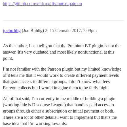
https://github.com/xfalcox/discourse-patreon
joebuhlig
(Joe Buhlig)
2
15 Gennaio 2017, 7:09pm
As the author, I can tell you that the Premium BT plugin is not the
answer. It’s very outdated and most likely nonfunctional at this
point.
I’m not familiar with the Patreon plugin but my limited knowledge
of it tells me that it would work to create different payment levels
that grant access to different groups. I don’t know what fees
Patreon collects but I would imagine them to be fairly high.
All of that said, I’m currently in the middle of building a plugin
(working title is Discourse League) that handles paid access to
groups through either a subscription or initial payment or both.
There are a lot of other details I want to implement but that’s the
base idea that I’m working towards.