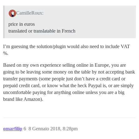
CamilleRoux:
price in euros
translated or translatable in French
I’m guessing the solution/plugin would also need to include VAT
%.
Based on my own experience selling online in Europe, you are
going to be leaving some money on the table by not accepting bank
transfer payments (some people just don’t have a credit card or
prepaid credit card, or know what the heck Paypal is, or are simply
uncomfortable paying for anything online unless you are a big
brand like Amazon).
omarfilip
6
8 Gennaio 2018, 8:28pm