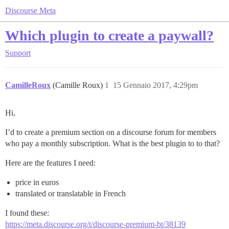
Discourse Meta
Which plugin to create a paywall?
Support
CamilleRoux
(Camille Roux)
1
15 Gennaio 2017, 4:29pm
Hi,
I’d to create a premium section on a discourse forum for members
who pay a monthly subscription. What is the best plugin to to that?
Here are the features I need:
price in euros
translated or translatable in French
I found these:
https://meta.discourse.org/t/discourse-premium-bt/38139