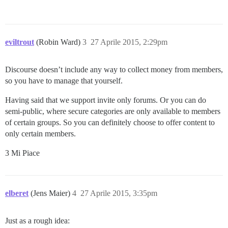
eviltrout
(Robin Ward)
3
27 Aprile 2015, 2:29pm
Discourse doesn’t include any way to collect money from members,
so you have to manage that yourself.
Having said that we support invite only forums. Or you can do
semi-public, where secure categories are only available to members
of certain groups. So you can definitely choose to offer content to
only certain members.
3 Mi Piace
elberet
(Jens Maier)
4
27 Aprile 2015, 3:35pm
Just as a rough idea: