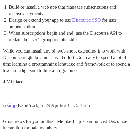
Build or install a web app that manages subscriptions and
receives payments.
Design or extend your app to use
Discourse SSO
for user
authentication.
When subscriptions begin and end, use the Discourse API to
update the user’s group memberships.
While you can install any ol’ web shop, extending it to work with
Discourse might be a non-trivial effort. Get ready to spend a lot of
time learning a programming language and framework or to spend a
low four-digit sum to hire a programmer.
4 Mi Piace
riking
(Kane York)
5
29 Aprile 2015, 5:47am
Good news for you on this - Memberful just announced Discourse
integration for paid members.