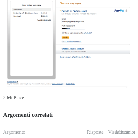
2 Mi Piace
Argomenti correlati
Argomento
Risposte
Visualizzazioni
Attività