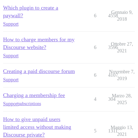
Which plugin to create a
Gennaio 9,
paywall?
6
4558
2018
Support
How to charge members for my
Ottobre 27,
Discourse website?
6
3596
2021
Support
Creating a paid discourse forum
Novembre 7,
6
4107
2019
Support
Charging a membership fee
Marzo 28,
4
304
2025
Support
subscriptions
How to give unpaid users
limited access without making
Maggio 13,
5
1311
Discourse private?
2021