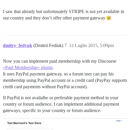
I saw that already but unfortunately STRIPE is not yet available in
our country and they don’t offer other payment gateway
dmitry_fedyuk
(Dmitrii Fediuk)
7
12 Luglio 2015, 5:09pm
Now you can implement paid membership with my Discourse
«Paid Membership» plugin
.
It uses PayPal payment gateway, so a forum user can pay his
membership using PayPal account or a credit card (PayPay supports
credit card payments without PayPal account).
If PayPal is not availalbe or preferable payment method in your
country or forum audience, I can implement additional payment
gateways, specific to your country or forum audience.