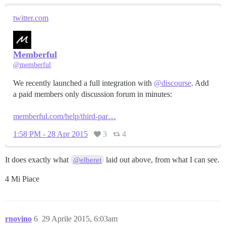
twitter.com
Memberful
@memberful
We recently launched a full integration with
@discourse
. Add
a paid members only discussion forum in minutes:
memberful.com/help/third-par…
1:58 PM - 28 Apr 2015
3
4
It does exactly what
laid out above, from what I can see.
@elberet
4 Mi Piace
rnovino
6
29 Aprile 2015, 6:03am