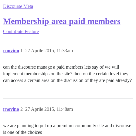
Discourse Meta
Membership area paid members
Contribute
Feature
rnovino
1
27 Aprile 2015, 11:33am
can the discourse manage a paid members lets say of we will
implement memberships on the site? then on the certain level they
can access a certain area on the discussion of they are paid already?
rnovino
2
27 Aprile 2015, 11:48am
we are planning to put up a premium community site and discourse
is one of the choices