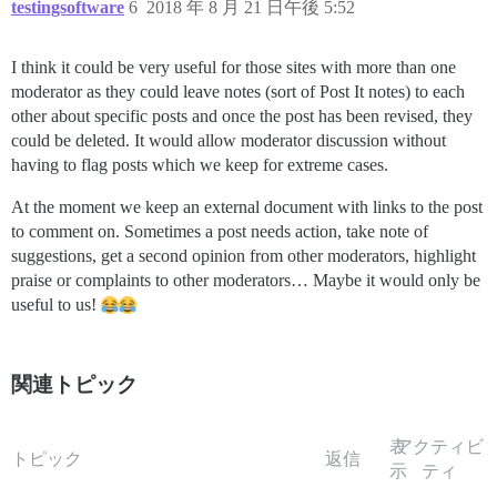
testingsoftware
6
2018 年 8 月 21 日午後 5:52
I think it could be very useful for those sites with more than one
moderator as they could leave notes (sort of Post It notes) to each
other about specific posts and once the post has been revised, they
could be deleted. It would allow moderator discussion without
having to flag posts which we keep for extreme cases.
At the moment we keep an external document with links to the post
to comment on. Sometimes a post needs action, take note of
suggestions, get a second opinion from other moderators, highlight
praise or complaints to other moderators… Maybe it would only be
useful to us!
関連トピック
表
アクティビ
トピック
返信
示
ティ