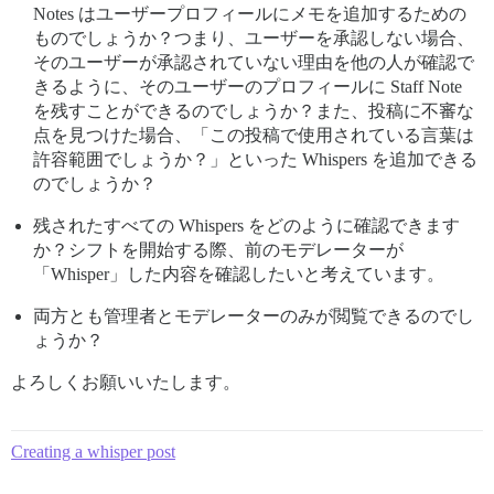
Notes はユーザープロフィールにメモを追加するための
ものでしょうか？つまり、ユーザーを承認しない場合、
そのユーザーが承認されていない理由を他の人が確認で
きるように、そのユーザーのプロフィールに Staff Note
を残すことができるのでしょうか？また、投稿に不審な
点を見つけた場合、「この投稿で使用されている言葉は
許容範囲でしょうか？」といった Whispers を追加できる
のでしょうか？
残されたすべての Whispers をどのように確認できます
か？シフトを開始する際、前のモデレーターが
「Whisper」した内容を確認したいと考えています。
両方とも管理者とモデレーターのみが閲覧できるのでし
ょうか？
よろしくお願いいたします。
Creating a whisper post