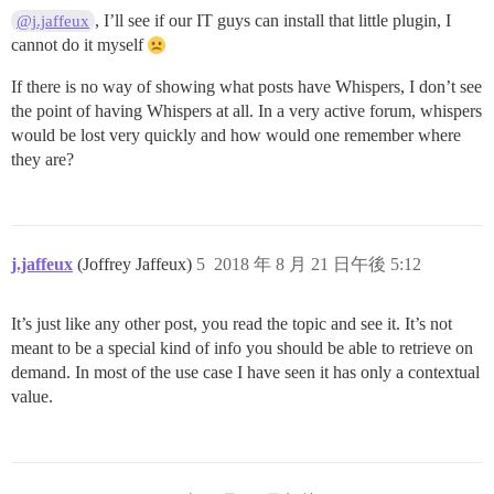
, I’ll see if our IT guys can install that little plugin, I
@j.jaffeux
cannot do it myself
If there is no way of showing what posts have Whispers, I don’t see
the point of having Whispers at all. In a very active forum, whispers
would be lost very quickly and how would one remember where
they are?
j.jaffeux
(Joffrey Jaffeux)
5
2018 年 8 月 21 日午後 5:12
It’s just like any other post, you read the topic and see it. It’s not
meant to be a special kind of info you should be able to retrieve on
demand. In most of the use case I have seen it has only a contextual
value.