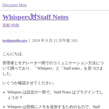
Discourse Meta
Whispers対Staff Notes
貢献
特徴
testingsoftware
1
2018 年 8 月 21 日午後 3:01
こんにちは、
管理者とモデレーター間でのコミュニケーション方法につ
いて調べており、「Whispers」と「Staff notes」を見つけま
した。
いくつか確認させてください。
Whispers は設定の一部で、Staff Notes はプラグインでし
ょうか？
Whispers は投稿にメモを追加するためのもので、Staff