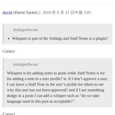
david
(David Taylor)
2
2018 年 8 月 21 日午後 3:05
testingsoftware:
Whispers is part of the Settings and Staff Notes is a plugin?
Correct
testingsoftware:
Whispers is for adding notes to posts while Staff Notes is for
for adding a note to a user profile? ie. if I don’t approve a user,
I can leave a Staff Note in the user’s profile for others to see
why this user has not been approved? and if I see something
dodgy in a posts I can add a whisper such as “do we take
language used in this post as acceptable?”.
Correct