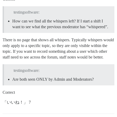
testingsoftware:
How can we find all the whispers left? If I start a shift I
want to see what the previous moderator has “whispered”.
There is no page that shows all whispers. Typically whispers would
only apply to a specific topic, so they are only visible within the
topic. If you want to record something about a user which other
staff need to see across the forum, staff notes would be better.
testingsoftware:
Are both seen ONLY by Admin and Moderators?
Correct
「いいね！」 7