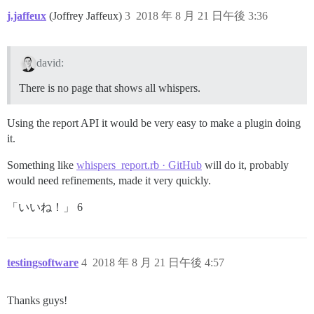
j.jaffeux
(Joffrey Jaffeux)
3
2018 年 8 月 21 日午後 3:36
david:
There is no page that shows all whispers.
Using the report API it would be very easy to make a plugin doing
it.
Something like
whispers_report.rb · GitHub
will do it, probably
would need refinements, made it very quickly.
「いいね！」 6
testingsoftware
4
2018 年 8 月 21 日午後 4:57
Thanks guys!