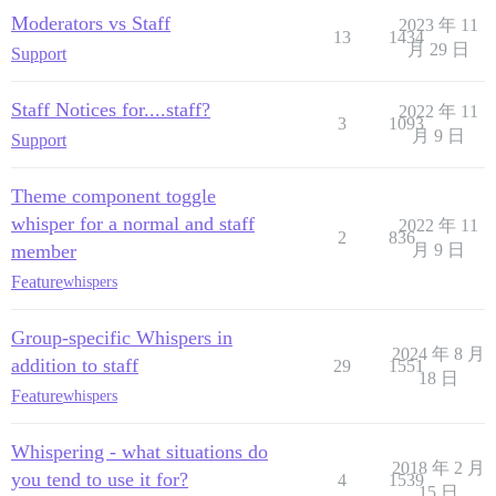
Moderators vs Staff
2023 年 11
13
1434
月 29 日
Support
Staff Notices for....staff?
2022 年 11
3
1093
月 9 日
Support
Theme component toggle
whisper for a normal and staff
2022 年 11
2
836
member
月 9 日
Feature
whispers
Group-specific Whispers in
2024 年 8 月
addition to staff
29
1551
18 日
Feature
whispers
Whispering - what situations do
2018 年 2 月
you tend to use it for?
4
1539
15 日