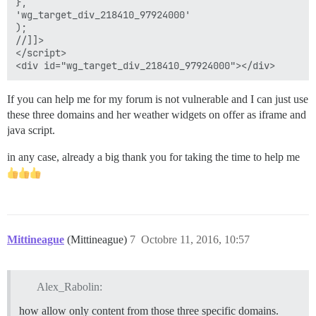
},

'wg_target_div_218410_97924000'

);

//]]>

</script>

If you can help me for my forum is not vulnerable and I can just use
these three domains and her weather widgets on offer as iframe and
java script.
in any case, already a big thank you for taking the time to help me
Mittineague
(Mittineague)
7
Octobre 11, 2016, 10:57
Alex_Rabolin:
how allow only content from those three specific domains.