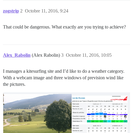
zogstrip
2
Octobre 11, 2016, 9:24
That could be dangerous. What exactly are you trying to achieve?
Alex_Rabolin
(Alex Rabolin)
3
Octobre 11, 2016, 10:05
I manages a kitesurfing site and I’d like to do a weather category.
With a webcam image and three windows of prevision wind like
the pictures.