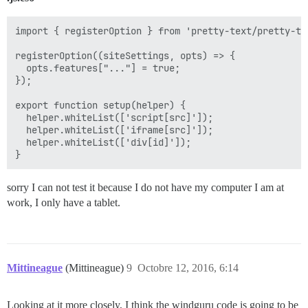
import { registerOption } from 'pretty-text/pretty-tex
registerOption((siteSettings, opts) => {

  opts.features["..."] = true;

});

export function setup(helper) {

  helper.whiteList(['script[src]']);

  helper.whiteList(['iframe[src]']);

  helper.whiteList(['div[id]']);

sorry I can not test it because I do not have my computer I am at
work, I only have a tablet.
Mittineague
(Mittineague)
9
Octobre 12, 2016, 6:14
Looking at it more closely, I think the windguru code is going to be