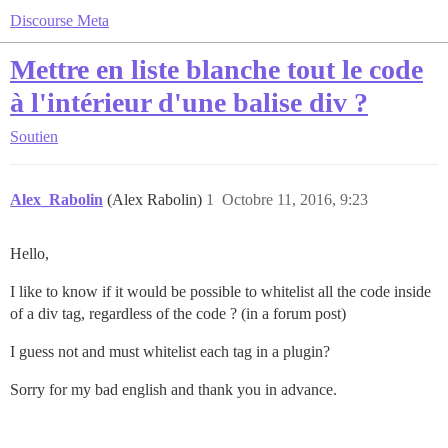
Discourse Meta
Mettre en liste blanche tout le code
à l'intérieur d'une balise div ?
Soutien
Alex_Rabolin
(Alex Rabolin)
1
Octobre 11, 2016, 9:23
Hello,
I like to know if it would be possible to whitelist all the code inside
of a div tag, regardless of the code ? (in a forum post)
I guess not and must whitelist each tag in a plugin?
Sorry for my bad english and thank you in advance.