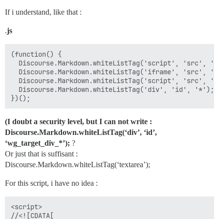
If i understand, like that :
.
js
(function() {

  Discourse.Markdown.whiteListTag('script', 'src', 'h
  Discourse.Markdown.whiteListTag('iframe', 'src', 'h
  Discourse.Markdown.whiteListTag('script', 'src', 'h
  Discourse.Markdown.whiteListTag('div', 'id', '*');  
(I doubt a security level, but I can not write :
Discourse.Markdown.whiteListTag(‘div’, ‘id’,
‘wg_target_div_*’);
?
Or just that is suffisant :
Discourse.Markdown.whiteListTag(‘textarea’);
For this script, i have no idea :
<script>

//<![CDATA[
