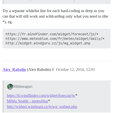
Try a separate whitelist line for each hard-coding as deep as you
can that will still work and wildcarding only what you need to (the
*). eg.
https://fr.windfinder.com/widget/forecast/js/*

https://www.meteoblue.com/fr/meteo/widget/daily/*

Alex_Rabolin
(Alex Rabolin)
8
Octobre 12, 2016, 12:01
Mittineague:
https://fr.windfinder.com/widget/forecast/js/
*
Météo Seattle - meteoblue
*
http://widget.windguru.cz/js/wg_widget.php