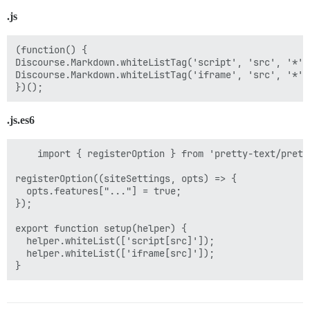
.js
(function() {

Discourse.Markdown.whiteListTag('script', 'src', '*');
Discourse.Markdown.whiteListTag('iframe', 'src', '*');
.js.es6
    import { registerOption } from 'pretty-text/pretty
registerOption((siteSettings, opts) => {

  opts.features["..."] = true;

});

export function setup(helper) {

  helper.whiteList(['script[src]']);

  helper.whiteList(['iframe[src]']);
