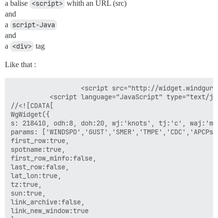
a balise
<script>
whith an URL (src)
and
a
script-Java
and
a
<div>
tag
Like that :
                  <script src="http://widget.windguru
          <script language="JavaScript" type="text/jav
//<![CDATA[

WgWidget({

s: 218410, odh:8, doh:20, wj:'knots', tj:'c', waj:'m'
params: ['WINDSPD','GUST','SMER','TMPE','CDC','APCPs']
first_row:true,

spotname:true,

first_row_minfo:false,

last_row:false,

lat_lon:true,

tz:true,

sun:true,

link_archive:false,

link_new_window:true
