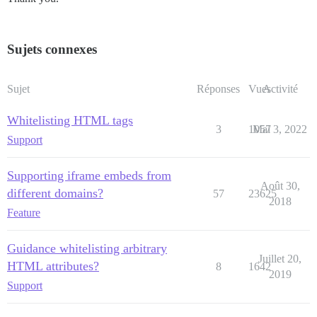
Sujets connexes
Sujet
Réponses
Vues
Activité
Whitelisting HTML tags
3
1057
Mai 3, 2022
Support
Supporting iframe embeds from
Août 30,
different domains?
57
23625
2018
Feature
Guidance whitelisting arbitrary
Juillet 20,
HTML attributes?
8
1642
2019
Support