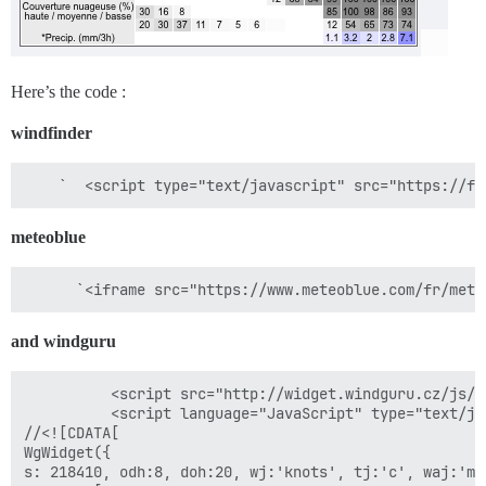
Here’s the code :
windfinder
meteoblue
and windguru
          <script src="http://widget.windguru.cz/js/w
          <script language="JavaScript" type="text/jav
//<![CDATA[

WgWidget({

s: 218410, odh:8, doh:20, wj:'knots', tj:'c', waj:'m'