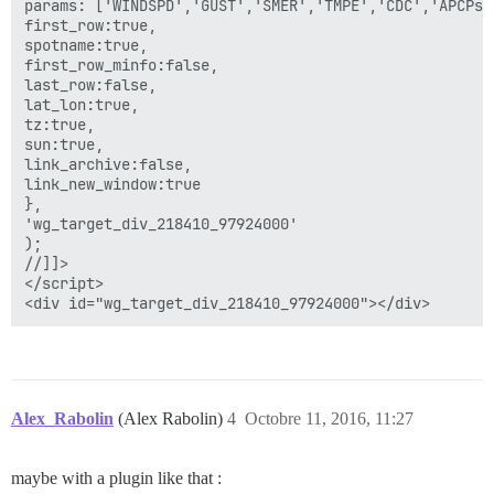
params: ['WINDSPD','GUST','SMER','TMPE','CDC','APCPs']
first_row:true,

spotname:true,

first_row_minfo:false,

last_row:false,

lat_lon:true,

tz:true,

sun:true,

link_archive:false,

link_new_window:true

},

'wg_target_div_218410_97924000'

);

//]]>

</script>

Alex_Rabolin
(Alex Rabolin)
4
Octobre 11, 2016, 11:27
maybe with a plugin like that :