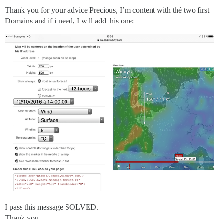
Thank you for your advice Precious, I’m content with thé two first
Domains and if i need, I will add this one:
I pass this message SOLVED.
Thank you.