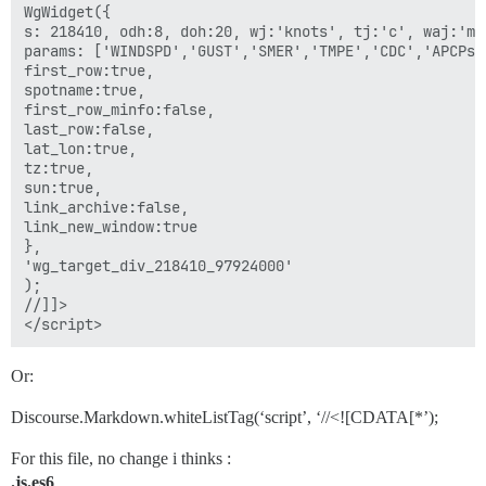
WgWidget({

s: 218410, odh:8, doh:20, wj:'knots', tj:'c', waj:'m'
params: ['WINDSPD','GUST','SMER','TMPE','CDC','APCPs']
first_row:true,

spotname:true,

first_row_minfo:false,

last_row:false,

lat_lon:true,

tz:true,

sun:true,

link_archive:false,

link_new_window:true

},

'wg_target_div_218410_97924000'

);

//]]>

Or:
Discourse.Markdown.whiteListTag(‘script’, ‘//<![CDATA[*’);
For this file, no change i thinks :
.js.es6