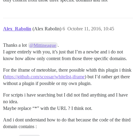
Alex_Rabolin
(Alex Rabolin)
6
Octobre 11, 2016, 10:45
Thanks a lot
.
@Mittineague
I agree entirely with you, it’s just that I’m a newbe and i do not
know how allow only content from those three specific domains.
For the iframe of meteoblue, there possible whith this plugin i think
(
https://github.com/scossar/whitelist-iframe
) but I’d rather get there
without a plugin if possible or my own plugin.
For scripts i have searching but I did not find anything and I have
no idea.
Maybe replace “*” with the URL ? I think not.
And i dont understand how to do that because the code of the third
domain contains :