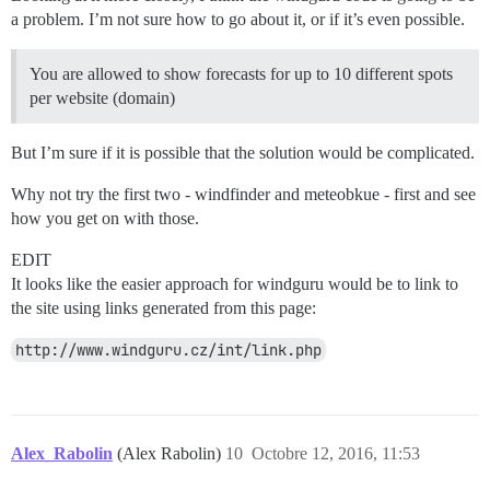
a problem. I’m not sure how to go about it, or if it’s even possible.
You are allowed to show forecasts for up to 10 different spots
per website (domain)
But I’m sure if it is possible that the solution would be complicated.
Why not try the first two - windfinder and meteobkue - first and see
how you get on with those.
EDIT
It looks like the easier approach for windguru would be to link to
the site using links generated from this page:
http://www.windguru.cz/int/link.php
Alex_Rabolin
(Alex Rabolin)
10
Octobre 12, 2016, 11:53