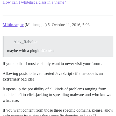
How can I whitelist a class in a theme?
Mittineague
(Mittineague)
5
Octobre 11, 2016, 5:03
Alex_Rabolin:
maybe with a plugin like that
If you do that I most certainly want to never visit your forum.
Allowing posts to have inserted JavaScript / iframe code is an
extremely
bad idea.
It opens up the possibility of all kinds of problems ranging from
cookie theft to click-jacking to spreading malware and who knows
what else.
If you want content from those three specific domains, please, allow
only content from those three specific domains and not “*”