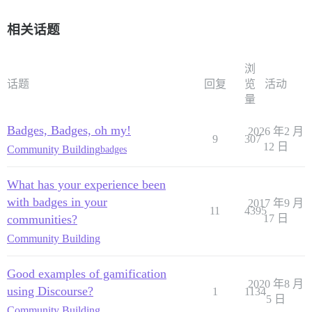
相关话题
浏
话题
回复
览
活动
量
Badges, Badges, oh my!
2026 年2 月
9
307
12 日
Community Building
badges
What has your experience been
with badges in your
2017 年9 月
11
4395
communities?
17 日
Community Building
Good examples of gamification
2020 年8 月
using Discourse?
1
1134
5 日
Community Building