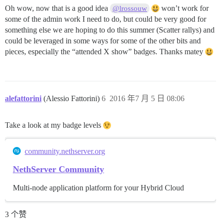
Oh wow, now that is a good idea
won’t work for
@lrossouw
some of the admin work I need to do, but could be very good for
something else we are hoping to do this summer (Scatter rallys) and
could be leveraged in some ways for some of the other bits and
pieces, especially the “attended X show” badges. Thanks matey
alefattorini
(Alessio Fattorini)
6
2016 年7 月 5 日 08:06
Take a look at my badge levels
community.nethserver.org
NethServer Community
Multi-node application platform for your Hybrid Cloud
3 个赞