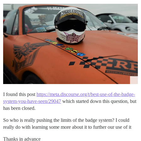
I found this post
https://meta.discourse.org/t/best-use-of-the-badge-
system-you-have-seen/29047
which started down this question, but
has been closed.
So who is really pushing the limits of the badge system? I could
really do with learning some more about it to further our use of it
Thanks in advance