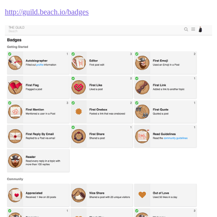
http://guild.beach.io/badges