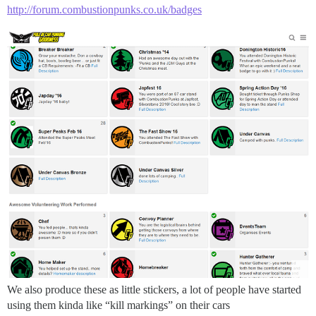
http://forum.combustionpunks.co.uk/badges
We also produce these as little stickers, a lot of people have started
using them kinda like “kill markings” on their cars