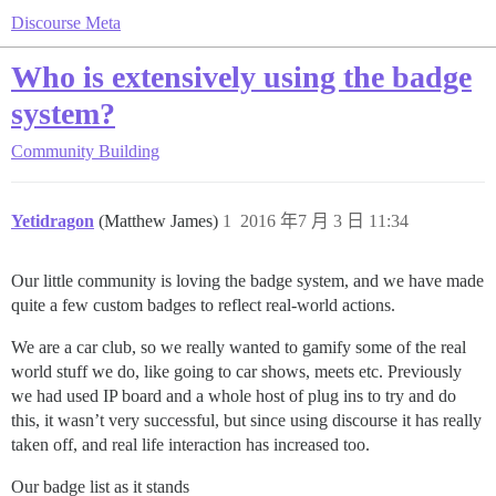
Discourse Meta
Who is extensively using the badge
system?
Community Building
Yetidragon
(Matthew James)
1
2016 年7 月 3 日 11:34
Our little community is loving the badge system, and we have made
quite a few custom badges to reflect real-world actions.
We are a car club, so we really wanted to gamify some of the real
world stuff we do, like going to car shows, meets etc. Previously
we had used IP board and a whole host of plug ins to try and do
this, it wasn’t very successful, but since using discourse it has really
taken off, and real life interaction has increased too.
Our badge list as it stands