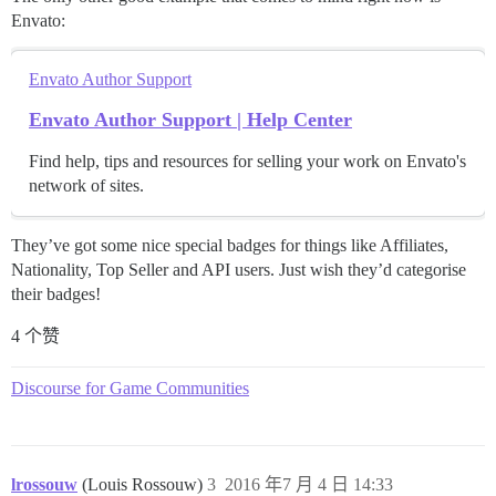
Envato:
Envato Author Support
Envato Author Support | Help Center
Find help, tips and resources for selling your work on Envato's
network of sites.
They’ve got some nice special badges for things like Affiliates,
Nationality, Top Seller and API users. Just wish they’d categorise
their badges!
4 个赞
Discourse for Game Communities
lrossouw
(Louis Rossouw)
3
2016 年7 月 4 日 14:33