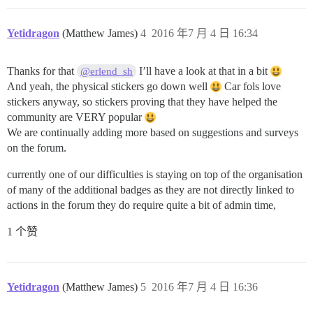
Yetidragon
(Matthew James)
4
2016 年7 月 4 日 16:34
Thanks for that
I’ll have a look at that in a bit
@erlend_sh
And yeah, the physical stickers go down well
Car fols love
stickers anyway, so stickers proving that they have helped the
community are VERY popular
We are continually adding more based on suggestions and surveys
on the forum.
currently one of our difficulties is staying on top of the organisation
of many of the additional badges as they are not directly linked to
actions in the forum they do require quite a bit of admin time,
1 个赞
Yetidragon
(Matthew James)
5
2016 年7 月 4 日 16:36