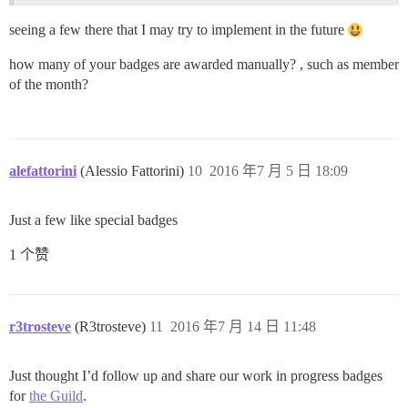
seeing a few there that I may try to implement in the future
how many of your badges are awarded manually? , such as member
of the month?
alefattorini
(Alessio Fattorini)
10
2016 年7 月 5 日 18:09
Just a few like special badges
1 个赞
r3trosteve
(R3trosteve)
11
2016 年7 月 14 日 11:48
Just thought I’d follow up and share our work in progress badges
for
the Guild
.