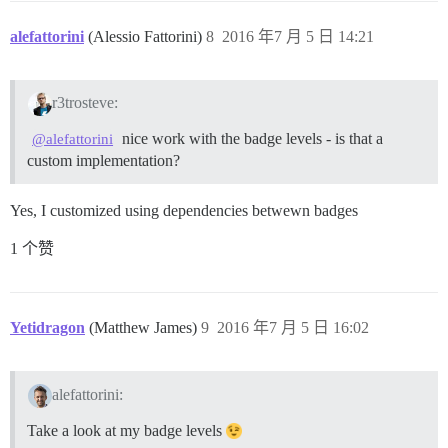
alefattorini
(Alessio Fattorini)
8
2016 年7 月 5 日 14:21
r3trosteve:
nice work with the badge levels - is that a
@alefattorini
custom implementation?
Yes, I customized using dependencies betwewn badges
1 个赞
Yetidragon
(Matthew James)
9
2016 年7 月 5 日 16:02
alefattorini:
Take a look at my badge levels