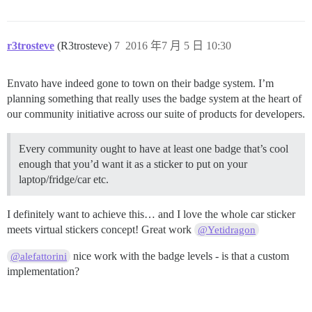
r3trosteve
(R3trosteve)
7
2016 年7 月 5 日 10:30
Envato have indeed gone to town on their badge system. I’m
planning something that really uses the badge system at the heart of
our community initiative across our suite of products for developers.
Every community ought to have at least one badge that’s cool
enough that you’d want it as a sticker to put on your
laptop/fridge/car etc.
I definitely want to achieve this… and I love the whole car sticker
meets virtual stickers concept! Great work
@Yetidragon
nice work with the badge levels - is that a custom
@alefattorini
implementation?