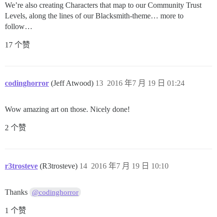
We’re also creating Characters that map to our Community Trust
Levels, along the lines of our Blacksmith-theme… more to
follow…
17 个赞
codinghorror
(Jeff Atwood)
13
2016 年7 月 19 日 01:24
Wow amazing art on those. Nicely done!
2 个赞
r3trosteve
(R3trosteve)
14
2016 年7 月 19 日 10:10
Thanks
@codinghorror
1 个赞