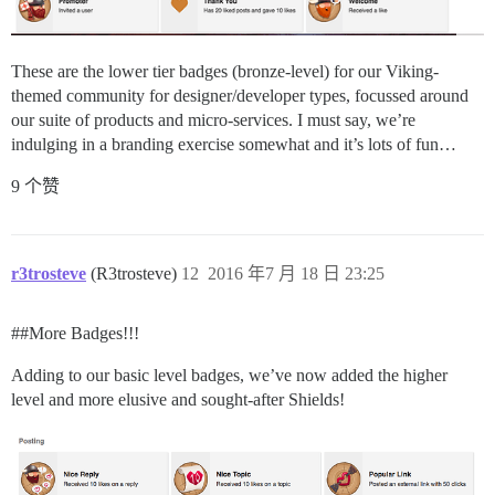
These are the lower tier badges (bronze-level) for our Viking-
themed community for designer/developer types, focussed around
our suite of products and micro-services. I must say, we’re
indulging in a branding exercise somewhat and it’s lots of fun…
9 个赞
r3trosteve
(R3trosteve)
12
2016 年7 月 18 日 23:25
#
#More
Badges!!!
Adding to our basic level badges, we’ve now added the higher
level and more elusive and sought-after Shields!