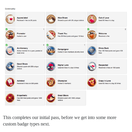
This completes our initial pass, before we get into some more
custom badge types next.