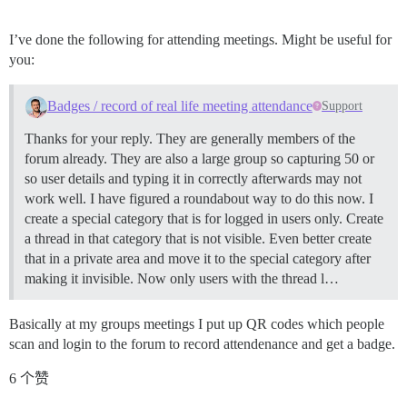
I’ve done the following for attending meetings. Might be useful for
you:
Badges / record of real life meeting attendance
Support
Thanks for your reply. They are generally members of the
forum already. They are also a large group so capturing 50 or
so user details and typing it in correctly afterwards may not
work well. I have figured a roundabout way to do this now. I
create a special category that is for logged in users only. Create
a thread in that category that is not visible. Even better create
that in a private area and move it to the special category after
making it invisible. Now only users with the thread l…
Basically at my groups meetings I put up QR codes which people
scan and login to the forum to record attendenance and get a badge.
6 个赞