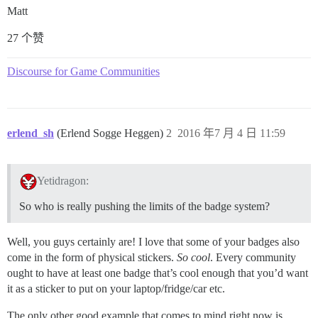
Matt
27 个赞
Discourse for Game Communities
erlend_sh
(Erlend Sogge Heggen)
2
2016 年7 月 4 日 11:59
Yetidragon:
So who is really pushing the limits of the badge system?
Well, you guys certainly are! I love that some of your badges also
come in the form of physical stickers.
So cool
. Every community
ought to have at least one badge that’s cool enough that you’d want
it as a sticker to put on your laptop/fridge/car etc.
The only other good example that comes to mind right now is