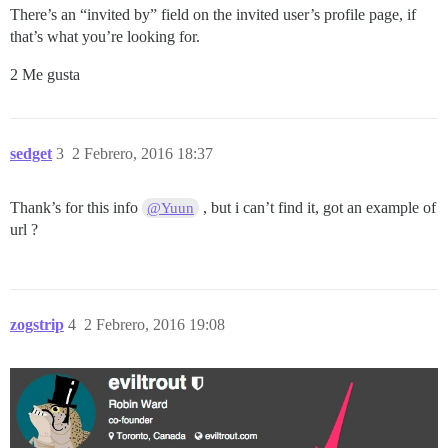
There’s an “invited by” field on the invited user’s profile page, if
that’s what you’re looking for.
2 Me gusta
sedget
3
2 Febrero, 2016 18:37
Thank’s for this info
, but i can’t find it, got an example of
@Yuun
url ?
zogstrip
4
2 Febrero, 2016 19:08