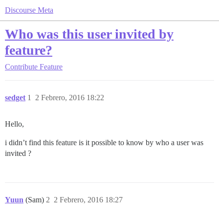
Discourse Meta
Who was this user invited by
feature?
Contribute
Feature
sedget
1
2 Febrero, 2016 18:22
Hello,
i didn’t find this feature is it possible to know by who a user was
invited ?
Yuun
(Sam)
2
2 Febrero, 2016 18:27