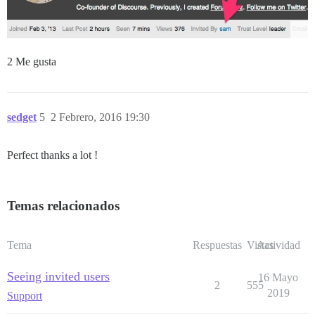
2 Me gusta
sedget
5
2 Febrero, 2016 19:30
Perfect thanks a lot !
Temas relacionados
Tema
Respuestas
Vistas
Actividad
Seeing invited users
16 Mayo
2
555
2019
Support