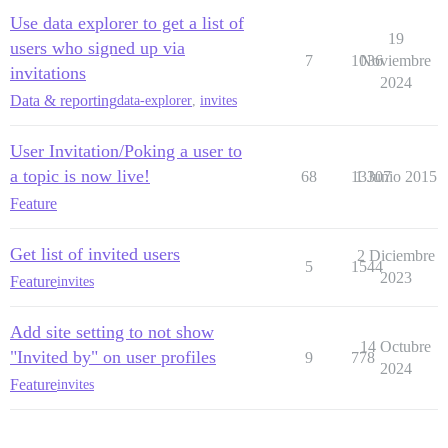
Use data explorer to get a list of
19
users who signed up via
7
1036
Noviembre
invitations
2024
Data & reporting
data-explorer
,
invites
User Invitation/Poking a user to
a topic is now live!
68
13307
1 Junio 2015
Feature
Get list of invited users
2 Diciembre
5
1544
2023
Feature
invites
Add site setting to not show
14 Octubre
"Invited by" on user profiles
9
778
2024
Feature
invites