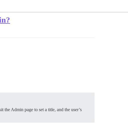
in?
t the Admin page to set a title, and the user’s