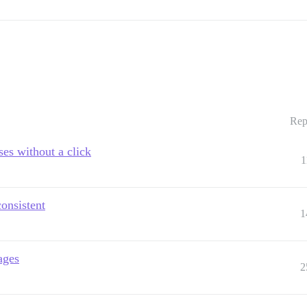
Rep
ses without a click
1
consistent
1
ages
2