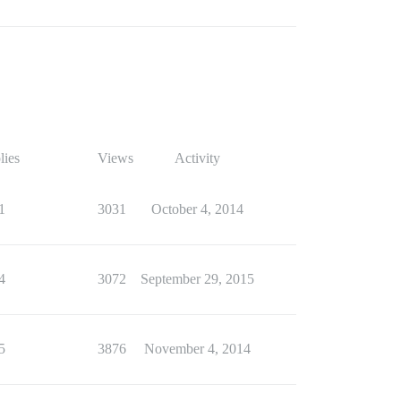
lies
Views
Activity
1
3031
October 4, 2014
4
3072
September 29, 2015
5
3876
November 4, 2014