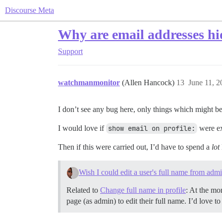
Discourse Meta
Why are email addresses h
Support
watchmanmonitor
(Allen Hancock)
13
June 11, 
I don’t see any bug here, only things which might be
I would love if
show email on profile:
were ex
Then if this were carried out, I’d have to spend a
lot
Wish I could edit a user's full name from adm
Related to
Change full name in profile
: At the mo
page (as admin) to edit their full name. I’d love 