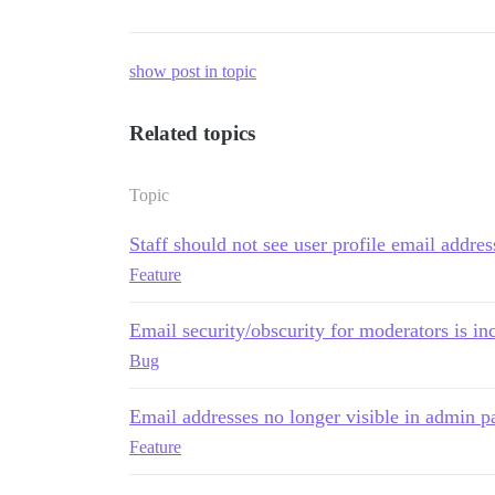
show post in topic
Related topics
Topic
Staff should not see user profile email addres
Feature
Email security/obscurity for moderators is in
Bug
Email addresses no longer visible in admin p
Feature