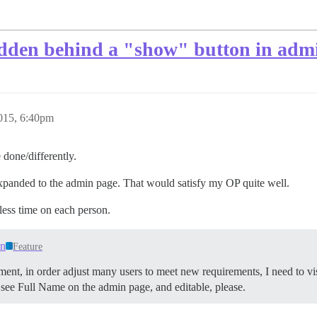
idden behind a "show" button in adm
2015, 6:40pm
 done/differently.
panded to the admin page. That would satisfy my OP quite well.
less time on each person.
in
Feature
ment, in order adjust many users to meet new requirements, I need to visi
to see Full Name on the admin page, and editable, please.