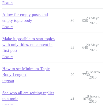
Feature
Allow for empty posts and
23 Mayo
empty topic body
36
958
2025
Feature
Make it possible to start topics
with only titles, no content in
20 Mayo
22
648
first post
2025
Feature
How to set Minimum Topic
19 Marzo
Body Length?
20
7730
2015
Support
See who all are writing replies
10 Agosto
to a topic
41
10706
2016