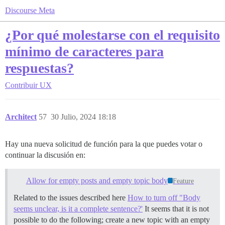
Discourse Meta
¿Por qué molestarse con el requisito
mínimo de caracteres para
respuestas?
Contribuir
UX
Architect
57
30 Julio, 2024 18:18
Hay una nueva solicitud de función para la que puedes votar o
continuar la discusión en:
Allow for empty posts and empty topic body
Feature
Related to the issues described here
How to turn off "Body
seems unclear, is it a complete sentence?'
It seems that it is not
possible to do the following; create a new topic with an empty