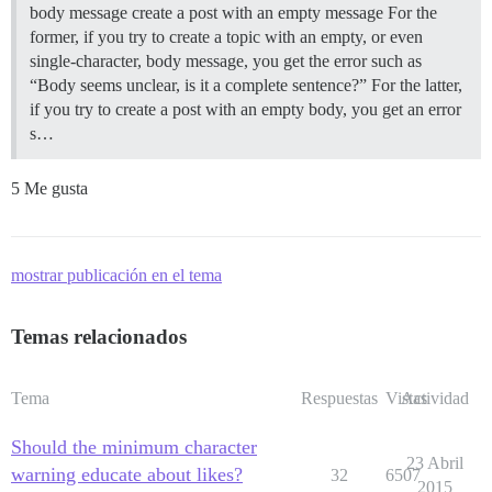
body message create a post with an empty message For the
former, if you try to create a topic with an empty, or even
single-character, body message, you get the error such as
“Body seems unclear, is it a complete sentence?” For the latter,
if you try to create a post with an empty body, you get an error
s…
5 Me gusta
mostrar publicación en el tema
Temas relacionados
Tema
Respuestas
Vistas
Actividad
Should the minimum character
23 Abril
warning educate about likes?
32
6507
2015