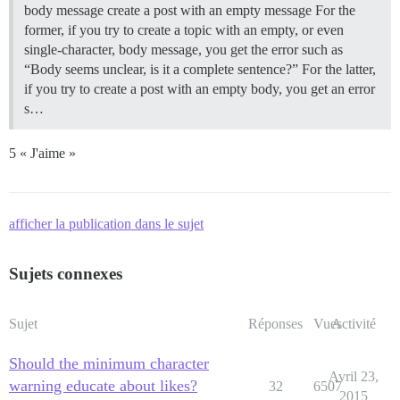
body message create a post with an empty message For the
former, if you try to create a topic with an empty, or even
single-character, body message, you get the error such as
“Body seems unclear, is it a complete sentence?” For the latter,
if you try to create a post with an empty body, you get an error
s…
5 « J'aime »
afficher la publication dans le sujet
Sujets connexes
Sujet
Réponses
Vues
Activité
Should the minimum character
Avril 23,
warning educate about likes?
32
6507
2015