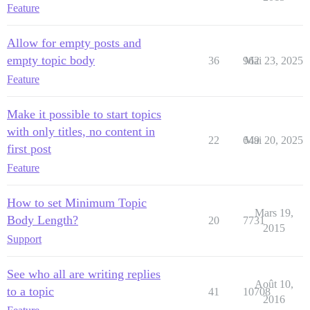
Feature
Allow for empty posts and
empty topic body
36
962
Mai 23, 2025
Feature
Make it possible to start topics
with only titles, no content in
22
649
Mai 20, 2025
first post
Feature
How to set Minimum Topic
Mars 19,
Body Length?
20
7731
2015
Support
See who all are writing replies
Août 10,
to a topic
41
10708
2016