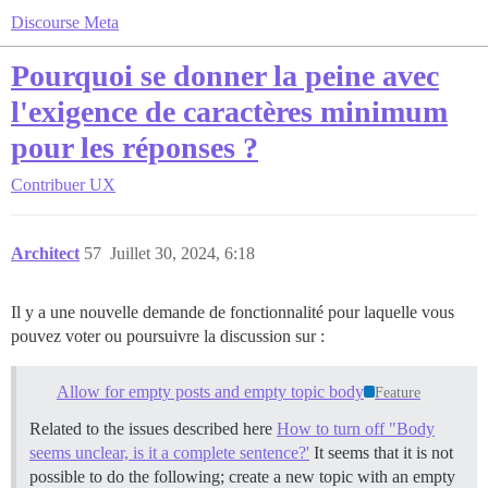
Discourse Meta
Pourquoi se donner la peine avec
l'exigence de caractères minimum
pour les réponses ?
Contribuer
UX
Architect
57
Juillet 30, 2024, 6:18
Il y a une nouvelle demande de fonctionnalité pour laquelle vous
pouvez voter ou poursuivre la discussion sur :
Allow for empty posts and empty topic body
Feature
Related to the issues described here
How to turn off "Body
seems unclear, is it a complete sentence?'
It seems that it is not
possible to do the following; create a new topic with an empty