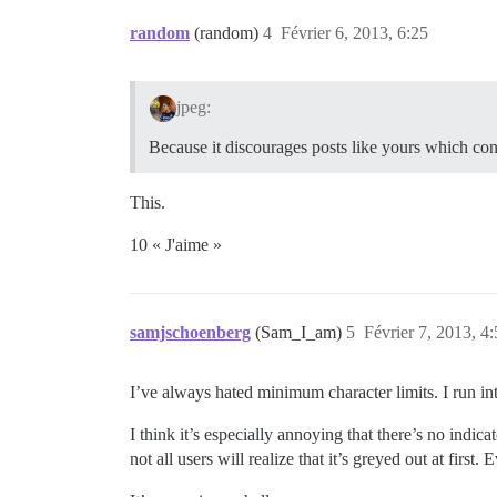
random
(random)
4
Février 6, 2013, 6:25
jpeg:
Because it discourages posts like yours which co
This.
10 « J'aime »
samjschoenberg
(Sam_I_am)
5
Février 7, 2013, 4
I’ve always hated minimum character limits. I run in
I think it’s especially annoying that there’s no indi
not all users will realize that it’s greyed out at fir