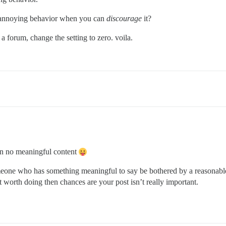
 annoying behavior when you can
discourage
it?
rt a forum, change the setting to zero. voila.
ain no meaningful content
omeone who has something meaningful to say be bothered by a reasonable
 not worth doing then chances are your post isn’t really important.