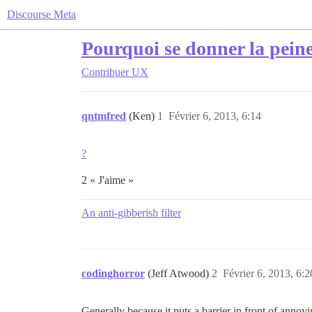
Discourse Meta
Pourquoi se donner la peine
Contribuer
UX
qntmfred
(Ken)
1
Février 6, 2013, 6:14
?
2 « J'aime »
An anti-gibberish filter
codinghorror
(Jeff Atwood)
2
Février 6, 2013, 6:2
Generally because it puts a barrier in front of annoy