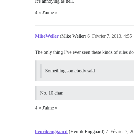
It’s annoying as hell.
4 « J'aime »
MikeWeller
(Mike Weller)
6
Février 7, 2013, 4:55
The only thing I’ve ever seen these kinds of rules do 
Something somebody said
No. 10 char.
4 « J'aime »
henrikenggaard
(Henrik Enggaard)
7
Février 7, 2