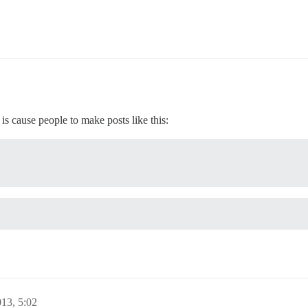
is cause people to make posts like this:
013, 5:02