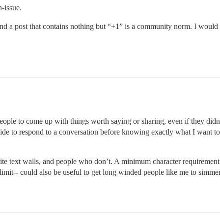
n-issue.
nd a post that contains nothing but “+1” is a community norm. I would
le to come up with things worth saying or sharing, even if they didn’t
e to respond to a conversation before knowing exactly what I want to s
ite text walls, and people who don’t. A minimum character requirement 
 limit-- could also be useful to get long winded people like me to simme