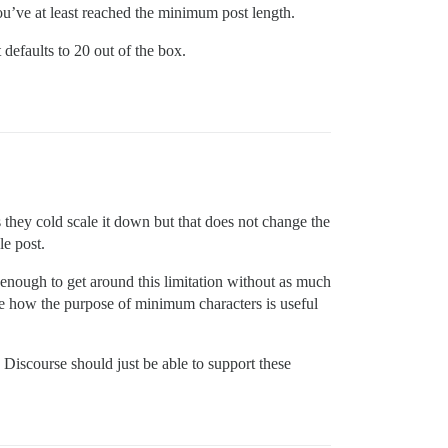
ou’ve at least reached the minimum post length.
defaults to 20 out of the box.
they cold scale it down but that does not change the
le post.
ve enough to get around this limitation without as much
 see how the purpose of minimum characters is useful
 Discourse should just be able to support these