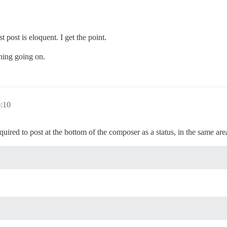
t post is eloquent. I get the point.
thing going on.
6:10
ed to post at the bottom of the composer as a status, in the same area