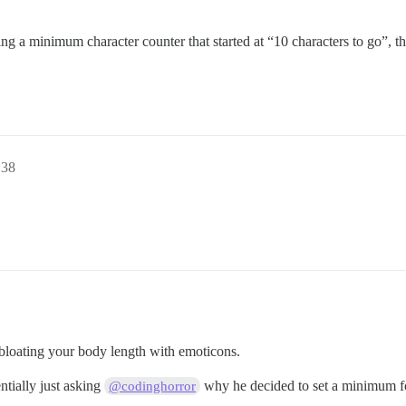
ng a minimum character counter that started at “10 characters to go”, 
:38
bloating your body length with emoticons.
entially just asking
why he decided to set a minimum 
@codinghorror