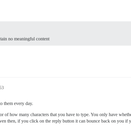
ntain no meaningful content
:53
to them every day.
cator of how many characters that you have to type. You only have whethe
st. Even then, if you click on the reply button it can bounce back on you 