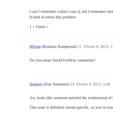
I can’t remember where I saw it, but I remember seei
It kind of solves this problem.
1 « J'aime »
BRam
(Brandon Rampersad)
11
Février 9, 2013, 1
Do you mean StackOverflow comments?
danneu
(Dan Neumann)
14
Février 9, 2013, 5:48
Aw, looks like someone patched the workaround of 
This issue is definitely forum-specific, so you’re ess