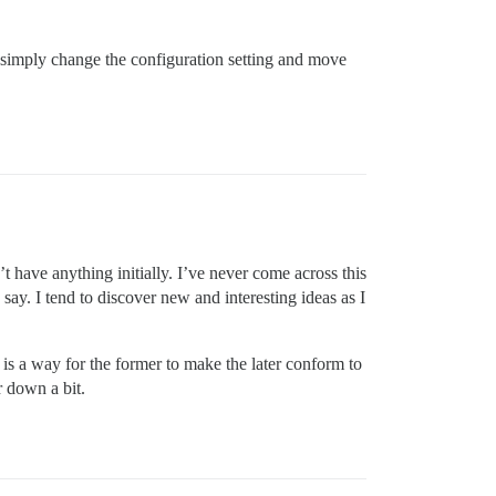
 simply change the configuration setting and move
 have anything initially. I’ve never come across this
ay. I tend to discover new and interesting ideas as I
is a way for the former to make the later conform to
r down a bit.