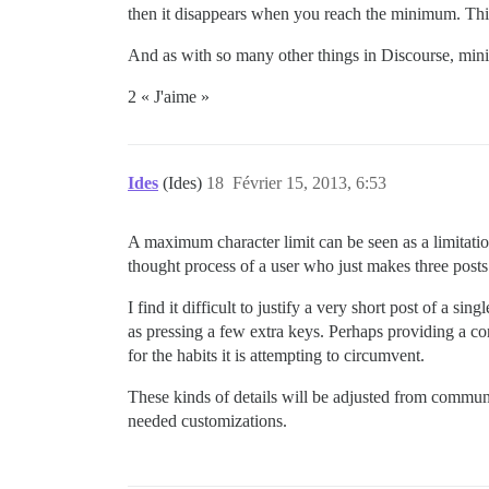
then it disappears when you reach the minimum. This 
And as with so many other things in Discourse, minimu
2 « J'aime »
Ides
(Ides)
18
Février 15, 2013, 6:53
A maximum character limit can be seen as a limitati
thought process of a user who just makes three posts i
I find it difficult to justify a very short post of a 
as pressing a few extra keys. Perhaps providing a con
for the habits it is attempting to circumvent.
These kinds of details will be adjusted from communi
needed customizations.