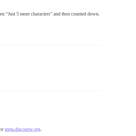
then “Just 5 more characters” and then counted down.
for
meta.discourse.org
.