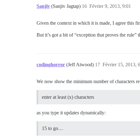
Sanjiv
(Sanjiv Jagtap)
16
Février 9, 2013, 9:01
Given the context in which it is made, I agree this firs
But it’s got a bit of “exception that proves the rule” 
codinghorror
(Jeff Atwood)
17
Février 15, 2013, 
We now show the minimum number of characters requir
enter at least (x) characters
as you type it updates dynamically:
15 to go…