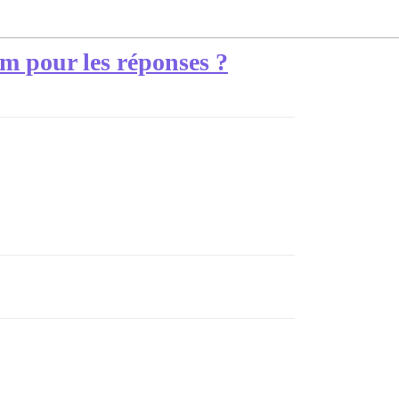
um pour les réponses ?