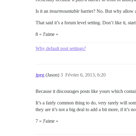
Is it an
insurmountable
barrier? No. But why allow
That said it’s a forum level setting. Don’t like it, sta
8 « J'aime »
Why default post settings?
jpeg
(Jason)
3
Février 6, 2013, 6:20
Because it discourages posts like yours which cont
It’s a fairly common thing to do, very rarely will s
they are it’s not a big deal to add a bit more, if it’s
7 « J'aime »