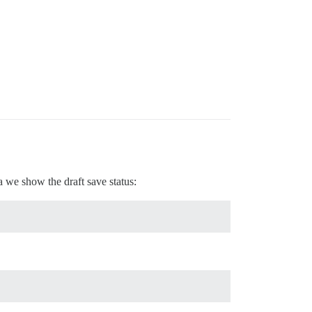
 we show the draft save status: