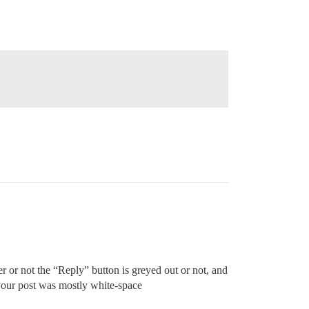
r or not the “Reply” button is greyed out or not, and
if your post was mostly white-space