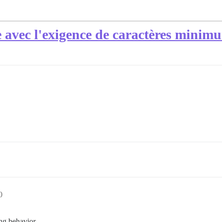
 avec l'exigence de caractères minim
0
ing behavior.