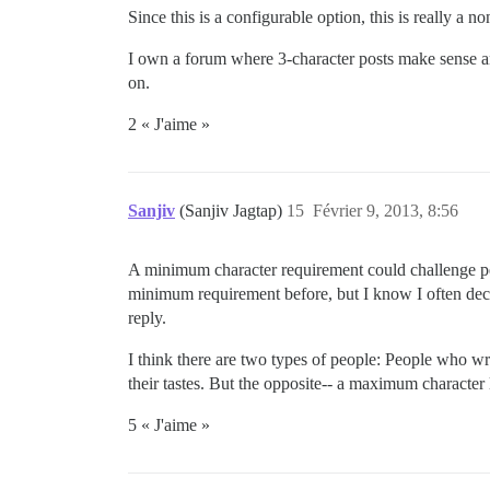
Since this is a configurable option, this is really a no
I own a forum where 3-character posts make sense a
on.
2 « J'aime »
Sanjiv
(Sanjiv Jagtap)
15
Février 9, 2013, 8:56
A minimum character requirement could challenge peop
minimum requirement before, but I know I often decid
reply.
I think there are two types of people: People who wr
their tastes. But the opposite-- a maximum character
5 « J'aime »