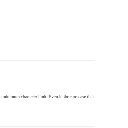
 minimum character limit. Even in the rare case that