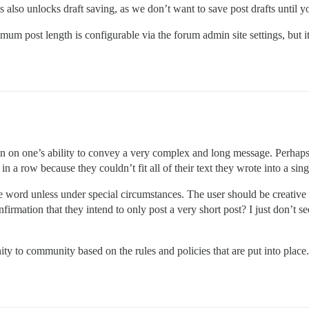
also unlocks draft saving, as we don’t want to save post drafts until y
m post length is configurable via the forum admin site settings, but it 
on on one’s ability to convey a very complex and long message. Perhaps 
n a row because they couldn’t fit all of their text they wrote into a sing
single word unless under special circumstances. The user should be creati
firmation that they intend to only post a very short post? I just don’t
ty to community based on the rules and policies that are put into place.