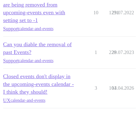
are being removed from
upcoming-events even with
10
1231
29.07.2022
setting set to -1
Support
calendar-and-events
Can you diable the removal of
past Events?
1
228
29.07.2023
Support
calendar-and-events
Closed events don't display in
the upcoming-events calendar -
3
104
13.04.2026
I think they should!
UX
calendar-and-events