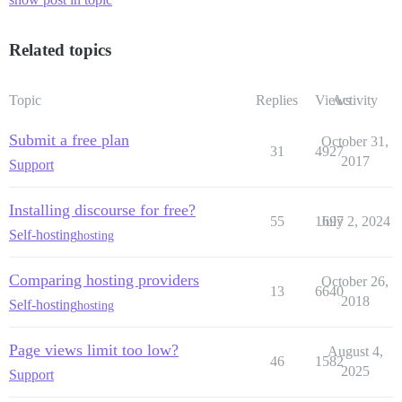
Related topics
Topic
Replies
Views
Activity
Submit a free plan
October 31,
31
4927
2017
Support
Installing discourse for free?
55
1697
July 2, 2024
Self-hosting
hosting
Comparing hosting providers
October 26,
13
6640
2018
Self-hosting
hosting
Page views limit too low?
August 4,
46
1582
2025
Support