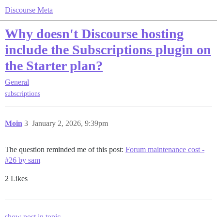
Discourse Meta
Why doesn't Discourse hosting
include the Subscriptions plugin on
the Starter plan?
General
subscriptions
Moin
3
January 2, 2026, 9:39pm
The question reminded me of this post:
Forum maintenance cost -
#26 by sam
2 Likes
show post in topic