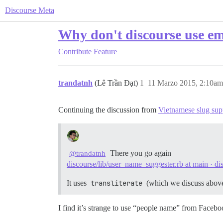
Discourse Meta
Why don't discourse use em
Contribute
Feature
trandatnh
(Lê Trần Đạt)
1
11 Marzo 2015, 2:10am
Continuing the discussion from
Vietnamese slug sup
There you go again
@trandatnh
discourse/lib/user_name_suggester.rb at main · di
It uses
transliterate
(which we discuss above
I find it’s strange to use “people name” from Face