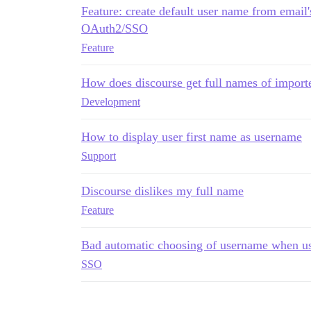
Feature: create default user name from email
OAuth2/SSO
Feature
How does discourse get full names of import
Development
How to display user first name as username
Support
Discourse dislikes my full name
Feature
Bad automatic choosing of username when u
SSO