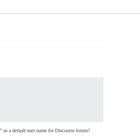
” as a default user name for Discourse forum?