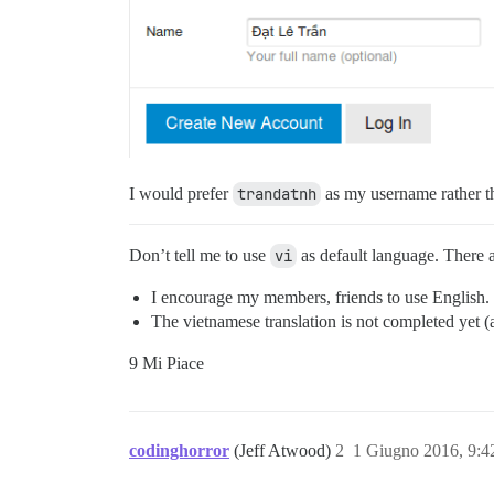
I would prefer
trandatnh
as my username rather 
Don’t tell me to use
vi
as default language. There 
I encourage my members, friends to use English.
The vietnamese translation is not completed yet
9 Mi Piace
codinghorror
(Jeff Atwood)
2
1 Giugno 2016, 9: