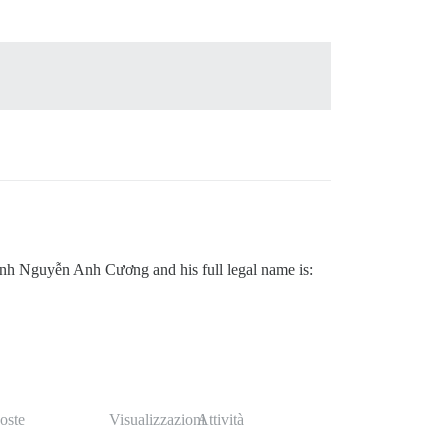
nh Nguyễn Anh Cương and his full legal name is:
oste
Visualizzazioni
Attività