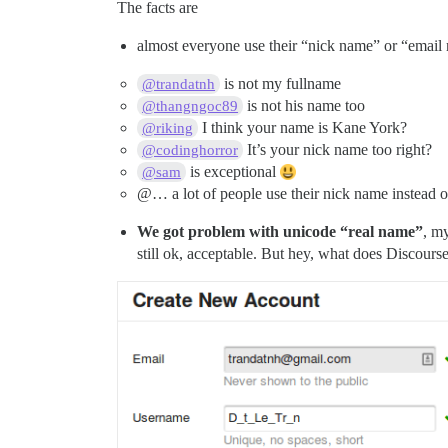
The facts are
almost everyone use their “nick name” or “email
is not my fullname
@trandatnh
is not his name too
@thangngoc89
I think your name is Kane York?
@riking
It’s your nick name too right?
@codinghorror
is exceptional
@sam
@… a lot of people use their nick name instead of
We got problem with unicode “real name”
, m
still ok, acceptable. But hey, what does Discours