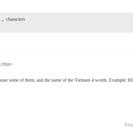
3
_
characters
1:28pm
ause some of them, and the name of the Vietnam 4 words. Example: Đì
Risp