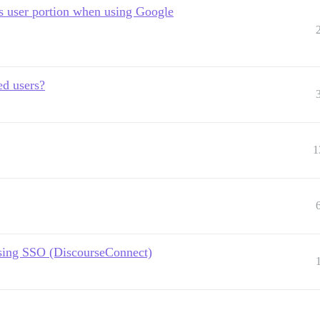
's user portion when using Google
ed users?
1
sing SSO (DiscourseConnect)