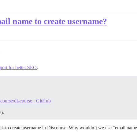
ail name to create username?
port for better SEO
:
scourse/discourse · GitHub
).
book to create username in Discourse. Why wouldn’t we use “email name