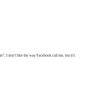
n”. I don’t like the way Facebook call me, but it’s