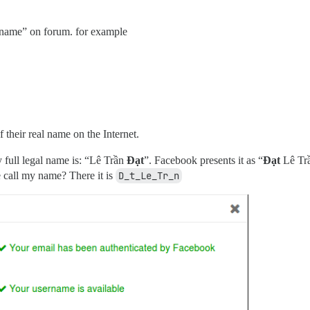
 name” on forum. for example
 their real name on the Internet.
y full legal name is: “Lê Trần
Đạt
”. Facebook presents it as “
Đạt
Lê Trầ
e call my name? There it is
D_t_Le_Tr_n