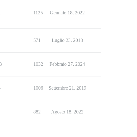
2
1125
Gennaio 18, 2022
3
571
Luglio 23, 2018
3
1032
Febbraio 27, 2024
6
1006
Settembre 21, 2019
1
882
Agosto 18, 2022