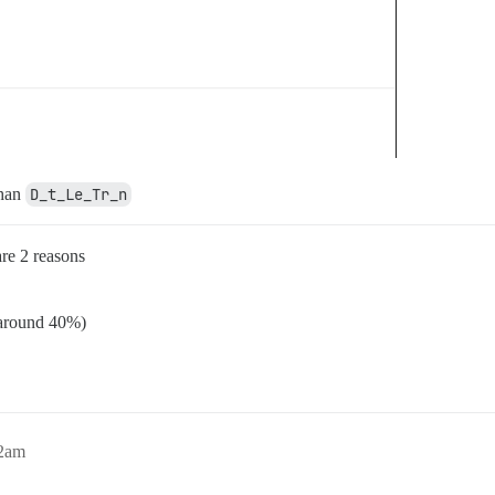
than
D_t_Le_Tr_n
are 2 reasons
 (around 40%)
42am