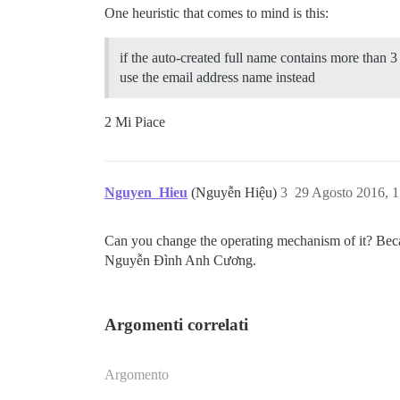
One heuristic that comes to mind is this:
if the auto-created full name contains more than 
use the email address name instead
2 Mi Piace
Nguyen_Hieu
(Nguyễn Hiệu)
3
29 Agosto 2016, 
Can you change the operating mechanism of it? Bec
Nguyễn Đình Anh Cương.
Argomenti correlati
Argomento