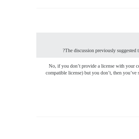
The discussion previously suggested tha
No, if you don’t provide a license with your co
compatible license) but you don’t, then you’ve 