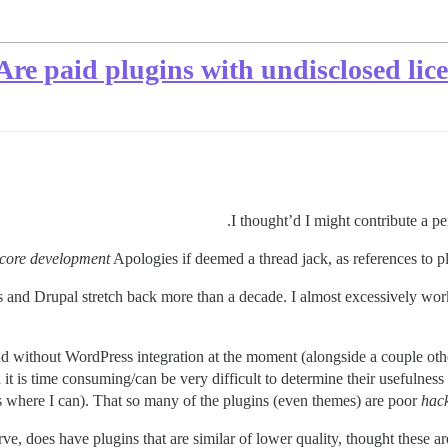
Are paid plugins with undisclosed lice
I thought’d I might contribute a pe
t core development
Apologies if deemed a thread jack, as references to plu
d Drupal stretch back more than a decade. I almost excessively work o
and without WordPress integration at the moment (alongside a couple ot
t is time consuming/can be very difficult to determine their usefulnes
s where I can). That so many of the plugins (even themes) are poor
hac
ve, does have plugins that are similar of lower quality, thought these 