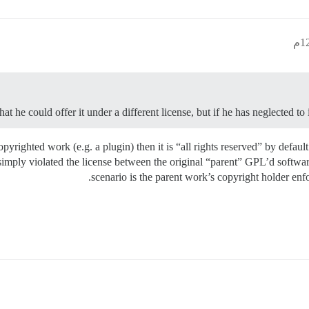
t he could offer it under a different license, but if he has neglected to 
pyrighted work (e.g. a plugin) then it is “all rights reserved” by defaul
simply violated the license between the original “parent” GPL’d softwa
scenario is the parent work’s copyright holder enfo