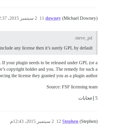
2 سبتمبر 2015، 12:37م
11
downey
(Michael Downey)
steve_pd:
include any license then it’s surely GPL by default?
t. If your plugin needs to be released under GPL (or a
re’s copyright holder and you. The remedy for such a
rcing the license they granted you as a plugin author.
Source: FSF licensing team
5 إعجابات
2 سبتمبر 2015، 12:43م
12
Stephen
(Stephen)