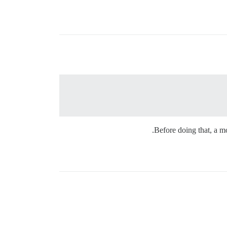
Before doing that, a mo