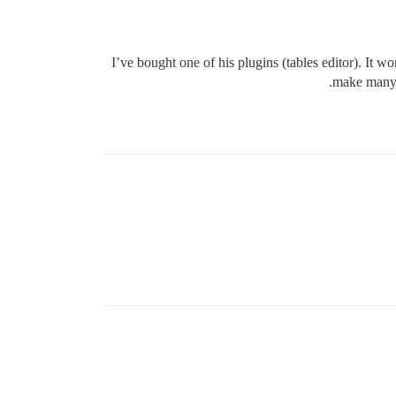
I’ve bought one of his plugins (tables editor). It 
make many s