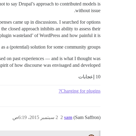
not to say Drupal’s approach to contributed models is
without issue.
enses came up in discussions. I searched for options
he closed approach inhibits an ability to assess their
‘plugin wasteland’ of WordPress and how painful it is.
 as a (potential) solution for some community groups.
based on past experiences — and is what I thought was
 spirit of how discourse was envisaged and developed.
10 إعجابات
Charging for plugins?
2 سبتمبر 2015، 6:19ص
2
sam
(Sam Saffron)