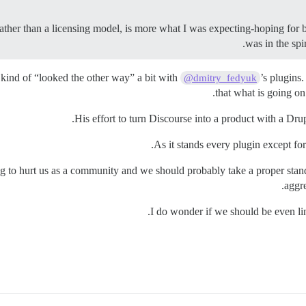
 rather than a licensing model, is more what I was expecting-hoping for
was in the sp
ind of “looked the other way” a bit with
’s plugins
@dmitry_fedyuk
that what is going on
His effort to turn Discourse into a product with a Dru
As it stands every plugin except for 
rting to hurt us as a community and we should probably take a proper st
aggr
I do wonder if we should be even lin