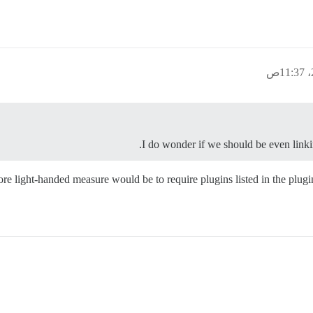
I do wonder if we should be even linkin
re light-handed measure would be to require plugins listed in the plugins