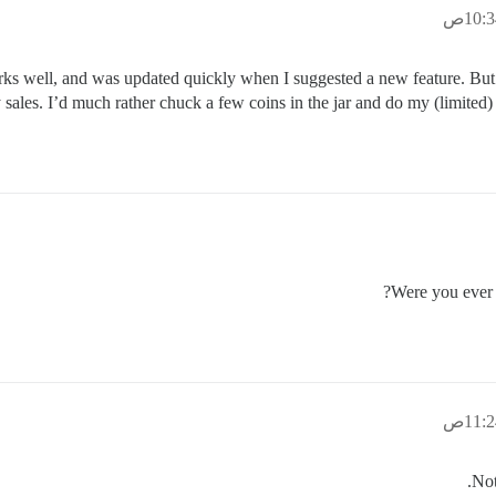
works well, and was updated quickly when I suggested a new feature. But 
ales. I’d much rather chuck a few coins in the jar and do my (limited) bi
Were you ever 
Not