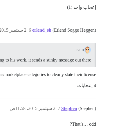
إعجاب واحد (1)
2 سبتمبر 2015، 11:37ص
6
erlend_sh
(Erlend Sogge Heggen)
sam:
g to his work, it sends a stinky message out there.
/marketplace categories to clearly state their license.
4 إعجابات
2 سبتمبر 2015، 11:58ص
7
Stephen
(Stephen)
That’s… odd?