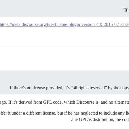
If
https://meta.discourse.org/t/real-name-plugin-version-4-0-2015-07-31/
If there’s no license provided, it’s “all rights reserved” by the co
go. If it’s derived from GPL code, which Discourse is, and no alternate l
er it under a different license, but if he has neglected to include any l
the GPL is distribution, the cod