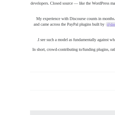
developers. Closed source — like the WordPress marke
My experience with Discourse counts in months. I
and came across the PayPal plugins built by
@dmi
I see such a model as fundamentally against wha
In short, crowd-contributing to/funding plugins, r