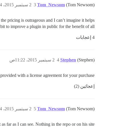
2 سبتمبر 2015، 10:34ص
3
Tom_Newsom
(Tom Newsom)
the pricing is outrageous and I can’t imagine it helps
t to improve a plugin in public for the benefit of all.
4 إعجابات
2 سبتمبر 2015، 11:22ص
4
Stephen
(Stephen)
provided with a license agreement for your purchase?
إعجابَين (2)
2 سبتمبر 2015، 11:24ص
5
Tom_Newsom
(Tom Newsom)
 as far as I can see. Nothing in the repo or on his site.