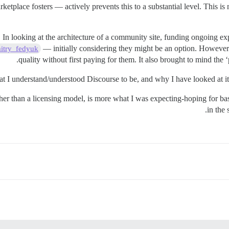
tplace fosters — actively prevents this to a substantial level. This is 
n looking at the architecture of a community site, funding ongoing exp
— initially considering they might be an option. However t
try_fedyuk
quality without first paying for them. It also brought to mind the 
t I understand/understood Discourse to be, and why I have looked at it
ather than a licensing model, is more what I was expecting-hoping for 
in the