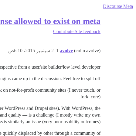
Discourse Meta
nse allowed to exist on meta?
Contribute
Site feedback
2 سبتمبر 2015، 6:10ص
1
avolve
(colin avolve)
rspective from a user/site builder/low level developer.
gins came up in the discussion. Feel free to split off.
n not-for-profit community sites (I never touch, or
fork, core).
her WordPress and Drupal sites). With WordPress, the
s and quality — is a challenge (I mostly write my own
ks
is similarly an issue (very poor usability outcomes).
are quickly displaced by other through a community of