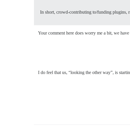
In short, crowd-contributing to/funding plugins,
Your comment here does worry me a bit, we have k
I do feel that us, “looking the other way”, is sta