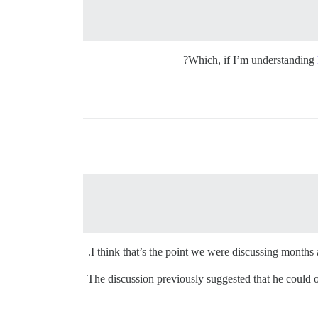
Which, if I’m understanding
I think that’s the point we were discussing months a
The discussion previously suggested that he could off