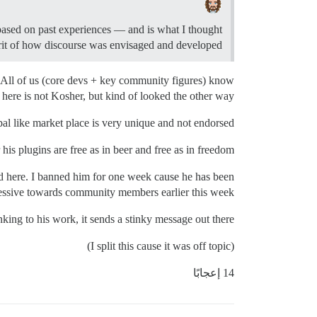
 based on past experiences — and is what I thought
irit of how discourse was envisaged and developed.
. All of us (core devs + key community figures) know
 here is not Kosher, but kind of looked the other way.
pal like market place is very unique and not endorsed.
his plugins are free as in beer and free as in freedom.
and here. I banned him for one week cause he has been
essive towards community members earlier this week.
king to his work, it sends a stinky message out there.
(I split this cause it was off topic)
14 إعجابًا