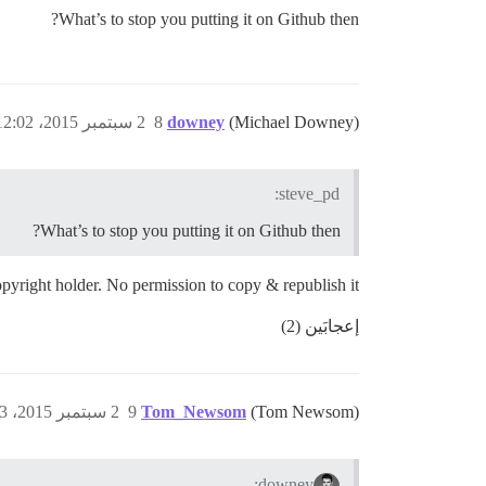
What’s to stop you putting it on Github then?
2 سبتمبر 2015، 12:02م
8
downey
(Michael Downey)
steve_pd:
What’s to stop you putting it on Github then?
 copyright holder. No permission to copy & republish it.
إعجابَين (2)
2 سبتمبر 2015، 12:03م
9
Tom_Newsom
(Tom Newsom)
downey: