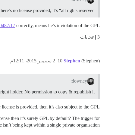
 there’s no license provided, it’s “all rights reserved”
30487/17
correctly, means he’s inviolation of the GPL?
3 إعجابات
2 سبتمبر 2015، 12:11م
10
Stephen
(Stephen)
downey:
pyright holder. No permission to copy & republish it.
icense is provided, then it’s also subject to the GPL.
icense then it’s surely GPL by default? The trigger for
e isn’t being kept within a single private organisation.