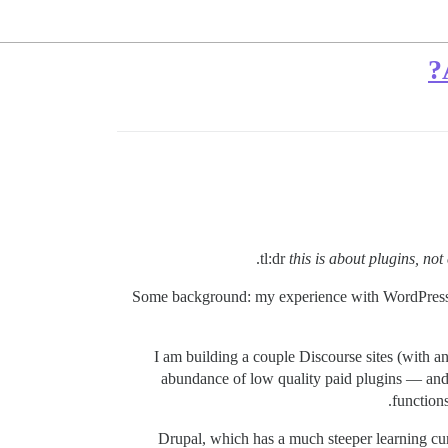
tl:dr
this is about plugins, no
Some background: my experience with WordPress an
I am building a couple Discourse sites (with 
abundance of low quality paid plugins — and i
function
Drupal, which has a much steeper learning cur