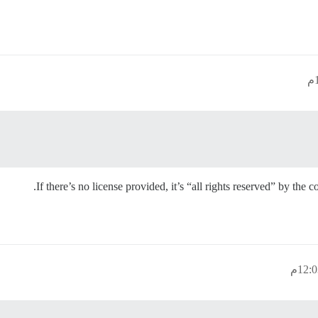
If there’s no license provided, it’s “all rights reserved” by the