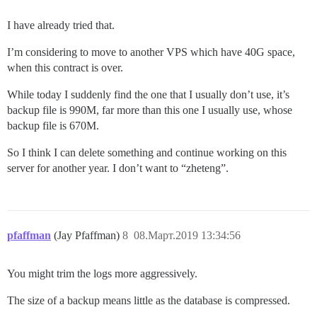
I have already tried that.
I’m considering to move to another VPS which have 40G space,
when this contract is over.
While today I suddenly find the one that I usually don’t use, it’s
backup file is 990M, far more than this one I usually use, whose
backup file is 670M.
So I think I can delete something and continue working on this
server for another year. I don’t want to “zheteng”.
pfaffman
(Jay Pfaffman)
8
08.Март.2019 13:34:56
You might trim the logs more aggressively.
The size of a backup means little as the database is compressed.