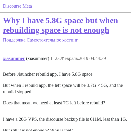
Discourse Meta
Why I have 5.8G space but when
rebuilding space is not enough
Поддержка
Самостоятельное хостинг
xiasummer
(xiasummer)
1
23.Февраль.2019 04:44:39
Before ./launcher rebuild app, I have 5.8G space.
But when I rebuild app, the left space will be 3.7G < 5G, and the
rebuild stopped.
Does that mean we need at least 7G left before rebuild?
I have a 20G VPS, the discourse backup file is 611M, less than 1G,
But still it is not enough? Why is that?