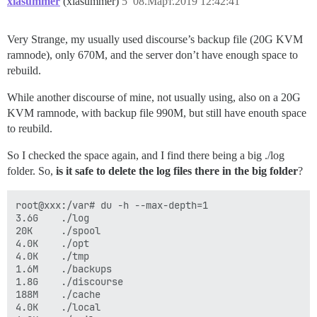
xiasummer
(xiasummer)
5
08.Март.2019 12:42:41
Very Strange, my usually used discourse’s backup file (20G KVM
ramnode), only 670M, and the server don’t have enough space to
rebuild.
While another discourse of mine, not usually using, also on a 20G
KVM ramnode, with backup file 990M, but still have enouth space
to reubild.
So I checked the space again, and I find there being a big ./log
folder. So,
is it safe to delete the log files there in the big folder
?
root@xxx:/var# du -h --max-depth=1

3.6G    ./log

20K     ./spool

4.0K    ./opt

4.0K    ./tmp

1.6M    ./backups

1.8G    ./discourse

188M    ./cache

4.0K    ./local
