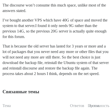
The discourse won’t consume this much space, unlike most of the
answers stated.
I’ve bought another VPS which have 40G of space and moved the
system to that server.I found it only needs 9G rather than the
previous 14G, so the previous 20G server is actually quite enough
for this forum.
That is because the old server has lasted for 3 years or more and a
lot of packages that you never need any more or other files that you
will not need any more are still there. So the best choice is just
download the backup file, reinstall the Ubuntu system of that server
and reinstall discourse and restore the backup file again. The
process takes about 2 hours I think, depends on the net speed.
Связанные темы
Тема
Ответов
Просм.
Активность