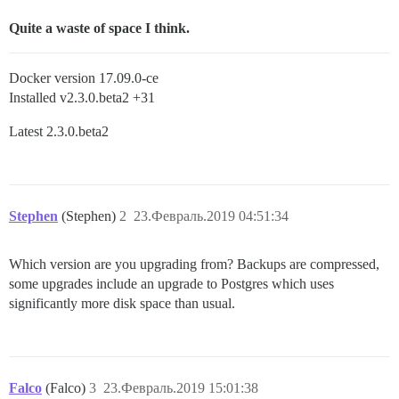
Quite a waste of space I think.
Docker version 17.09.0-ce
Installed v2.3.0.beta2 +31
Latest 2.3.0.beta2
Stephen
(Stephen)
2
23.Февраль.2019 04:51:34
Which version are you upgrading from? Backups are compressed,
some upgrades include an upgrade to Postgres which uses
significantly more disk space than usual.
Falco
(Falco)
3
23.Февраль.2019 15:01:38