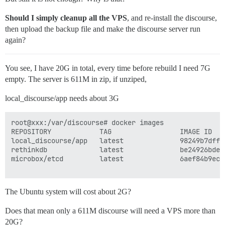
Should I simply cleanup all the VPS
, and re-install the discourse,
then upload the backup file and make the discourse server run
again?
You see, I have 20G in total, every time before rebuild I need 7G
empty. The server is 611M in zip, if unziped,
local_discourse/app needs about 3G
root@xxx:/var/discourse# docker images

REPOSITORY            TAG                 IMAGE ID   
local_discourse/app   latest              98249b7dffc
rethinkdb             latest              be24926bde9
microbox/etcd         latest              6aef84b9ec5
The Ubuntu system will cost about 2G?
Does that mean only a 611M discourse will need a VPS more than
20G?