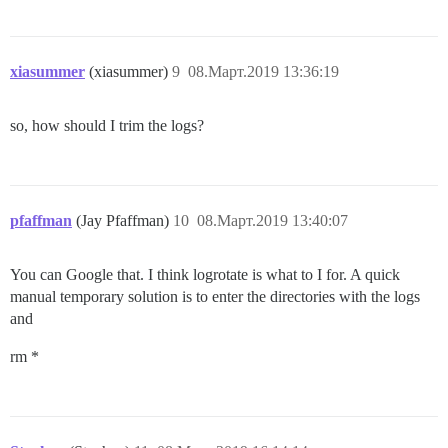
xiasummer
(xiasummer)
9
08.Март.2019 13:36:19
so, how should I trim the logs?
pfaffman
(Jay Pfaffman)
10
08.Март.2019 13:40:07
You can Google that. I think logrotate is what to I for. A quick
manual temporary solution is to enter the directories with the logs
and
rm *