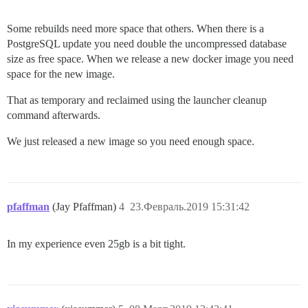
Some rebuilds need more space that others. When there is a
PostgreSQL update you need double the uncompressed database
size as free space. When we release a new docker image you need
space for the new image.
That as temporary and reclaimed using the launcher cleanup
command afterwards.
We just released a new image so you need enough space.
pfaffman
(Jay Pfaffman)
4
23.Февраль.2019 15:31:42
In my experience even 25gb is a bit tight.