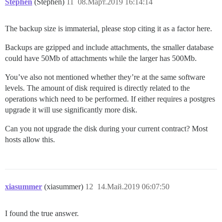
Stephen
(Stephen)
11
08.Март.2019 16:14:14
The backup size is immaterial, please stop citing it as a factor here.
Backups are gzipped and include attachments, the smaller database
could have 50Mb of attachments while the larger has 500Mb.
You’ve also not mentioned whether they’re at the same software
levels. The amount of disk required is directly related to the
operations which need to be performed. If either requires a postgres
upgrade it will use significantly more disk.
Can you not upgrade the disk during your current contract? Most
hosts allow this.
xiasummer
(xiasummer)
12
14.Май.2019 06:07:50
I found the true answer.