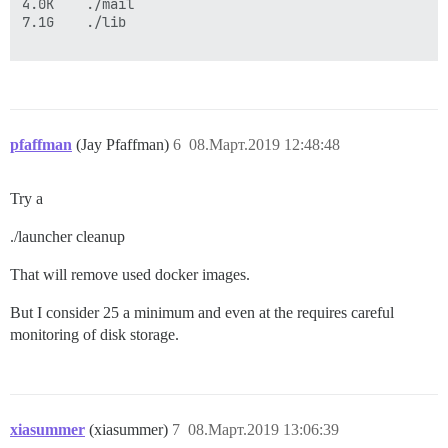
4.0K    ./mail

7.1G    ./lib

pfaffman
(Jay Pfaffman)
6
08.Март.2019 12:48:48
Try a
./launcher cleanup
That will remove used docker images.
But I consider 25 a minimum and even at the requires careful
monitoring of disk storage.
xiasummer
(xiasummer)
7
08.Март.2019 13:06:39