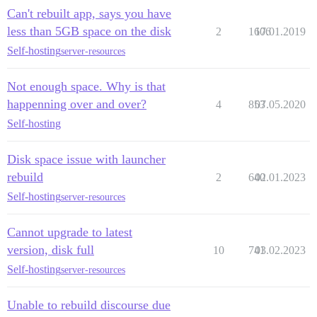
Can't rebuilt app, says you have
less than 5GB space on the disk
2
1606
17.01.2019
Self-hosting
server-resources
Not enough space. Why is that
happenning over and over?
4
853
07.05.2020
Self-hosting
Disk space issue with launcher
rebuild
2
640
02.01.2023
Self-hosting
server-resources
Cannot upgrade to latest
version, disk full
10
741
03.02.2023
Self-hosting
server-resources
Unable to rebuild discourse due