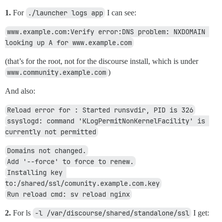
1.
For
./launcher logs app
I can see:
www.example.com:Verify error:DNS problem: NXDOMAIN 
looking up A for www.example.com
(that’s for the root, not for the discourse install, which is under
www.community.example.com
)
And also:
Reload error for : Started runsvdir, PID is 326
ssyslogd: command 'KLogPermitNonKernelFacility' is 
currently not permitted
Domains not changed.
Add '--force' to force to renew.
Installing key 
to:/shared/ssl/comunity.example.com.key
Run reload cmd: sv reload nginx
2.
For ls
-l /var/discourse/shared/standalone/ssl
I get: