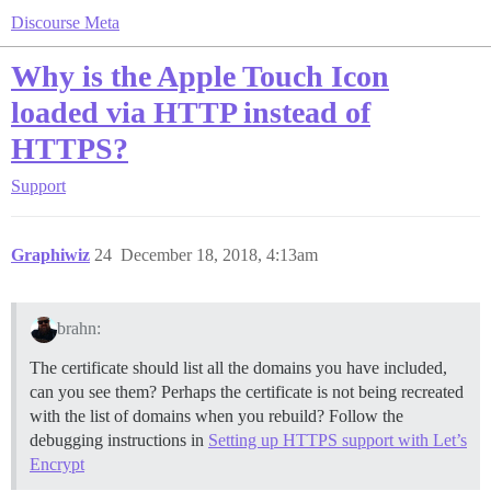
Discourse Meta
Why is the Apple Touch Icon
loaded via HTTP instead of
HTTPS?
Support
Graphiwiz
24
December 18, 2018, 4:13am
brahn:
The certificate should list all the domains you have included,
can you see them? Perhaps the certificate is not being recreated
with the list of domains when you rebuild? Follow the
debugging instructions in
Setting up HTTPS support with Let’s
Encrypt