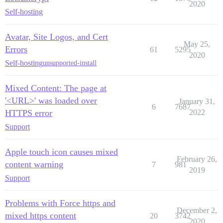
2020
Self-hosting
Avatar, Site Logos, and Cert
May 25,
Errors
61
5295
2020
Self-hosting
unsupported-install
Mixed Content: The page at
'<URL>' was loaded over
January 31,
6
7687
HTTPS error
2022
Support
Apple touch icon causes mixed
February 26,
content warning
7
981
2019
Support
Problems with Force https and
December 2,
mixed https content
20
3742
2020