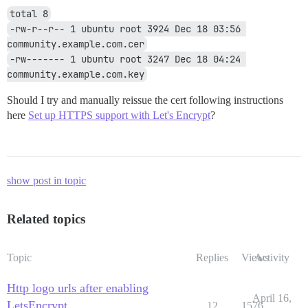
total 8
-rw-r--r-- 1 ubuntu root 3924 Dec 18 03:56 
community.example.com.cer
-rw------- 1 ubuntu root 3247 Dec 18 04:24 
community.example.com.key
Should I try and manually reissue the cert following instructions
here
Set up HTTPS support with Let's Encrypt
?
show post in topic
Related topics
Topic
Replies
Views
Activity
Http logo urls after enabling
April 16,
LetsEncrypt
12
1576