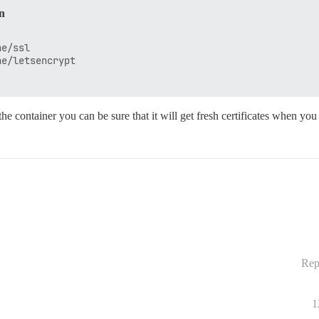
in
e/ssl 

e/letsencrypt 

the container you can be sure that it will get fresh certificates when you
Rep
1