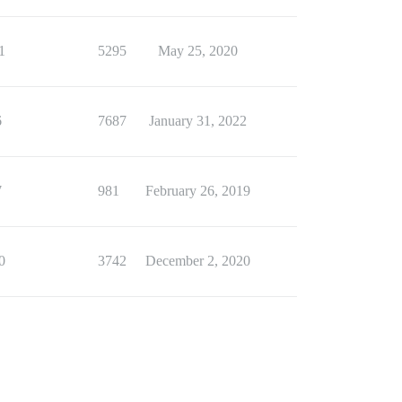
1
5295
May 25, 2020
6
7687
January 31, 2022
7
981
February 26, 2019
0
3742
December 2, 2020