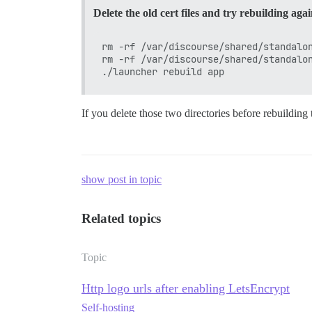
Delete the old cert files and try rebuilding aga
rm -rf /var/discourse/shared/standalon
rm -rf /var/discourse/shared/standalon
If you delete those two directories before rebuilding 
show post in topic
Related topics
Topic
Http logo urls after enabling LetsEncrypt
Self-hosting