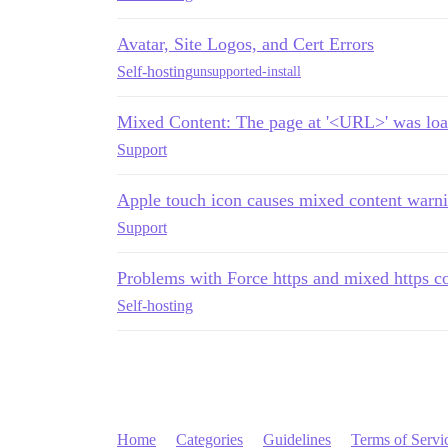
Avatar, Site Logos, and Cert Errors
Self-hosting
unsupported-install
Mixed Content: The page at '<URL>' was lo
Support
Apple touch icon causes mixed content warn
Support
Problems with Force https and mixed https c
Self-hosting
Home
Categories
Guidelines
Terms of Servi