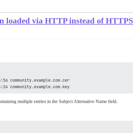
on loaded via HTTP instead of HTTP
3:56 community.example.com.cer
4:24 community.example.com.key
ontaining multiple entries in the Subject Alternative Name field.
: