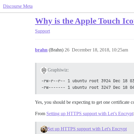
Discourse Meta
Why is the Apple Touch Ic
Support
brahn
(Brahn)
26
December 18, 2018, 10:25am
Graphiwiz:
-rw-r--r-- 1 ubuntu root 3924 Dec 18 0
-rw------- 1 ubuntu root 3247 Dec 18 0
Yes, you should be expecting to get one certificate c
From
Setting up HTTPS support with Let’s Encrypt
Set up HTTPS support with Let's Encrypt