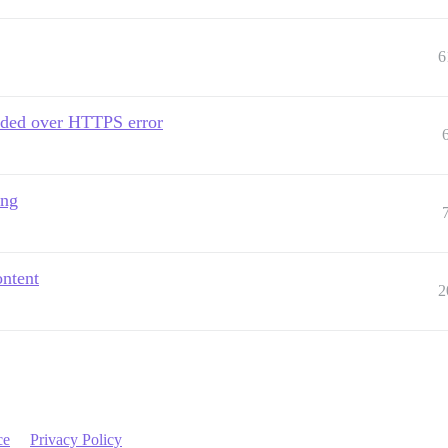
6
aded over HTTPS error
ing
ontent
2
ce
Privacy Policy