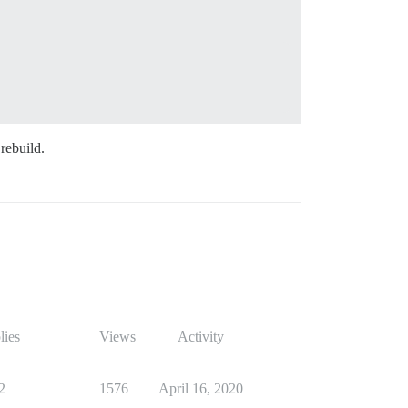
 rebuild.
lies
Views
Activity
2
1576
April 16, 2020